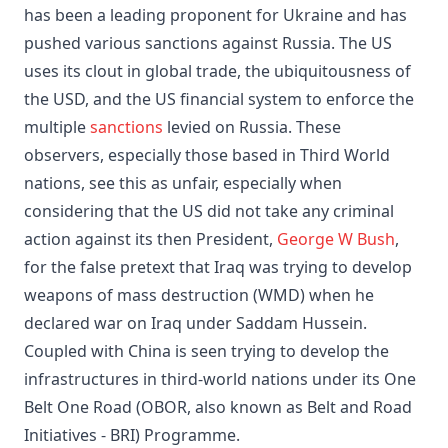
has been a leading proponent for Ukraine and has
pushed various sanctions against Russia. The US
uses its clout in global trade, the ubiquitousness of
the USD, and the US financial system to enforce the
multiple
sanctions
levied on Russia. These
observers, especially those based in Third World
nations, see this as unfair, especially when
considering that the US did not take any criminal
action against its then President,
George W Bush
,
for the false pretext that Iraq was trying to develop
weapons of mass destruction (WMD) when he
declared war on Iraq under Saddam Hussein.
Coupled with China is seen trying to develop the
infrastructures in third-world nations under its One
Belt One Road (OBOR, also known as Belt and Road
Initiatives - BRI) Programme.