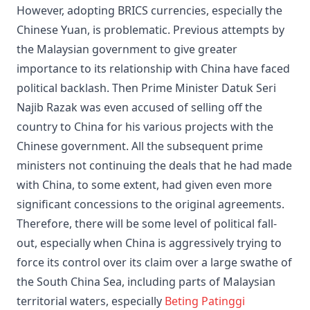
However, adopting BRICS currencies, especially the
Chinese Yuan, is problematic. Previous attempts by
the Malaysian government to give greater
importance to its relationship with China have faced
political backlash. Then Prime Minister Datuk Seri
Najib Razak was even accused of selling off the
country to China for his various projects with the
Chinese government. All the subsequent prime
ministers not continuing the deals that he had made
with China, to some extent, had given even more
significant concessions to the original agreements.
Therefore, there will be some level of political fall-
out, especially when China is aggressively trying to
force its control over its claim over a large swathe of
the South China Sea, including parts of Malaysian
territorial waters, especially
Beting Patinggi