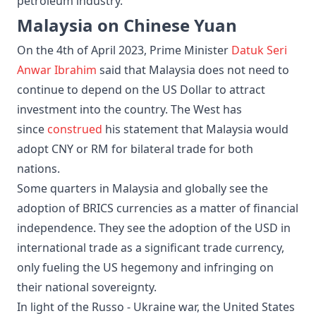
petroleum industry.
Malaysia on Chinese Yuan
On the 4th of April 2023, Prime Minister
Datuk Seri
Anwar Ibrahim
said that Malaysia does not need to
continue to depend on the US Dollar to attract
investment into the country. The West has
since
construed
his statement that Malaysia would
adopt CNY or RM for bilateral trade for both
nations.
Some quarters in Malaysia and globally see the
adoption of BRICS currencies as a matter of financial
independence. They see the adoption of the USD in
international trade as a significant trade currency,
only fueling the US hegemony and infringing on
their national sovereignty.
In light of the Russo - Ukraine war, the United States