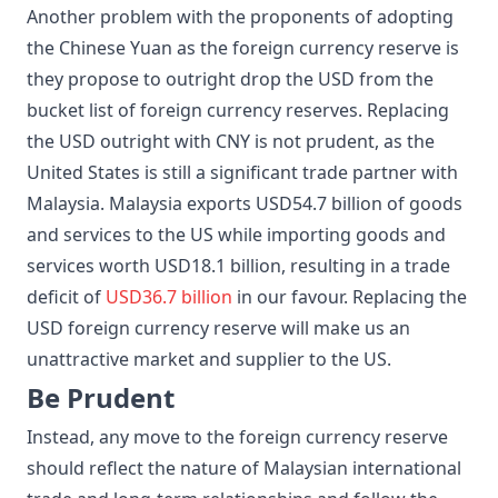
Another problem with the proponents of adopting
the Chinese Yuan as the foreign currency reserve is
they propose to outright drop the USD from the
bucket list of foreign currency reserves. Replacing
the USD outright with CNY is not prudent, as the
United States is still a significant trade partner with
Malaysia. Malaysia exports USD54.7 billion of goods
and services to the US while importing goods and
services worth USD18.1 billion, resulting in a trade
deficit of
USD36.7 billion
in our favour. Replacing the
USD foreign currency reserve will make us an
unattractive market and supplier to the US.
Be Prudent
Instead, any move to the foreign currency reserve
should reflect the nature of Malaysian international