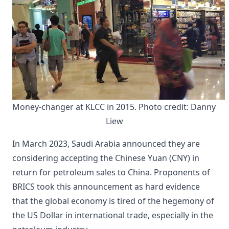
Money-changer at KLCC in 2015. Photo credit: Danny 
Liew
In March 2023, Saudi Arabia announced they are
considering accepting the Chinese Yuan (CNY) in
return for petroleum sales to China. Proponents of
BRICS took this announcement as hard evidence
that the global economy is tired of the hegemony of
the US Dollar in international trade, especially in the