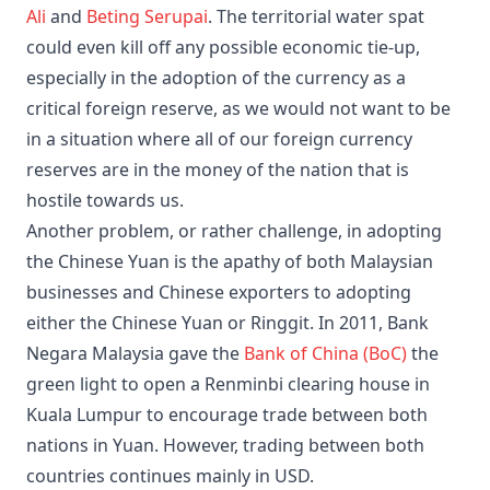
Ali
and
Beting Serupai
. The territorial water spat
could even kill off any possible economic tie-up,
especially in the adoption of the currency as a
critical foreign reserve, as we would not want to be
in a situation where all of our foreign currency
reserves are in the money of the nation that is
hostile towards us.
Another problem, or rather challenge, in adopting
the Chinese Yuan is the apathy of both Malaysian
businesses and Chinese exporters to adopting
either the Chinese Yuan or Ringgit. In 2011, Bank
Negara Malaysia gave the
Bank of China (BoC)
the
green light to open a Renminbi clearing house in
Kuala Lumpur to encourage trade between both
nations in Yuan. However, trading between both
countries continues mainly in USD.