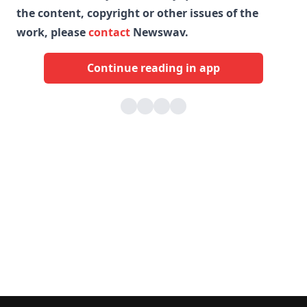
the content, copyright or other issues of the
work, please
contact
Newswav.
Continue reading in app