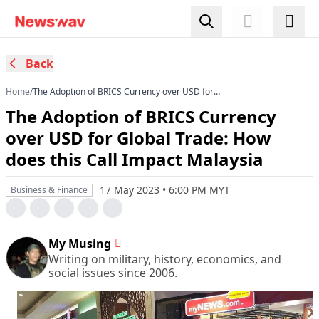
Back
Home
/
The Adoption of BRICS Currency over USD for
Global Trade: How does this Call Impact
The Adoption of BRICS Currency
Malaysia
over USD for Global Trade: How
does this Call Impact Malaysia
17 May 2023 • 6:00 PM MYT
Business & Finance
My Musing
Writing on military, history, economics, and
social issues since 2006.