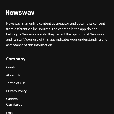
Newswav is an online content aggregator and obtains its content
from different online sources. The content in the app do not
belong to Newswav nor do they reflect the opinions of Newswav
and its staff. Your use of this app indicates your understanding and
acceptance of this information.
Company
Creator
About Us
Terms of Use
Privacy Policy
Careers
Contact
Email