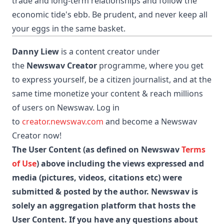
trade and long-term relationships and follow the
economic tide's ebb. Be prudent, and never keep all
your eggs in the same basket.
Danny Liew
is a content creator under
the
Newswav Creator
programme, where you get
to express yourself, be a citizen journalist, and at the
same time monetize your content & reach millions
of users on Newswav. Log in
to
creator.newswav.com
and become a Newswav
Creator now!
The User Content (as defined on Newswav
Terms
of Use
) above including the views expressed and
media (pictures, videos, citations etc) were
submitted & posted by the author. Newswav is
solely an aggregation platform that hosts the
User Content. If you have any questions about