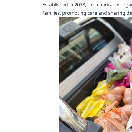
Established in 2013, this charitable org
families, promoting care and sharing th