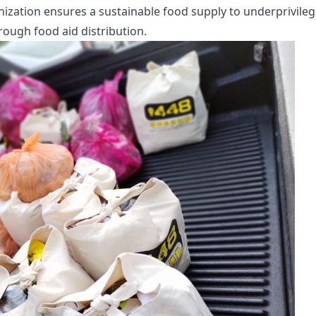
anization ensures a sustainable food supply to underprivile
rough food aid distribution.