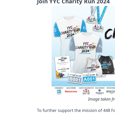
Join YYC Charity Run 2024
Image taken f
To further support the mission of 448 Fo