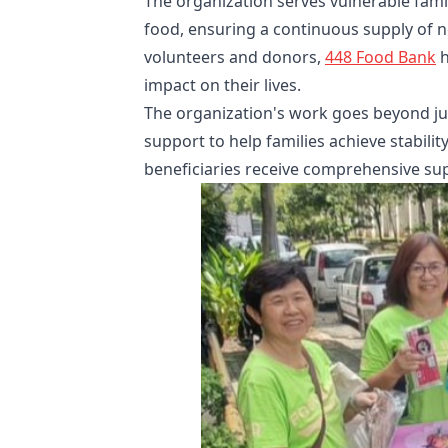
The organization serves vulnerable famil
food, ensuring a continuous supply of ne
volunteers and donors,
448 Food Bank
h
impact on their lives.
The organization's work goes beyond jus
support to help families achieve stabilit
beneficiaries receive comprehensive supp