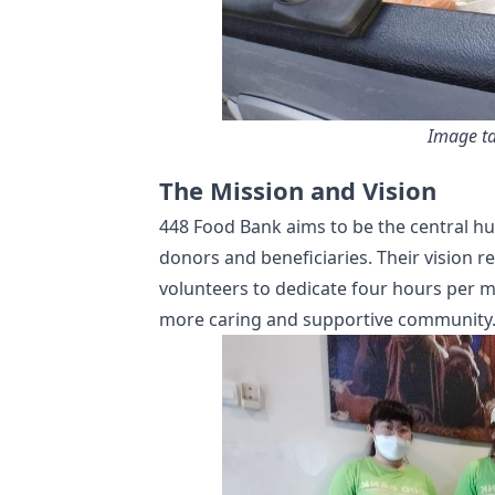
Image ta
The Mission and Vision
448 Food Bank aims to be the central hu
donors and beneficiaries. Their vision 
volunteers to dedicate four hours per mo
more caring and supportive community