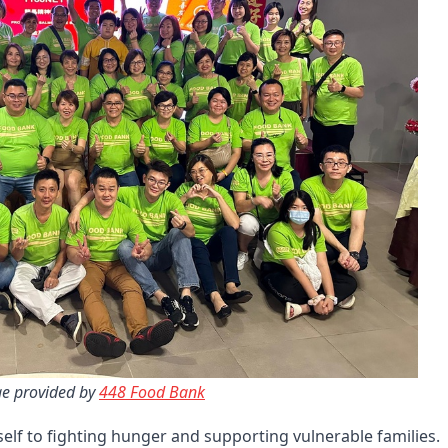
e provided by 
448 Food Bank
self to fighting hunger and supporting vulnerable families.