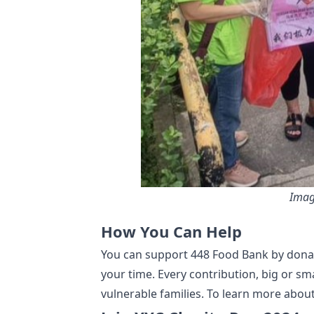
Imag
How You Can Help
You can support 448 Food Bank by donat
your time. Every contribution, big or sma
vulnerable families. To learn more about