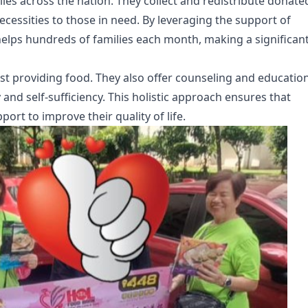
ies across the nation. They collect and redistribute donate
cessities to those in need. By leveraging the support of
elps hundreds of families each month, making a significan
t providing food. They also offer counseling and educatio
y and self-sufficiency. This holistic approach ensures that
ort to improve their quality of life.