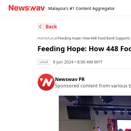
Malaysia's #1 Content Aggregator
Back
Home
/
Local
/
Feeding Hope: How 448 Food Bank Supports 
Feeding Hope: How 448 Foo
9 Jun 2024 • 8:00 AM MYT
Local
Newswav PR
Sponsored content from various b