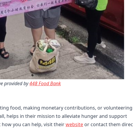
e provided by 
448 Food Bank
ing food, making monetary contributions, or volunteering
ll, helps in their mission to alleviate hunger and support
 how you can help, visit their
website
or contact them direct