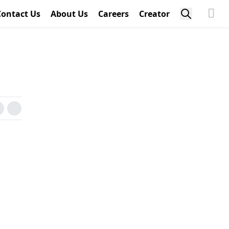
Contact Us
About Us
Careers
Creator