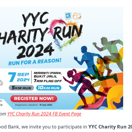
rom 
YYC Charity Run 2024 FB Event Page
od Bank, we invite you to participate in
YYC Charity Run 2