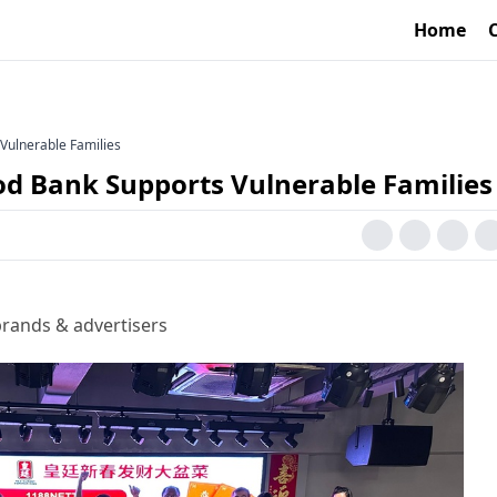
Home
Vulnerable Families
d Bank Supports Vulnerable Families
rands & advertisers