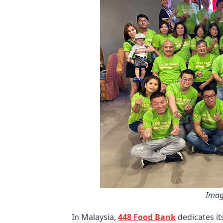
Imag
In Malaysia,
448 Food Bank
dedicates it