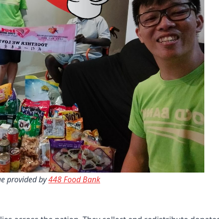
e provided by 
448 Food Bank