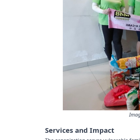
Imag
Services and Impact