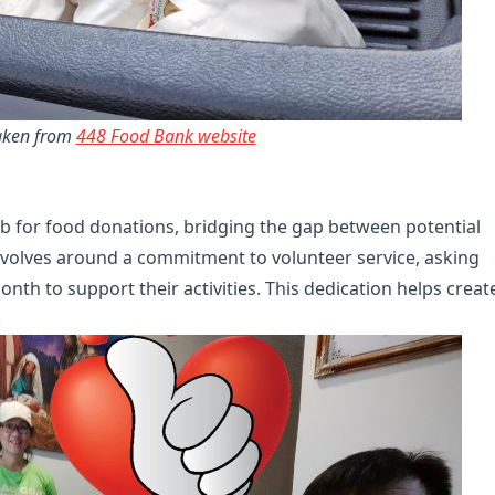
ken from 
448 Food Bank website
b for food donations, bridging the gap between potential
revolves around a commitment to volunteer service, asking
nth to support their activities. This dedication helps creat
.