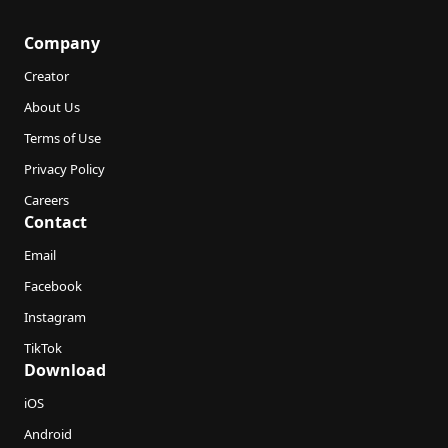
Company
Creator
About Us
Terms of Use
Privacy Policy
Careers
Contact
Email
Facebook
Instagram
TikTok
Download
iOS
Android