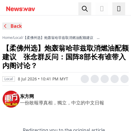
Back
Home
/
Local
/
【柔佛州选】炮轰翁哈菲兹取消燃油配额建议 张
念群反问：国阵8部长有谁带入内阁讨论？
【柔佛州选】炮轰翁哈菲兹取消燃油配额
建议 张念群反问：国阵8部长有谁带入
内阁讨论？
8 Jul 2026 • 10:41 PM MYT
Local
东方网
一份敢報導真相，獨立，中立的中文日報
Redirecting you to the original article...