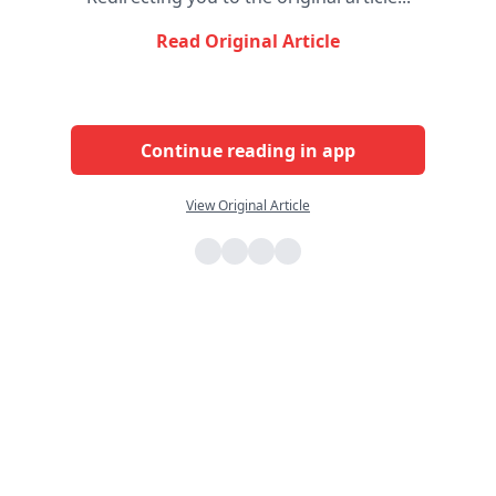
Read Original Article
Continue reading in app
View Original Article