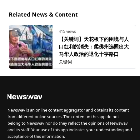
Related News & Content
415 views
【关键词】天花板下的困境与人
口红利的消失：柔佛州选照出大
马华人政治的退化十字路口
关键词
Newswav is an online content aggregator and obtains its content
from different online sources. The content in the app do not
belong to Newswav nor do they reflect the opinions of Newswav
and its staff. Your use of this app indicates your understanding and
acceptance of this information.