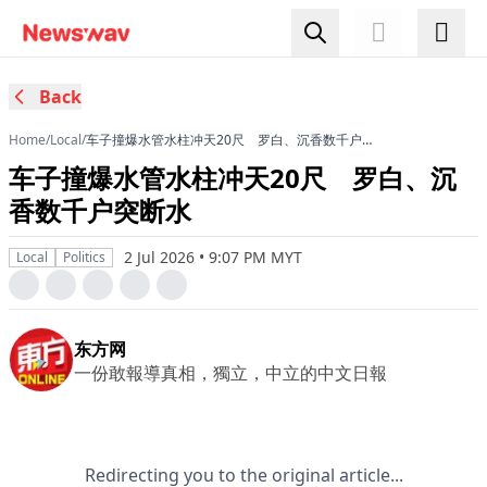
Back
Home
/
Local
/
车子撞爆水管水柱冲天20尺 罗白、沉香数千户突
断水
车子撞爆水管水柱冲天20尺 罗白、沉
香数千户突断水
2 Jul 2026 • 9:07 PM MYT
Local
Politics
东方网
一份敢報導真相，獨立，中立的中文日報
Redirecting you to the original article...