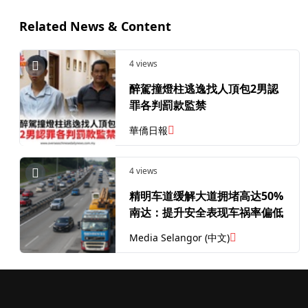
Related News & Content
4 views
醉駕撞燈柱逃逸找人頂包2男認
罪各判罰款監禁
華僑日報
4 views
精明车道缓解大道拥堵高达50%
南达：提升安全表现车祸率偏低
Media Selangor (中文)