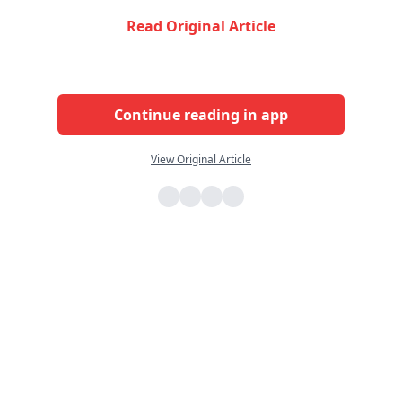
Read Original Article
Continue reading in app
View Original Article