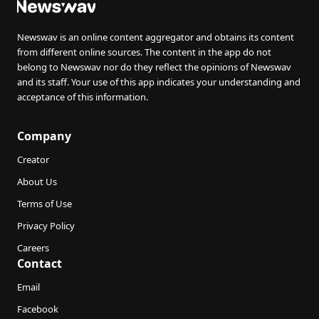
Newswav is an online content aggregator and obtains its content
from different online sources. The content in the app do not
belong to Newswav nor do they reflect the opinions of Newswav
and its staff. Your use of this app indicates your understanding and
acceptance of this information.
Company
Creator
About Us
Terms of Use
Privacy Policy
Careers
Contact
Email
Facebook