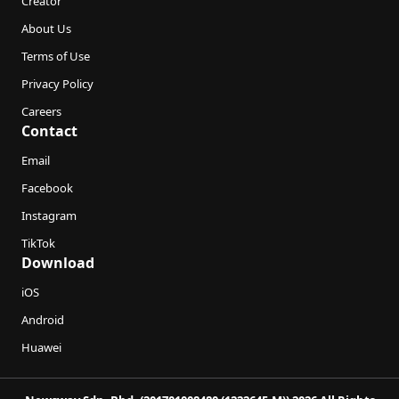
Creator
About Us
Terms of Use
Privacy Policy
Careers
Contact
Email
Facebook
Instagram
TikTok
Download
iOS
Android
Huawei