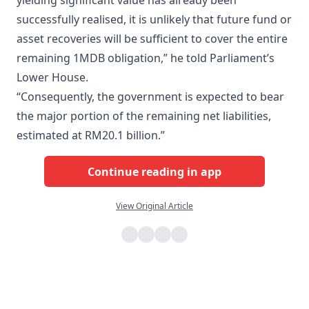
yielding significant value has already been
successfully realised, it is unlikely that future fund or
asset recoveries will be sufficient to cover the entire
remaining 1MDB obligation,” he told Parliament’s
Lower House.
“Consequently, the government is expected to bear
the major portion of the remaining net liabilities,
estimated at RM20.1 billion.”
Continue reading in app
View Original Article