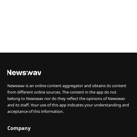
Newswav is an online content aggregator and obtains its content
from different online sources. The content in the app do not
belong to Newswav nor do they reflect the opinions of Newswav
and its staff. Your use of this app indicates your understanding and
acceptance of this information.
Company