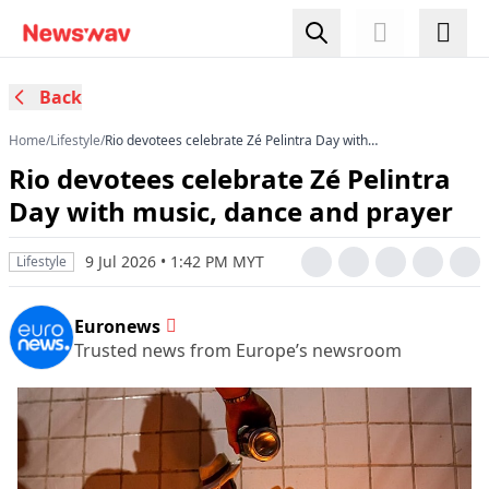
Back
Home
/
Lifestyle
/
Rio devotees celebrate Zé Pelintra Day with
music, dance and prayer
Rio devotees celebrate Zé Pelintra
Day with music, dance and prayer
9 Jul 2026 • 1:42 PM MYT
Lifestyle
Euronews
Trusted news from Europe’s newsroom