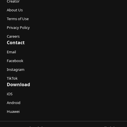
Creator
About Us
Terms of Use
Privacy Policy
Careers
Contact
Email
Facebook
Instagram
TikTok
Download
iOS
Android
Huawei