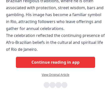
Brazilian religious traditions, where he is often
associated with protection, street wisdom, bars and
gambling. His image has become a familiar symbol
in Rio, attracting followers who leave offerings and
gather for annual celebrations.
The celebration reflected the continuing presence of
Afro-Brazilian beliefs in the cultural and spiritual life
of Rio de Janeiro.
Continue reading in app
View Original Article