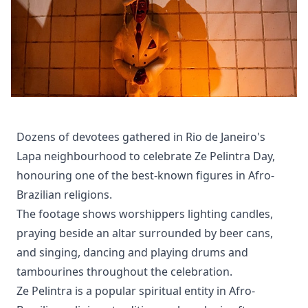
Dozens of devotees gathered in Rio de Janeiro's
Lapa neighbourhood to celebrate Ze Pelintra Day,
honouring one of the best-known figures in Afro-
Brazilian religions.
The footage shows worshippers lighting candles,
praying beside an altar surrounded by beer cans,
and singing, dancing and playing drums and
tambourines throughout the celebration.
Ze Pelintra is a popular spiritual entity in Afro-