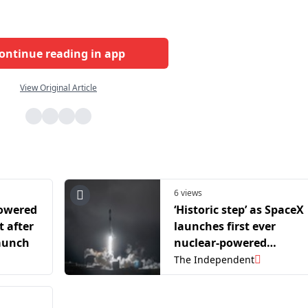
ontinue reading in app
View Original Article
6 views
powered
‘Historic step’ as SpaceX
t after
launches first ever
launch
nuclear-powered
commercial satellite
The Independent