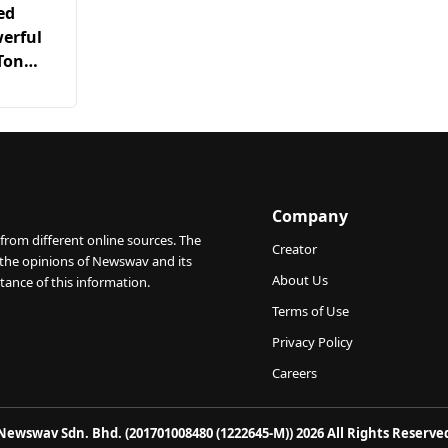
ed
erful
-Ton
t Radio
Company
from different online sources. The
Creator
 the opinions of Newswav and its
About Us
tance of this information.
Terms of Use
Privacy Policy
Careers
Newswav Sdn. Bhd. (201701008480 (1222645-M)) 2026 All Rights Reserve