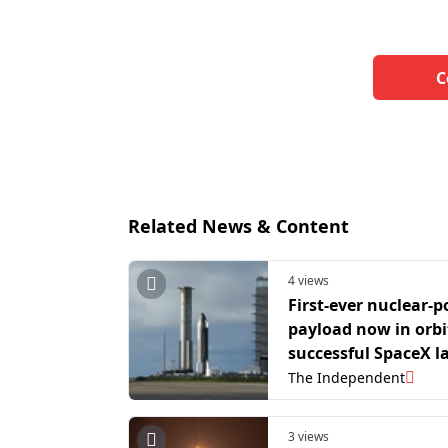
C
Related News & Content
4 views
First-ever nuclear-
payload now in orbi
successful SpaceX 
The Independent
3 views