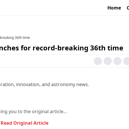
Home
-breaking 36th time
nches for record-breaking 36th time
oration, innovation, and astronomy news.
ing you to the original article...
Read Original Article