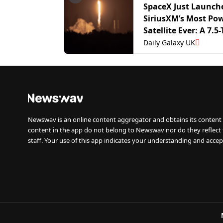
SpaceX Just Launch
SiriusXM’s Most Pow
Satellite Ever: A 7.5
Giant Built to Boos
Daily Galaxy UK
Coverage
Newswav is an online content aggregator and obtains its content 
content in the app do not belong to Newswav nor do they reflect
staff. Your use of this app indicates your understanding and accep