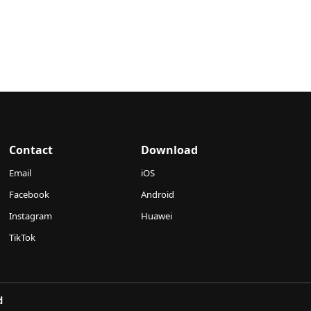
Contact
Download
Email
iOS
Facebook
Android
Instagram
Huawei
TikTok
d