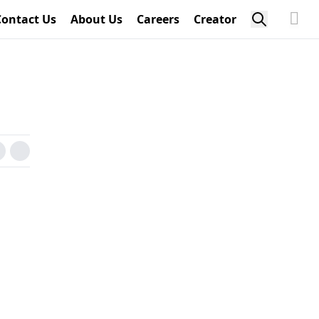
Contact Us
About Us
Careers
Creator