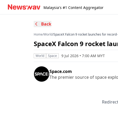
Malaysia's #1 Content Aggregator
Back
Home
/
World
/
SpaceX Falcon 9 rocket launches for record
SpaceX Falcon 9 rocket lau
9 Jul 2026 • 7:00 AM MYT
World
Space
Space.com
The premier source of space expl
Redirect