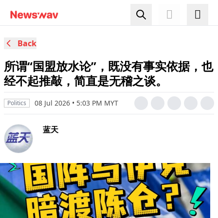
Back
所谓“国盟放水论”，既没有事实依据，也
经不起推敲，简直是无稽之谈。
08 Jul 2026 • 5:03 PM MYT
Politics
蓝天