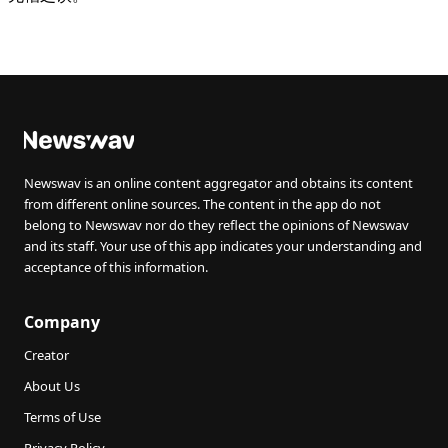
Newswav is an online content aggregator and obtains its content
from different online sources. The content in the app do not
belong to Newswav nor do they reflect the opinions of Newswav
and its staff. Your use of this app indicates your understanding and
acceptance of this information.
Company
Creator
About Us
Terms of Use