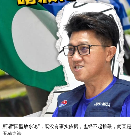
所谓“国盟放水论”，既没有事实依据，也经不起推敲，简直是
无稽之谈。