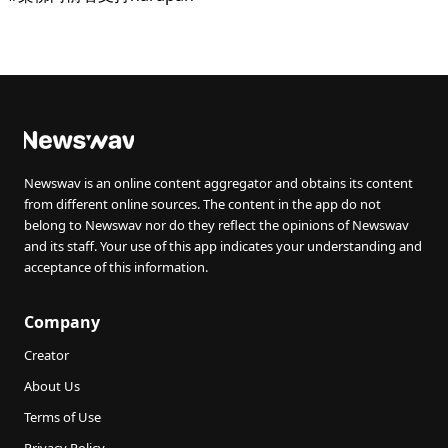
Newswav is an online content aggregator and obtains its content
from different online sources. The content in the app do not
belong to Newswav nor do they reflect the opinions of Newswav
and its staff. Your use of this app indicates your understanding and
acceptance of this information.
Company
Creator
About Us
Terms of Use