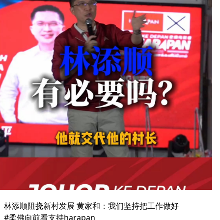
林添顺阻挠新村发展 黄家和：我们坚持把工作做好
#柔佛向前看支持harapan