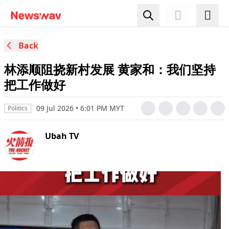
Back
林添顺阻挠新村发展 黄家和：我们坚持
把工作做好
09 Jul 2026 • 6:01 PM MYT
Politics
Ubah TV