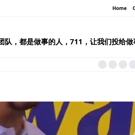
Home
团队，都是做事的人，711，让我们投给做