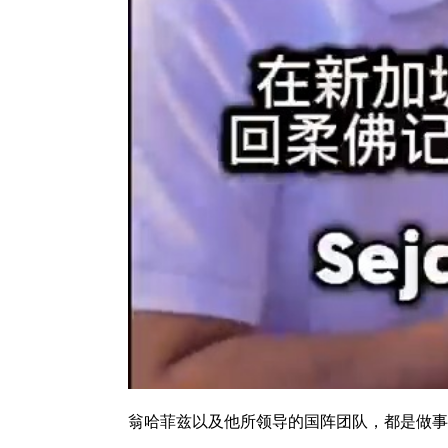
翁哈菲兹以及他所领导的国阵团队，都是做事