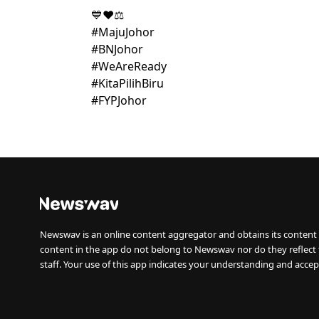
💙❤️⚖️
#MajuJohor
#BNJohor
#WeAreReady
#KitaPilihBiru
#FYPJohor
Newswav is an online content aggregator and obtains its content 
content in the app do not belong to Newswav nor do they reflect
staff. Your use of this app indicates your understanding and accep