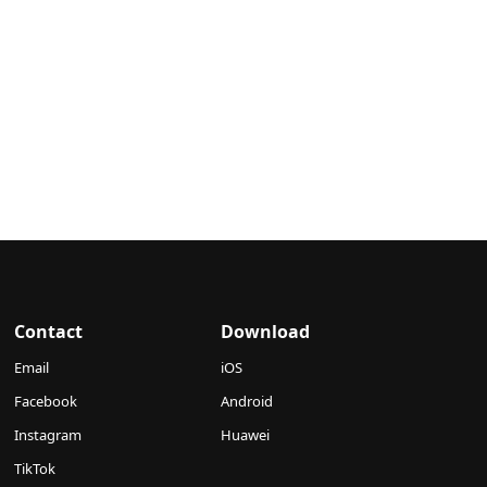
Contact
Download
Email
iOS
Facebook
Android
Instagram
Huawei
TikTok