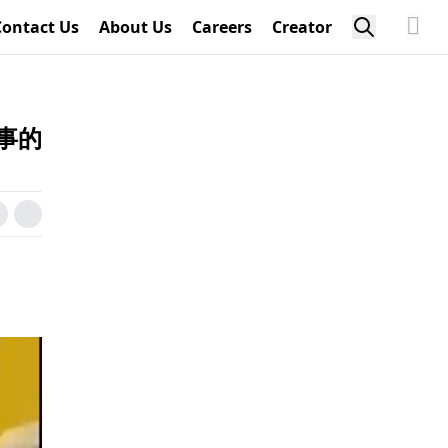
Contact Us
About Us
Careers
Creator
事的