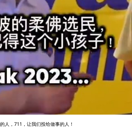
的人，711，让我们投给做事的人！