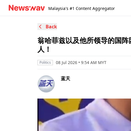
Malaysia's #1 Content Aggregator
Back
翁哈菲兹以及他所领导的国阵
人！
08 Jul 2026 • 9:54 AM MYT
Politics
蓝天