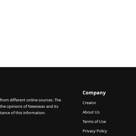
Company
from different online sources. The
Creator
 the opinions of Newswav and its
About Us
tance of this information.
Terms of Use
Privacy Policy