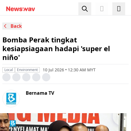
Back
Bomba Perak tingkat
kesiapsiagaan hadapi 'super el
niño'
10 Jul 2026 • 12:30 AM MYT
Local
Environment
Bernama TV