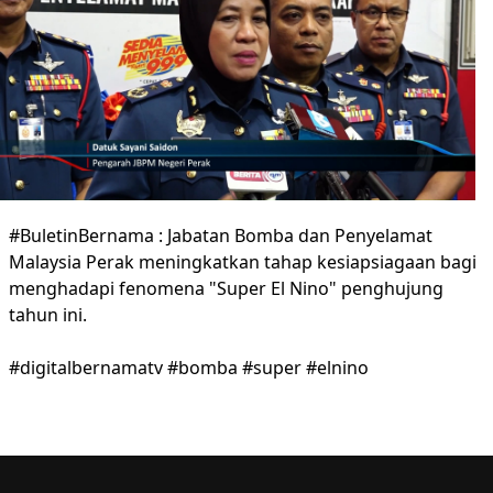
#BuletinBernama : Jabatan Bomba dan Penyelamat
Malaysia Perak meningkatkan tahap kesiapsiagaan bagi
menghadapi fenomena "Super El Nino" penghujung
tahun ini.
#digitalbernamatv #bomba #super #elnino