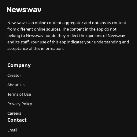
Newswav is an online content aggregator and obtains its content
from different online sources. The content in the app do not
belong to Newswav nor do they reflect the opinions of Newswav
and its staff. Your use of this app indicates your understanding and
acceptance of this information.
Company
Creator
About Us
Terms of Use
Privacy Policy
Careers
Contact
Email