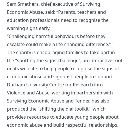
Sam Smethers, chief executive of Surviving
Economic Abuse, said: “Parents, teachers and
education professionals need to recognise the
warning signs early.
“Challenging harmful behaviours before they
escalate could make a life-changing difference.”
The charity is encouraging families to take part in
the “spotting the signs challenge”, an interactive tool
on its website to help people recognise the signs of
economic abuse and signpost people to support.
Durham University Centre for Research into
Violence and Abuse, working in partnership with
Surviving Economic Abuse and Tender, has also
produced the “shifting the dial toolkit”, which
provides resources to educate young people about
economic abuse and build respectful relationships.