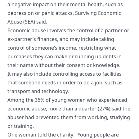
a negative impact on their mental health, such as
depression or panic attacks, Surviving Economic
Abuse (SEA) said.
Economic abuse involves the control of a partner or
ex-partner’s finances, and may include taking
control of someone’s income, restricting what
purchases they can make or running up debts in
their name without their consent or knowledge.
It may also include controlling access to facilities
that someone needs in order to do a job, such as
transport and technology.
Among the 36% of young women who experienced
economic abuse, more than a quarter (27%) said the
abuser had prevented them from working, studying
or training.
One woman told the charity: “Young people are