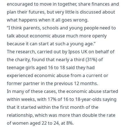
encouraged to move in together, share finances and
plan their futures, but very little is discussed about
what happens when it all goes wrong.
“I think parents, schools and young people need to
talk about economic abuse much more openly
because it can start at such a young age.”
The research, carried out by Ipsos UK on behalf of
the charity, found that nearly a third (31%) of
teenage girls aged 16 to 18 said they had
experienced economic abuse from a current or
former partner in the previous 12 months.
In many of these cases, the economic abuse started
within weeks, with 17% of 16 to 18-year-olds saying
that it started within the first month of the
relationship, which was more than double the rate
of women aged 22 to 24, at 8%.