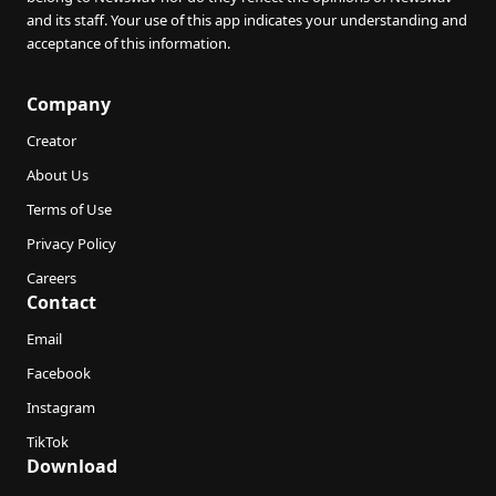
and its staff. Your use of this app indicates your understanding and
acceptance of this information.
Company
Creator
About Us
Terms of Use
Privacy Policy
Careers
Contact
Email
Facebook
Instagram
TikTok
Download