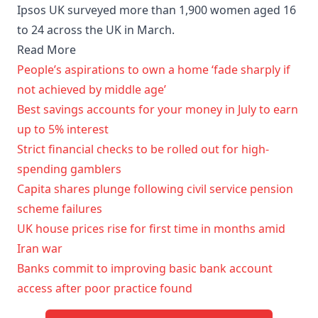
Ipsos UK surveyed more than 1,900 women aged 16
to 24 across the UK in March.
Read More
People’s aspirations to own a home ‘fade sharply if
not achieved by middle age’
Best savings accounts for your money in July to earn
up to 5% interest
Strict financial checks to be rolled out for high-
spending gamblers
Capita shares plunge following civil service pension
scheme failures
UK house prices rise for first time in months amid
Iran war
Banks commit to improving basic bank account
access after poor practice found