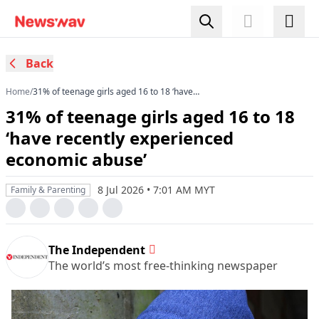
Back
Home
/
31% of teenage girls aged 16 to 18 ‘have
recently experienced economic abuse’
31% of teenage girls aged 16 to 18
‘have recently experienced
economic abuse’
8 Jul 2026 • 7:01 AM MYT
Family & Parenting
The Independent
The world’s most free-thinking newspaper