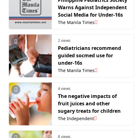
Warns Against Independent
Social Media for Under-16s
The Manila Times
2 views
Pediatricians recommend
guided socmed use for
under-16s
The Manila Times
4 views
The negative impacts of
fruit juices and other
sugary treats for children
The Independent
8 views