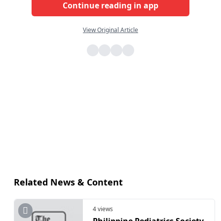
Continue reading in app
View Original Article
Related News & Content
4 views
Philippine Pediatrics Society