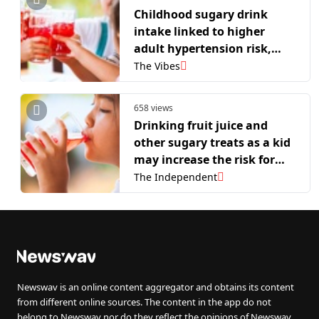
Childhood sugary drink
intake linked to higher
adult hypertension risk,
study finds
The Vibes
658 views
Drinking fruit juice and
other sugary treats as a kid
may increase the risk for
long-term health problems
The Independent
Newswav is an online content aggregator and obtains its content
from different online sources. The content in the app do not
belong to Newswav nor do they reflect the opinions of Newswav