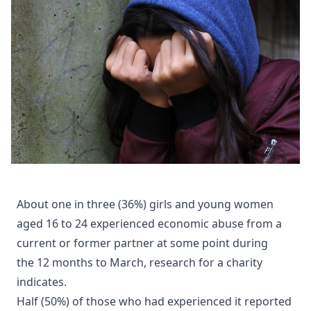
About one in three (36%) girls and young women
aged 16 to 24 experienced economic abuse from a
current or former partner at some point during
the 12 months to March, research for a charity
indicates.
Half (50%) of those who had experienced it reported