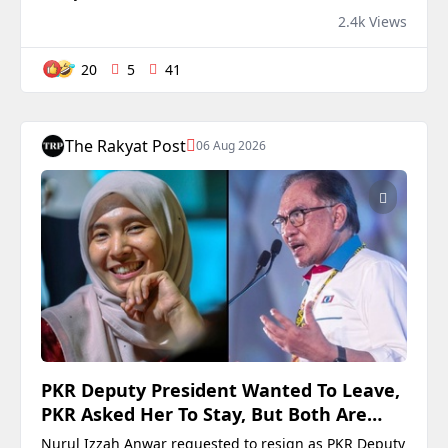
tenure (15 months) will be charged at the Kuala
2.4k Views
Lumpur Sessions Court this morning (Aug 7) under
the Malaysian Anti-Corruption Commission (MACC) Act
20
5
41
2009. The post Is Ismail Sabri’s court date a subtle
signal to DPM Zahid “you ain’t off the hook from yo
The Rakyat Post
06 Aug 2026
PKR Deputy President Wanted To Leave,
PKR Asked Her To Stay, But Both Are
Now True
Nurul Izzah Anwar requested to resign as PKR Deputy