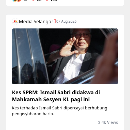
Media Selangor
07 Aug 2026
Kes SPRM: Ismail Sabri didakwa di
Mahkamah Sesyen KL pagi ini
Kes terhadap Ismail Sabri dipercayai berhubung
pengisytiharan harta.
3.4k Views