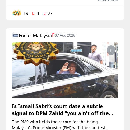
MARANG – Parti Pribumi Bersatu Malaysia (Bersatu)
Teren...
19
4
27
Focus Malaysia
07 Aug 2026
Is Ismail Sabri’s court date a subtle
signal to DPM Zahid “you ain’t off the
hook from your 47 charges”?
The PM9 who holds the record for the being
Malaysia’s Prime Minister (PM) with the shortest