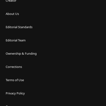
Creator
About Us
Editorial Standards
Editorial Team
Ownership & Funding
Corrections
Terms of Use
Privacy Policy