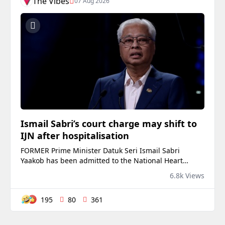
The Vibes
07 Aug 2026
Ismail Sabri’s court charge may shift to
IJN after hospitalisation
FORMER Prime Minister Datuk Seri Ismail Sabri
Yaakob has been admitted to the National Heart
Institute (IJN), casting uncertainty over his scheduled
6.8k Views
appearance at the Kuala Lumpur Sessions Court on
Friday. Sources familiar with the matter said prosec...
195
80
361