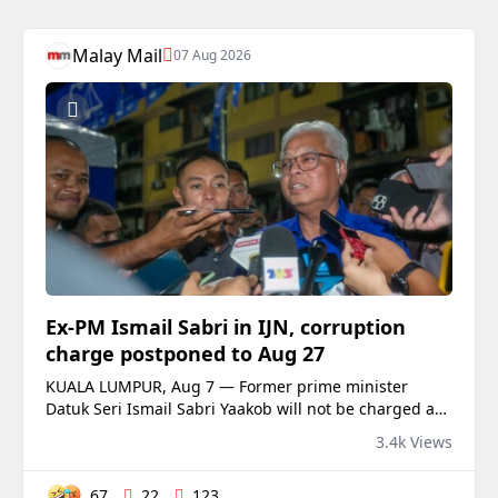
Malay Mail
07 Aug 2026
Ex‑PM Ismail Sabri in IJN, corruption
charge postponed to Aug 27
KUALA LUMPUR, Aug 7 — Former prime minister
Datuk Seri Ismail Sabri Yaakob will not be charged at
the Sessions Cou...
3.4k Views
67
22
123