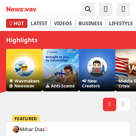
Newswav - Top 3 News App in Malaysia
HOT
LATEST
VIDEOS
BUSINESS
LIFESTYLE
Highlights
🌟 Wavmakers
📢 New
Middle 
@ Newswav
⚠️ Anti-Scams
Creators
Crisis
FEATURED
Mihar Dias