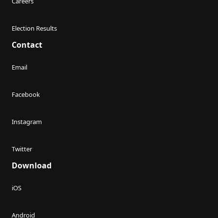
Careers
Election Results
Contact
Email
Facebook
Instagram
Twitter
Download
iOS
Android