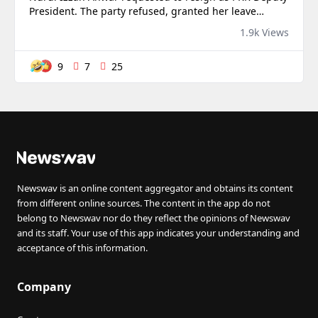
President. The party refused, granted her leave
instead, and kept her name on the congress
1.9k Views
programme for next week.
9
7
25
Newswav is an online content aggregator and obtains its content
from different online sources. The content in the app do not
belong to Newswav nor do they reflect the opinions of Newswav
and its staff. Your use of this app indicates your understanding and
acceptance of this information.
Company