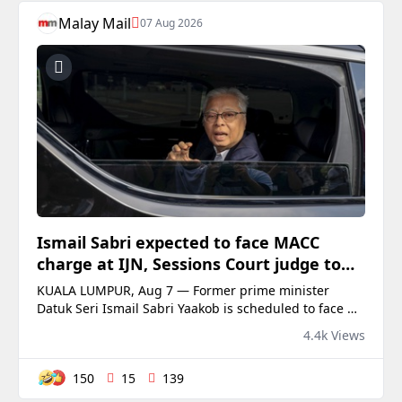
Malay Mail
07 Aug 2026
Ismail Sabri expected to face MACC
charge at IJN, Sessions Court judge to
preside
KUALA LUMPUR, Aug 7 — Former prime minister
Datuk Seri Ismail Sabri Yaakob is scheduled to face a
charge under the...
4.4k Views
150
15
139