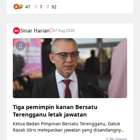
47
7
92
Sinar Harian
07 Aug 2026
Tiga pemimpin kanan Bersatu
Terengganu letak jawatan
Ketua Badan Pimpinan Bersatu Terengganu, Datuk
Razali Idris melepaskan jawatan yang disandangnya
sejak 10 tahun lalu berkuat kuasa serta-merta. ​
2.8k Views