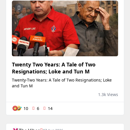
Twenty Two Years: A Tale of Two
Resignations; Loke and Tun M
Twenty-Two Years: A Tale of Two Resignations; Loke
and Tun M
1.3k Views
10
6
14