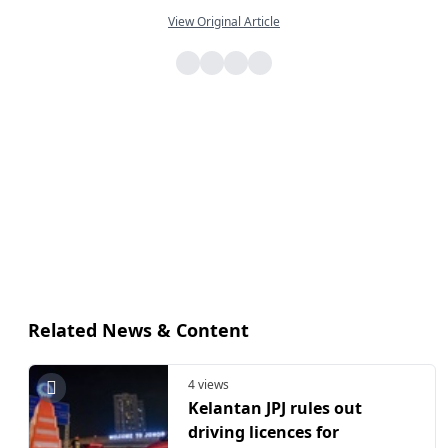
View Original Article
Related News & Content
4 views
Kelantan JPJ rules out
driving licences for