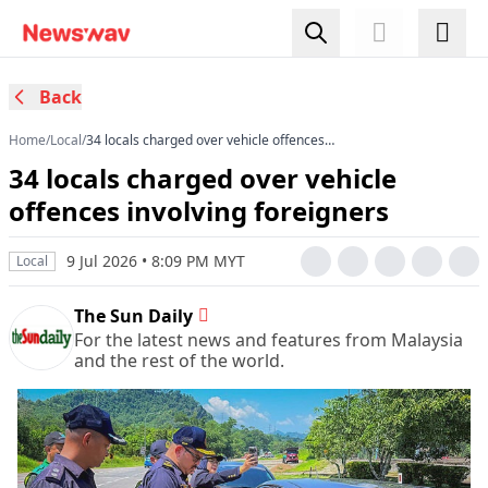
Back
Home
/
Local
/
34 locals charged over vehicle offences
involving foreigners
34 locals charged over vehicle
offences involving foreigners
9 Jul 2026 • 8:09 PM MYT
Local
The Sun Daily
For the latest news and features from Malaysia
and the rest of the world.