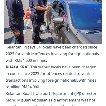
Kelantan JPJ says 34 locals have been charged since
2023 for vehicle offences involving foreign nationals,
with RM34,000 in fines.
KUALA KRAI
: Thirty-four locals have been charged
in court since 2023 for offences related to vehicle
transactions involving foreign nationals, with fines
totalling RM34,000.
Kelantan Road Transport Department (JPJ) director
Mohd Misuari Abdullah said enforcement was not