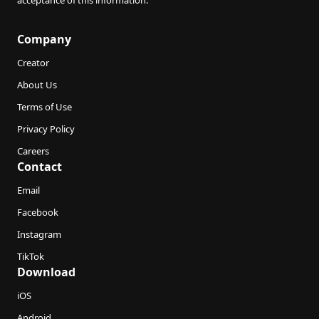
acceptance of this information.
Company
Creator
About Us
Terms of Use
Privacy Policy
Careers
Contact
Email
Facebook
Instagram
TikTok
Download
iOS
Android