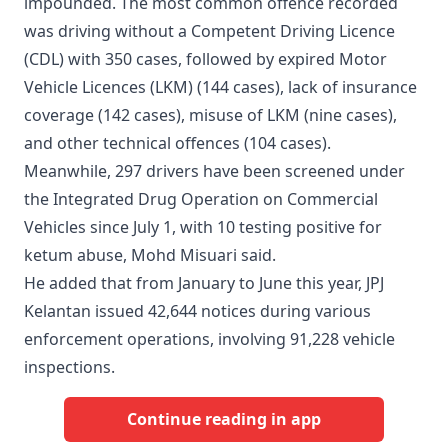
impounded. The most common offence recorded
was driving without a Competent Driving Licence
(CDL) with 350 cases, followed by expired Motor
Vehicle Licences (LKM) (144 cases), lack of insurance
coverage (142 cases), misuse of LKM (nine cases),
and other technical offences (104 cases).
Meanwhile, 297 drivers have been screened under
the Integrated Drug Operation on Commercial
Vehicles since July 1, with 10 testing positive for
ketum abuse, Mohd Misuari said.
He added that from January to June this year, JPJ
Kelantan issued 42,644 notices during various
enforcement operations, involving 91,228 vehicle
inspections.
Continue reading in app