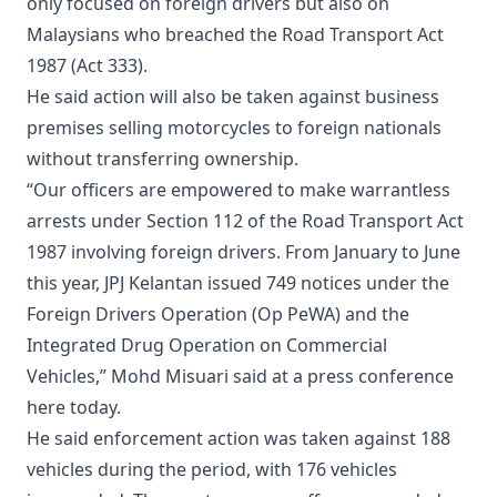
only focused on foreign drivers but also on
Malaysians who breached the Road Transport Act
1987 (Act 333).
He said action will also be taken against business
premises selling motorcycles to foreign nationals
without transferring ownership.
“Our officers are empowered to make warrantless
arrests under Section 112 of the Road Transport Act
1987 involving foreign drivers. From January to June
this year, JPJ Kelantan issued 749 notices under the
Foreign Drivers Operation (Op PeWA) and the
Integrated Drug Operation on Commercial
Vehicles,” Mohd Misuari said at a press conference
here today.
He said enforcement action was taken against 188
vehicles during the period, with 176 vehicles