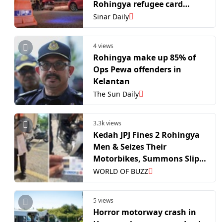
Rohingya refugee card
holders
Sinar Daily
4 views
Rohingya make up 85% of
Ops Pewa offenders in
Kelantan
The Sun Daily
3.3k views
Kedah JPJ Fines 2 Rohingya
Men & Seizes Their
Motorbikes, Summons Slip
is So Long It Reaches the
WORLD OF BUZZ
Floor
5 views
Horror motorway crash in