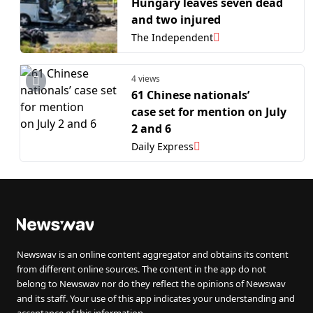
Hungary leaves seven dead
and two injured
The Independent
4 views
61 Chinese nationals’
case set for mention on July
2 and 6
Daily Express
Newswav is an online content aggregator and obtains its content
from different online sources. The content in the app do not
belong to Newswav nor do they reflect the opinions of Newswav
and its staff. Your use of this app indicates your understanding and