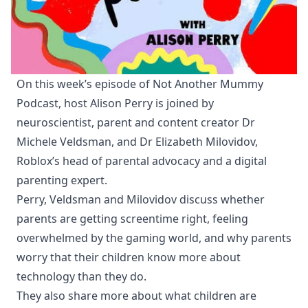
On this week’s episode of Not Another Mummy
Podcast, host Alison Perry is joined by
neuroscientist, parent and content creator Dr
Michele Veldsman, and Dr Elizabeth Milovidov,
Roblox’s head of parental advocacy and a digital
parenting expert.
Perry, Veldsman and Milovidov discuss whether
parents are getting screentime right, feeling
overwhelmed by the gaming world, and why parents
worry that their children know more about
technology than they do.
They also share more about what children are