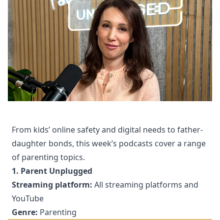
From kids’ online safety and digital needs to father-
daughter bonds, this week’s podcasts cover a range
of parenting topics.
1. Parent Unplugged
Streaming platform:
All streaming platforms and
YouTube
Genre:
Parenting