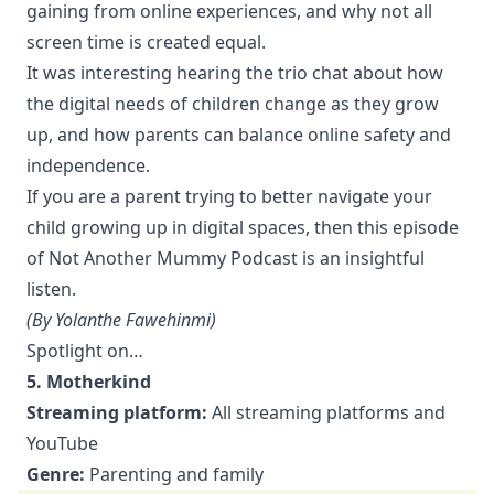
gaining from online experiences, and why not all
screen time is created equal.
It was interesting hearing the trio chat about how
the digital needs of children change as they grow
up, and how parents can balance online safety and
independence.
If you are a parent trying to better navigate your
child growing up in digital spaces, then this episode
of Not Another Mummy Podcast is an insightful
listen.
(By Yolanthe Fawehinmi)
Spotlight on…
5. Motherkind
Streaming platform:
All streaming platforms and
YouTube
Genre:
Parenting and family