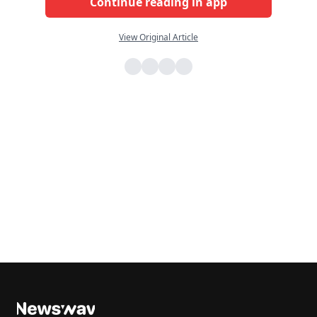
Continue reading in app
View Original Article