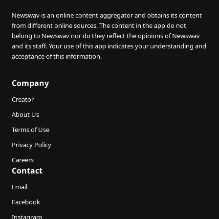
Newswav is an online content aggregator and obtains its content
from different online sources. The content in the app do not
belong to Newswav nor do they reflect the opinions of Newswav
and its staff. Your use of this app indicates your understanding and
acceptance of this information.
Company
Creator
About Us
Terms of Use
Privacy Policy
Careers
Contact
Email
Facebook
Instagram