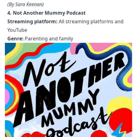
(By Sara Keenan)
4. Not Another Mummy Podcast
Streaming platform:
All streaming platforms and
YouTube
Genre:
Parenting and family