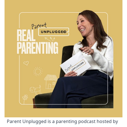
Parent Unplugged is a parenting podcast hosted by