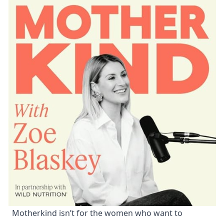
Motherkind isn’t for the women who want to