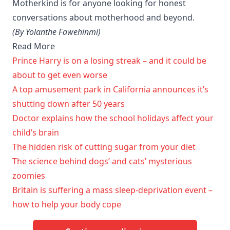
Motherkind is for anyone looking for honest
conversations about motherhood and beyond.
(By Yolanthe Fawehinmi)
Read More
Prince Harry is on a losing streak – and it could be
about to get even worse
A top amusement park in California announces it’s
shutting down after 50 years
Doctor explains how the school holidays affect your
child’s brain
The hidden risk of cutting sugar from your diet
The science behind dogs’ and cats’ mysterious
zoomies
Britain is suffering a mass sleep-deprivation event –
how to help your body cope