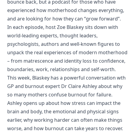
bounce back, but a podcast for those who have
experienced how motherhood changes everything,
and are looking for how they can “grow forward”.
In each episode, host Zoe Blaskey sits down with
world-leading experts, thought leaders,
psychologists, authors and well-known figures to
unpack the real experiences of modern motherhood
– from matrescence and identity loss to confidence,
boundaries, work, relationships and self-worth.
This week, Blaskey has a powerful conversation wth
GP and burnout expert Dr Claire Ashley about why
so many mothers confuse burnout for failure.
Ashley opens up about how stress can impact the
brain and body, the emotional and physical signs
earlier, why working harder can often make things
worse, and how burnout can take years to recover.