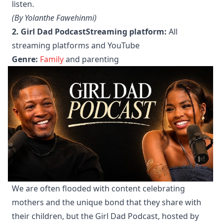
listen.
(By Yolanthe Fawehinmi)
2. Girl Dad Podcast
Streaming platform:
All
streaming platforms and YouTube
Genre:
Family
and parenting
We are often flooded with content celebrating
mothers and the unique bond that they share with
their children, but the Girl Dad Podcast, hosted by