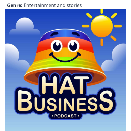
Genre:
Entertainment and stories