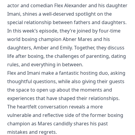
actor and comedian Flex Alexander and his daughter
Imani, shines a well-deserved spotlight on the
special relationship between fathers and daughters.
In this week’s episode, they’re joined by four-time
world boxing champion Abner Mares and his
daughters, Amber and Emily. Together, they discuss
life after boxing, the challenges of parenting, dating
rules, and everything in between.
Flex and Imani make a fantastic hosting duo, asking
thoughtful questions, while also giving their guests
the space to open up about the moments and
experiences that have shaped their relationships.
The heartfelt conversation reveals a more
vulnerable and reflective side of the former boxing
champion as Mares candidly shares his past
mistakes and regrets.