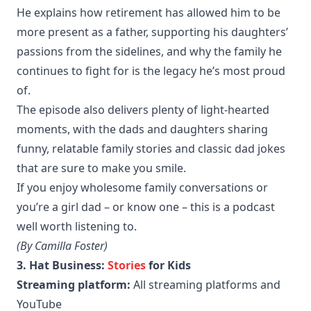
He explains how retirement has allowed him to be
more present as a father, supporting his daughters’
passions from the sidelines, and why the family he
continues to fight for is the legacy he’s most proud
of.
The episode also delivers plenty of light-hearted
moments, with the dads and daughters sharing
funny, relatable family stories and classic dad jokes
that are sure to make you smile.
If you enjoy wholesome family conversations or
you’re a girl dad – or know one – this is a podcast
well worth listening to.
(By Camilla Foster)
3. Hat Business:
Stories
for Kids
Streaming platform:
All streaming platforms and
YouTube