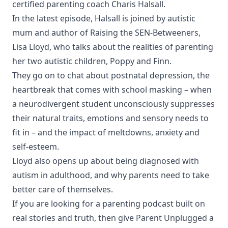
certified parenting coach Charis Halsall.
In the latest episode, Halsall is joined by autistic
mum and author of Raising the SEN-Betweeners,
Lisa Lloyd, who talks about the realities of parenting
her two autistic children, Poppy and Finn.
They go on to chat about postnatal depression, the
heartbreak that comes with school masking – when
a neurodivergent student unconsciously suppresses
their natural traits, emotions and sensory needs to
fit in – and the impact of meltdowns, anxiety and
self-esteem.
Lloyd also opens up about being diagnosed with
autism in adulthood, and why parents need to take
better care of themselves.
If you are looking for a parenting podcast built on
real stories and truth, then give Parent Unplugged a