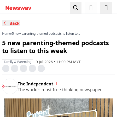
Back
Home
/
5 new parenting-themed podcasts to listen to
this week
5 new parenting-themed podcasts
to listen to this week
9 Jul 2026 • 11:00 PM MYT
Family & Parenting
The Independent
The world’s most free-thinking newspaper