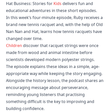
Hat Business: Stories for
Kids
delivers fun and
educational adventures in these short episodes.
In this week’s four-minute episode, Ruby receives a
brand new tennis racquet and, with the help of Old
Nan Nan and Hat, learns how tennis racquets have
changed over time.
Children
discover that racquet strings were once
made from wood and animal intestine before
scientists developed modern polyester strings.
The episode explains these ideas in a simple, age-
appropriate way while keeping the story engaging.
Alongside the history lesson, the podcast shares an
encouraging message about perseverance,
reminding young listeners that practising
something difficult is the key to improving and
building confidence.