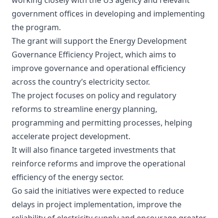
working closely with the US agency and relevant
government offices in developing and implementing
the program.
The grant will support the Energy Development
Governance Efficiency Project, which aims to
improve governance and operational efficiency
across the country’s electricity sector.
The project focuses on policy and regulatory
reforms to streamline energy planning,
programming and permitting processes, helping
accelerate project development.
It will also finance targeted investments that
reinforce reforms and improve the operational
efficiency of the energy sector.
Go said the initiatives were expected to reduce
delays in project implementation, improve the