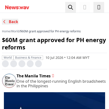
Back
Home
/
World
/
$60M grant approved for PH energy reforms
$60M grant approved for PH energy
reforms
10 Jul 2026 • 12:04 AM MYT
World
Business & Finance
The Manila Times
One of the longest-running English broadsheets
in the Philippines