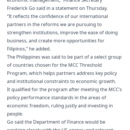
economic management,” Finance Secretary
Frederick Go said in a statement on Thursday.
“It reflects the confidence of our international
partners in the reforms we are pursuing to
strengthen institutions, improve the ease of doing
business, and create more opportunities for
Filipinos,” he added.
The Philippines was said to be part of a select group
of countries chosen for the MCC Threshold
Program, which helps partners address key policy
and institutional constraints to economic growth.
It qualified for the program after meeting the MCC’s
policy performance standards in the areas of
economic freedom, ruling justly and investing in
people.
Go said the Department of Finance would be