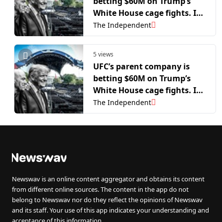
betting $60M on Trump’s
White House cage fights. It
could all be ruined by flies
The Independent
5 views
UFC’s parent company is
betting $60M on Trump’s
White House cage fights. It
could all be ruined by flies
The Independent
Newswav is an online content aggregator and obtains its content
from different online sources. The content in the app do not
belong to Newswav nor do they reflect the opinions of Newswav
and its staff. Your use of this app indicates your understanding and
acceptance of this information.