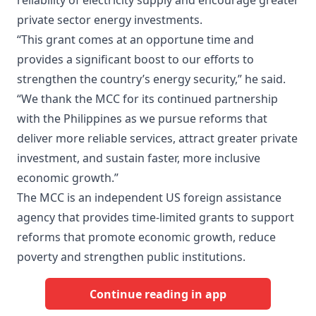
reliability of electricity supply and encourage greater
private sector energy investments.
“This grant comes at an opportune time and
provides a significant boost to our efforts to
strengthen the country’s energy security,” he said.
“We thank the MCC for its continued partnership
with the Philippines as we pursue reforms that
deliver more reliable services, attract greater private
investment, and sustain faster, more inclusive
economic growth.”
The MCC is an independent US foreign assistance
agency that provides time-limited grants to support
reforms that promote economic growth, reduce
poverty and strengthen public institutions.
Continue reading in app