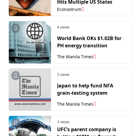
Hits Multiple US States
Econostrum
4 views
World Bank OKs $1.02B for
PH energy transition
The Manila Times
3 views
Japan to help fund NFA
grain-testing system
The Manila Times
3 views
UFC’s parent company is