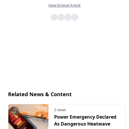
View Original Article
Related News & Content
2 views
Power Emergency Declared
As Dangerous Heatwave