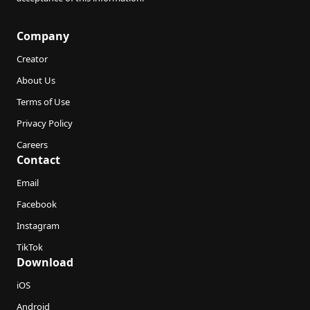
Company
Creator
About Us
Terms of Use
Privacy Policy
Careers
Contact
Email
Facebook
Instagram
TikTok
Download
iOS
Android