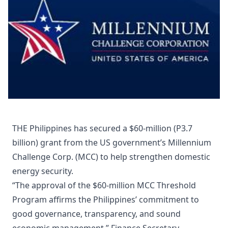
THE Philippines has secured a $60-million (P3.7
billion) grant from the US government’s Millennium
Challenge Corp. (MCC) to help strengthen domestic
energy security.
“The approval of the $60-million MCC Threshold
Program affirms the Philippines’ commitment to
good governance, transparency, and sound