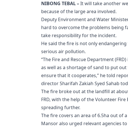
NIBONG TEBAL –
It will take another we
because of the large area involved.
Deputy Environment and Water Minister
hard to overcome the problems being fa
take responsibility for the incident.
He said the fire is not only endangering
serious air pollution.
“The Fire and Rescue Department (FRD) 
as well as a shortage of sand to put out t
ensure that it cooperates,” he told repo
director Sharifah Zakiah Syed Sahab tod
The fire broke out at the landfill at ab
FRD, with the help of the Volunteer Fire 
spreading further.
The fire covers an area of ​​6.5ha out of a 
Mansor also urged relevant agencies to a