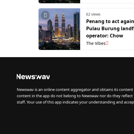
62 views
Penang to act again
Pulau Burung landfi
operator: Chow
The Vibes
Newswav is an online content aggregator and obtains its content 
content in the app do not belong to Newswav nor do they reflect
staff. Your use of this app indicates your understanding and accep