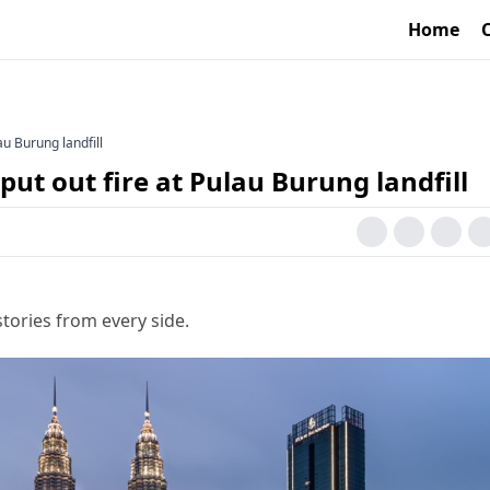
Home
u Burung landfill
t out fire at Pulau Burung landfill
tories from every side.