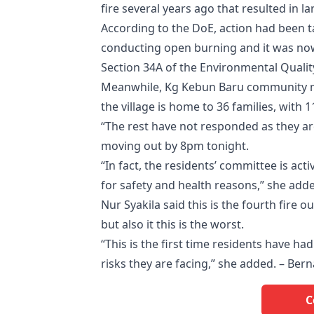
fire several years ago that resulted in la
According to the DoE, action had been ta
conducting open burning and it was now
Section 34A of the Environmental Qualit
Meanwhile, Kg Kebun Baru community ma
the village is home to 36 families, with 
“The rest have not responded as they ar
moving out by 8pm tonight.
“In fact, the residents’ committee is ac
for safety and health reasons,” she add
Nur Syakila said this is the fourth fire 
but also it this is the worst.
“This is the first time residents have ha
risks they are facing,” she added. – Ber
C