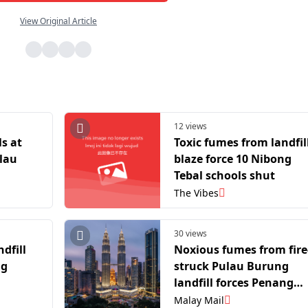
View Original Article
12 views
ls at
Toxic fumes from landfil
lau
blaze force 10 Nibong
Tebal schools shut
The Vibes
30 views
dfill
Noxious fumes from fire
ng
struck Pulau Burung
landfill forces Penang
schools nearby to close
Malay Mail