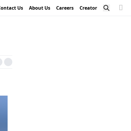
Contact Us
About Us
Careers
Creator