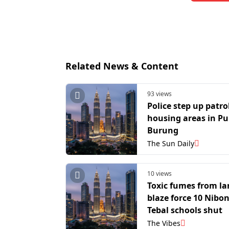
Related News & Content
93 views
Police step up patro
housing areas in Pu
Burung
The Sun Daily
10 views
Toxic fumes from lan
blaze force 10 Nibo
Tebal schools shut
The Vibes