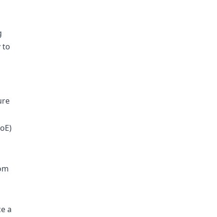
g
 to
ure
DoE)
rom
e a