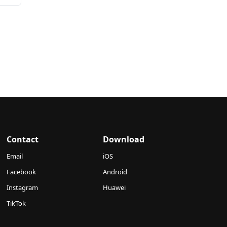
Contact
Download
Email
iOS
Facebook
Android
Instagram
Huawei
TikTok