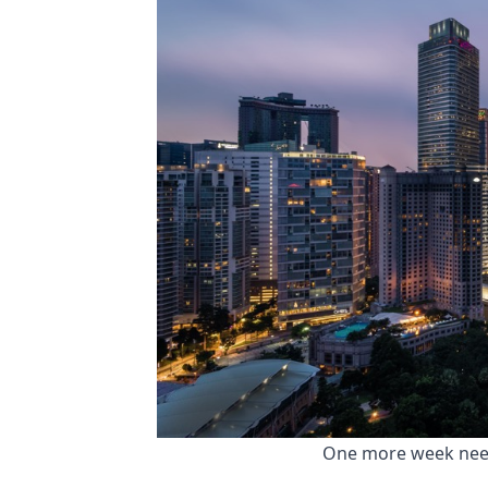
 One more week neede