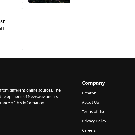
temporarily
st
ll
Company
from different online sources. The
Creator
 the opinions of Newswav and its
About Us
tance of this information.
Terms of Use
Privacy Policy
Careers