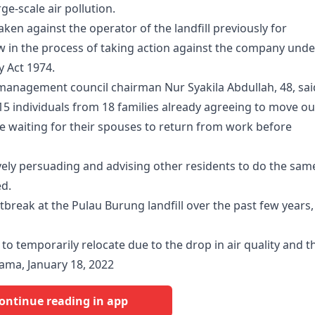
rge-scale air pollution.
ken against the operator of the landfill previously for
 in the process of taking action against the company unde
y Act 1974.
nagement council chairman Nur Syakila Abdullah, 48, sai
115 individuals from 18 families already agreeing to move ou
e waiting for their spouses to return from work before
tively persuading and advising other residents to do the sam
ed.
outbreak at the Pulau Burung landfill over the past few years,
d to temporarily relocate due to the drop in air quality and t
nama, January 18, 2022
ontinue reading in app