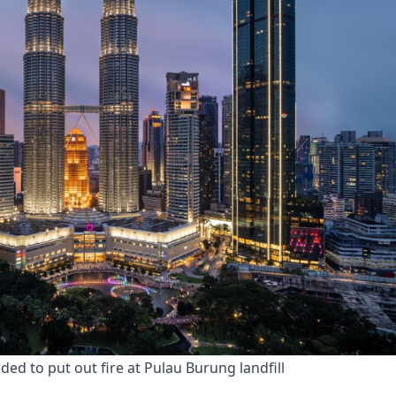
d to put out fire at Pulau Burung landfill 