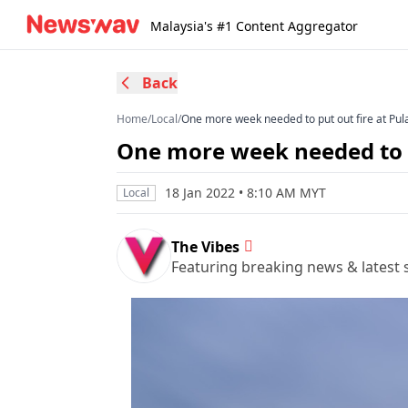
Malaysia's #1 Content Aggregator
Back
Home
/
Local
/
One more week needed to put out fire at Pula
One more week needed to pu
18 Jan 2022 • 8:10 AM MYT
Local
The Vibes
Featuring breaking news & latest s