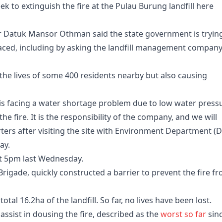
ek to extinguish the fire at the Pulau Burung landfill here
 Datuk Mansor Othman said the state government is tryin
ced, including by asking the landfill management company
 the lives of some 400 residents nearby but also causing
is facing a water shortage problem due to low water press
he fire. It is the responsibility of the company, and we will
rters after visiting the site with Environment Department (
ay.
out 5pm last Wednesday.
Brigade, quickly constructed a barrier to prevent the fire f
total 16.2ha of the landfill. So far, no lives have been lost.
ssist in dousing the fire, described as the
worst so far
sinc