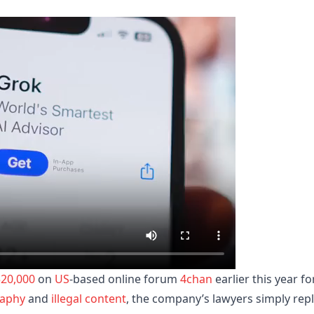
520,000
on
US
-based online forum
4chan
earlier this year fo
aphy
and
illegal content
, the company’s lawyers simply rep