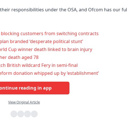
their responsibilities under the OSA, and Ofcom has our ful
r blocking customers from switching contracts
plan branded ‘desperate political stunt’
ld Cup winner death linked to brain injury
her death aged 78
ch British wildcard Fery in semi-final
 Reform donation whipped up by ‘establishment’
ontinue reading in app
View Original Article