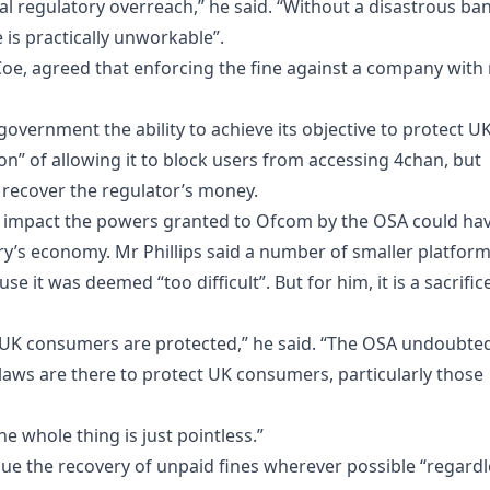
bal regulatory overreach,” he said. “Without a disastrous ba
is practically unworkable”.
 Coe, agreed that enforcing the fine against a company with
overnment the ability to achieve its objective to protect U
on” of allowing it to block users from accessing 4chan, but
 recover the regulator’s money.
t impact the powers granted to Ofcom by the OSA could ha
ry’s economy. Mr Phillips said a number of smaller platfor
e it was deemed “too difficult”. But for him, it is a sacrific
at UK consumers are protected,” he said. “The OSA undoubte
 laws are there to protect UK consumers, particularly those
e whole thing is just pointless.”
ue the recovery of unpaid fines wherever possible “regardl