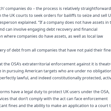
Tech’ companies do – the process is relatively straightforward
the UK courts to seek orders for bailiffs to seize and sell 
okesperson explained. “If a company does not have assets in 
nd can involve engaging debt recovery and financial
tion where companies do have assets, as well as local law
ry of debt from all companies that have not paid their fine
at the OSA’s extraterritorial enforcement against it is theatr
 in pursuing American targets who are under no obligatio
erfectly lawful, and indeed constitutionally protected, activ
forms have a legal duty to protect UK users under the OSA,
vices that don’t comply with the act can face enforcement
ant fines and the ability to make an application to a court 