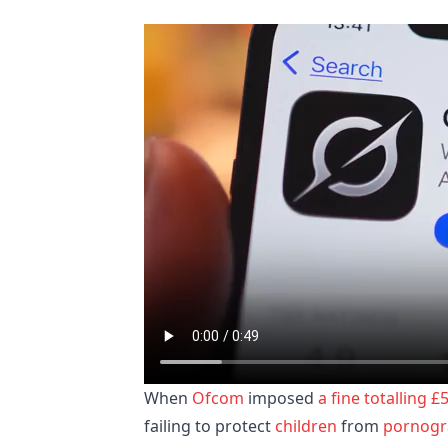
When
Ofcom
imposed
a fine totalling £
failing to protect
children
from
pornogr