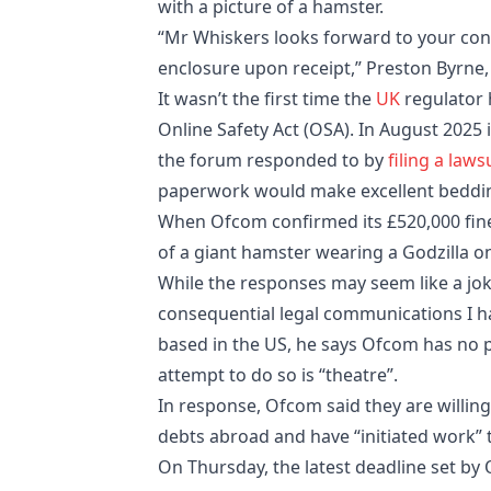
with a picture of a hamster.
“Mr Whiskers looks forward to your conf
enclosure upon receipt,” Preston Byrne
It wasn’t the first time the
UK
regulator 
Online Safety Act (OSA). In August 2025
the forum responded to by
filing a laws
paperwork would make excellent beddin
When Ofcom confirmed its £520,000 fin
of a giant hamster wearing a Godzilla on
While the responses may seem like a joke
consequential legal communications I ha
based in the US, he says Ofcom has no p
attempt to do so is “theatre”.
In response, Ofcom said they are willin
debts abroad and have “initiated work”
On Thursday, the latest deadline set by 