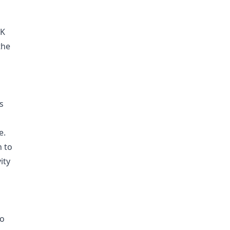
UK
the
s
e.
n to
ity
to