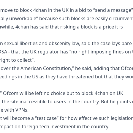
 move to block 4chan in the UK in a bid to “send a message”
ctically unworkable” because such blocks are easily circumve
hile, 4chan has said that risking a block is a price it is
 sexual liberties and obscenity law, said the case lays bare
OSA - that the UK regulator has “no right imposing fines on
ght to collect”.
over the American Constitution,” he said, adding that Ofc
eedings in the US as they have threatened but that they wo
ty” Ofcom will be left no choice but to block 4chan on UK
 the site inaccessible to users in the country. But he points
se with VPNs.
 will become a “test case” for how effective such legislatio
 impact on foreign tech investment in the country.