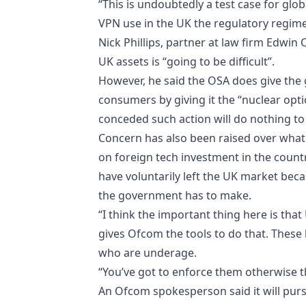
“This is undoubtedly a test case for glo
VPN use in the UK the regulatory regime 
Nick Phillips, partner at law firm Edwin
UK assets is “going to be difficult”.
However, he said the OSA does give the g
consumers by giving it the “nuclear opti
conceded such action will do nothing to
Concern has also been raised over wha
on foreign tech investment in the count
have voluntarily left the UK market becaus
the government has to make.
“I think the important thing here is th
gives Ofcom the tools to do that. These
who are underage.
“You’ve got to enforce them otherwise th
An Ofcom spokesperson said it will purs