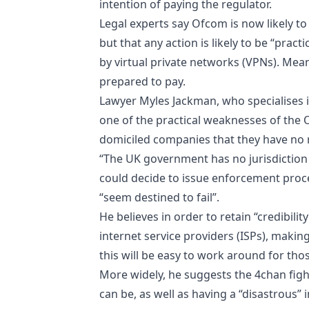
intention of paying the regulator.
Legal experts say Ofcom is now likely to
but that any action is likely to be “pra
by virtual private networks (VPNs). Meanw
prepared to pay.
Lawyer Myles Jackman, who specialises in
one of the practical weaknesses of the 
domiciled companies that they have no ri
“The UK government has no jurisdiction 
could decide to issue enforcement proc
“seem destined to fail”.
He believes in order to retain “credibili
internet service providers (ISPs), making
this will be easy to work around for tho
More widely, he suggests the 4chan fight
can be, as well as having a “disastrous”