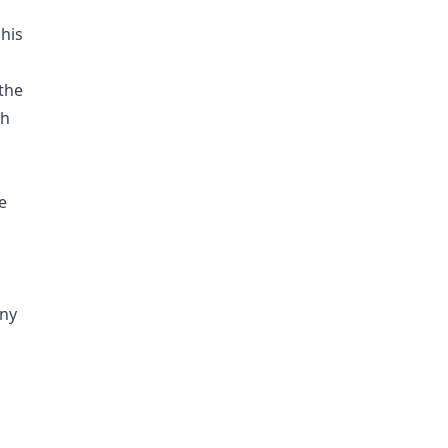
his
 the
ch
e
ny