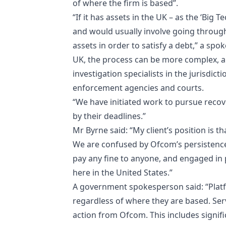
of where the firm is based”.
“If it has assets in the UK – as the ‘Big 
and would usually involve going through 
assets in order to satisfy a debt,” a sp
UK, the process can be more complex, a
investigation specialists in the jurisdic
enforcement agencies and courts.
“We have initiated work to pursue recove
by their deadlines.”
Mr Byrne said: “My client’s position is th
We are confused by Ofcom’s persistence
pay any fine to anyone, and engaged in p
here in the United States.”
A government spokesperson said:
“Plat
regardless of where they are based. Ser
action from Ofcom. This includes signific