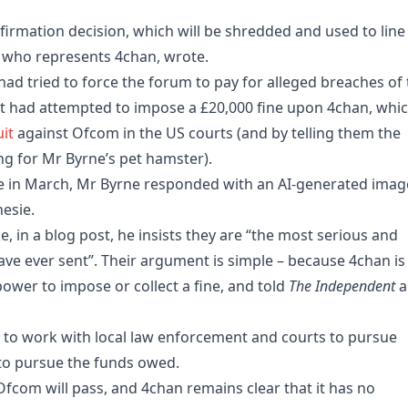
irmation decision, which will be shredded and used to line 
, who represents 4chan, wrote.
had tried to force the forum to pay for alleged breaches of
 it had attempted to impose a £20,000 fine upon 4chan, whi
uit
against Ofcom in the US courts (and by telling them the
g for Mr Byrne’s pet hamster).
e in March, Mr Byrne responded with an AI-generated imag
esie.
, in a blog post, he insists they are “the most serious and
ve ever sent”. Their argument is simple – because 4chan is
ower to impose or collect a fine, and told
The Independent
a
g to work with local law enforcement and courts to pursue
 to pursue the funds owed.
Ofcom will pass, and 4chan remains clear that it has no