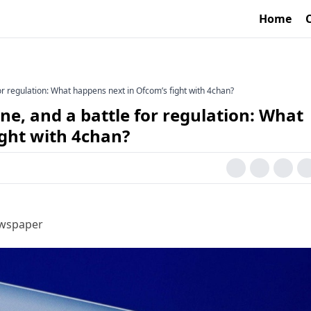
Home
for regulation: What happens next in Ofcom’s fight with 4chan?
ne, and a battle for regulation: What
ight with 4chan?
ewspaper