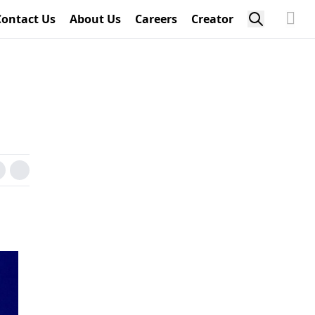
Contact Us
About Us
Careers
Creator