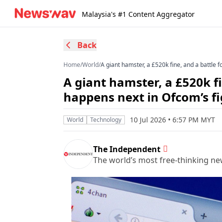
Malaysia's #1 Content Aggregator
Back
Home
/
World
/
A giant hamster, a £520k fine, and a battle 
A giant hamster, a £520k fi
happens next in Ofcom’s f
10 Jul 2026 • 6:57 PM MYT
World
Technology
The Independent
The world’s most free-thinking n