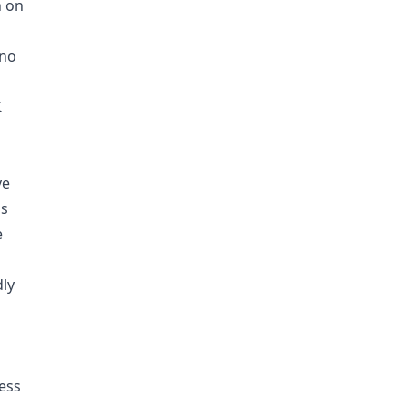
n on
 no
K
ve
ms
e
dly
ess