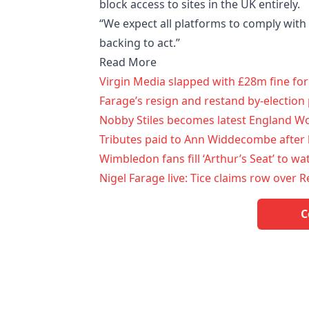
block access to sites in the UK entirely.
“We expect all platforms to comply with 
backing to act.”
Read More
Virgin Media slapped with £28m fine fo
Farage’s resign and restand by-election 
Nobby Stiles becomes latest England Wor
Tributes paid to Ann Widdecombe after 
Wimbledon fans fill ‘Arthur’s Seat’ to wat
Nigel Farage live: Tice claims row over
C