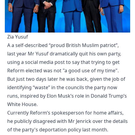
Zia Yusuf
A a self-described “proud British Muslim patriot”,
last year Mr Yusuf dramatically quit his own party,
using a social media post to say that trying to get
Reform elected was not "a good use of my time".
But just two days later he was back, given the job of
identifying “waste” in the councils the party now
runs, inspired by Elon Musk’s role in Donald Trump’s
White House.
Currently Reform’s spokesperson for home affairs,
he publicly disagreed with Mr Jenrick over the details
of the party's deportation policy last month.