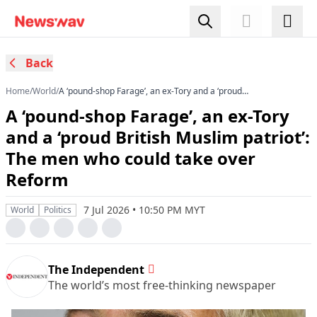
Back
Home
/
World
/
A ‘pound-shop Farage’, an ex-Tory and a ‘proud
British Muslim patriot’: The men who could take
A ‘pound-shop Farage’, an ex-Tory
over Reform
and a ‘proud British Muslim patriot’:
The men who could take over
Reform
7 Jul 2026 • 10:50 PM MYT
World
Politics
The Independent
The world’s most free-thinking newspaper