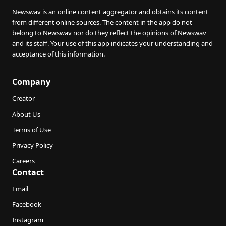
Newswav is an online content aggregator and obtains its content
from different online sources. The content in the app do not
belong to Newswav nor do they reflect the opinions of Newswav
and its staff. Your use of this app indicates your understanding and
acceptance of this information.
Company
Creator
About Us
Terms of Use
Privacy Policy
Careers
Contact
Email
Facebook
Instagram