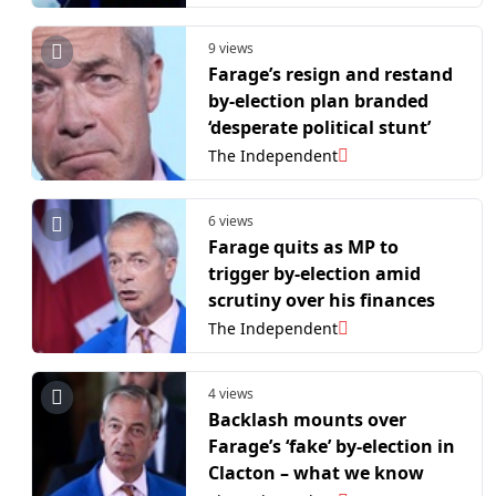
9 views
Farage’s resign and restand
by-election plan branded
‘desperate political stunt’
The Independent
6 views
Farage quits as MP to
trigger by-election amid
scrutiny over his finances
The Independent
4 views
Backlash mounts over
Farage’s ‘fake’ by-election in
Clacton – what we know