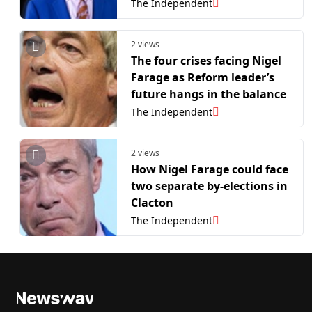
The Independent
2 views
The four crises facing Nigel
Farage as Reform leader’s
future hangs in the balance
The Independent
2 views
How Nigel Farage could face
two separate by-elections in
Clacton
The Independent