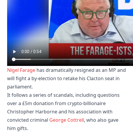
Nigel Farage
has dramatically resigned as an MP and
will fight a by-election to retake his Clacton seat in
parliament.
It follows a series of scandals, including questions
over a £5m donation from crypto-billionaire
Christopher Harborne and his association with
convicted criminal
George Cottrell
, who also gave
him gifts.