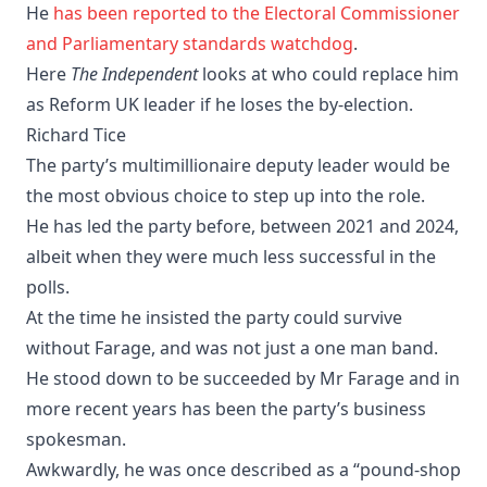
He
has been reported to the Electoral Commissioner
and Parliamentary standards watchdog
.
Here
The Independent
looks at who could replace him
as Reform UK leader if he loses the by-election.
Richard Tice
The party’s multimillionaire deputy leader would be
the most obvious choice to step up into the role.
He has led the party before, between 2021 and 2024,
albeit when they were much less successful in the
polls.
At the time he insisted the party could survive
without Farage, and was not just a one man band.
He stood down to be succeeded by Mr Farage and in
more recent years has been the party’s business
spokesman.
Awkwardly, he was once described as a “pound-shop