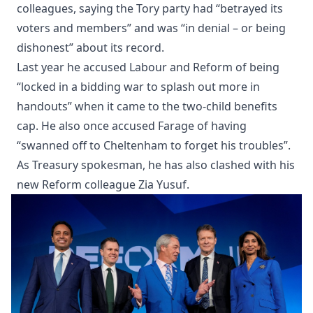
colleagues, saying the Tory party had “betrayed its
voters and members” and was “in denial – or being
dishonest” about its record.
Last year he accused Labour and Reform of being
“locked in a bidding war to splash out more in
handouts” when it came to the two-child benefits
cap. He also once accused Farage of having
“swanned off to Cheltenham to forget his troubles”.
As Treasury spokesman, he has also clashed with his
new Reform colleague Zia Yusuf.