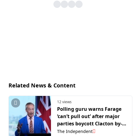
Related News & Content
12 views
Polling guru warns Farage
‘can’t pull out’ after major
parties boycott Clacton by-
election
The Independent