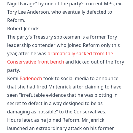
Nigel Farage” by one of the party’s current MPs, ex-
Tory Lee Anderson, who eventually defected to
Reform.
Robert Jenrick
The party’s Treasury spokesman is a former Tory
leadership contender who joined Reform only this
year, after he was
dramatically sacked from the
Conservative front bench
and kicked out of the Tory
party.
Kemi
Badenoch
took to social media to announce
that she had fired Mr Jenrick after claiming to have
seen “irrefutable evidence that he was plotting in
secret to defect in a way designed to be as
damaging as possible” to the Conservatives.
Hours later, as he joined Reform, Mr Jenrick
launched an extraordinary attack on his former