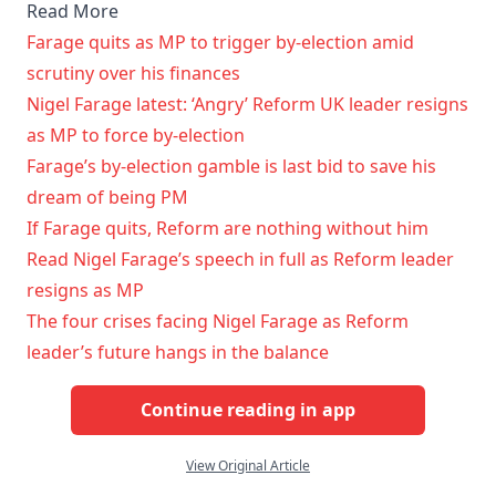
Read More
Farage quits as MP to trigger by-election amid
scrutiny over his finances
Nigel Farage latest: ‘Angry’ Reform UK leader resigns
as MP to force by-election
Farage’s by-election gamble is last bid to save his
dream of being PM
If Farage quits, Reform are nothing without him
Read Nigel Farage’s speech in full as Reform leader
resigns as MP
The four crises facing Nigel Farage as Reform
leader’s future hangs in the balance
Continue reading in app
View Original Article