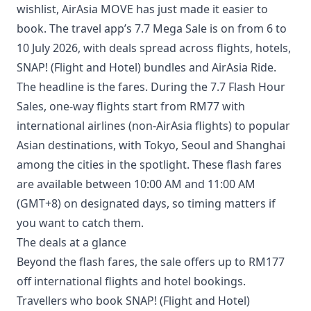
wishlist, AirAsia MOVE has just made it easier to
book. The travel app’s 7.7 Mega Sale is on from 6 to
10 July 2026, with deals spread across flights, hotels,
SNAP! (Flight and Hotel) bundles and AirAsia Ride.
The headline is the fares. During the 7.7 Flash Hour
Sales, one-way flights start from RM77 with
international airlines (non-AirAsia flights) to popular
Asian destinations, with Tokyo, Seoul and Shanghai
among the cities in the spotlight. These flash fares
are available between 10:00 AM and 11:00 AM
(GMT+8) on designated days, so timing matters if
you want to catch them.
The deals at a glance
Beyond the flash fares, the sale offers up to RM177
off international flights and hotel bookings.
Travellers who book SNAP! (Flight and Hotel)