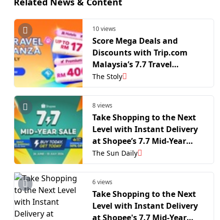
Related News & Content
10 views
Score Mega Deals and
Discounts with Trip.com
Malaysia’s 7.7 Travel
Bonanza!
The Stoly
8 views
Take Shopping to the Next
Level with Instant Delivery
at Shopee’s 7.7 Mid-Year
Sale
The Sun Daily
6 views
Take Shopping to the Next
Level with Instant Delivery
at Shopee's 7.7 Mid-Year