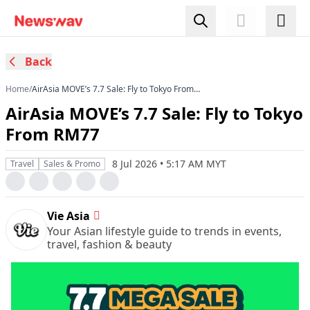
Back
Home
/
AirAsia MOVE’s 7.7 Sale: Fly to Tokyo From
RM77
AirAsia MOVE’s 7.7 Sale: Fly to Tokyo
From RM77
8 Jul 2026 • 5:17 AM MYT
Travel
Sales & Promo
Vie Asia
Your Asian lifestyle guide to trends in events,
travel, fashion & beauty