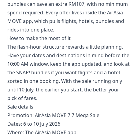
bundles can save an extra RM107, with no minimum
spend required. Every offer lives inside the AirAsia
MOVE app, which pulls flights, hotels, bundles and
rides into one place.
How to make the most of it
The flash-hour structure rewards a little planning.
Have your dates and destinations in mind before the
10:00 AM window, keep the app updated, and look at
the SNAP! bundles if you want flights and a hotel
sorted in one booking. With the sale running only
until 10 July, the earlier you start, the better your
pick of fares.
Sale details
Promotion: AirAsia MOVE 7.7 Mega Sale
Dates: 6 to 10 July 2026
Where: The AirAsia MOVE app