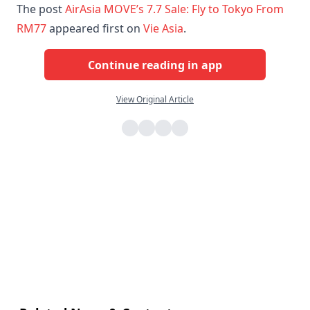
The post
AirAsia MOVE’s 7.7 Sale: Fly to Tokyo From
RM77
appeared first on
Vie Asia
.
Continue reading in app
View Original Article