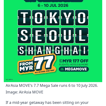
AirAsia MOVE’s 7.7 Mega Sale runs 6 to 10 July 2026. 
Image: AirAsia MOVE
If a mid-year getaway has been sitting on your