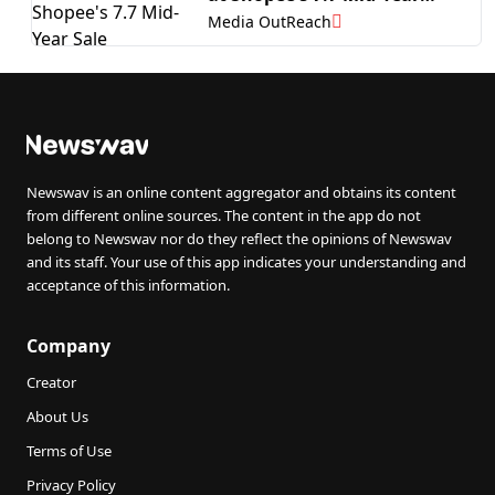
Sale
Media OutReach
Newswav is an online content aggregator and obtains its content
from different online sources. The content in the app do not
belong to Newswav nor do they reflect the opinions of Newswav
and its staff. Your use of this app indicates your understanding and
acceptance of this information.
Company
Creator
About Us
Terms of Use
Privacy Policy