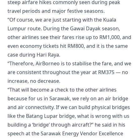
steep airfare hikes commonly seen during peak
travel periods and major festive seasons.
“Of course, we are just starting with the Kuala
Lumpur route. During the Gawai Dayak season,
other airlines see their fares rise up to RM1,000, and
even economy tickets hit RM800, and it is the same
case during Hari Raya.
“Therefore, AirBorneo is to stabilise the fare, and we
are consistent throughout the year at RM375 — no
increase, no decrease.
“That will become a check to the other airlines
because for us in Sarawak, we rely on an air bridge
and air connectivity. If we can build physical bridges
like the Batang Lupar bridge, what is wrong with us
building a ‘bridge’ through aircraft?” he said in his
speech at the Sarawak Energy Vendor Excellence