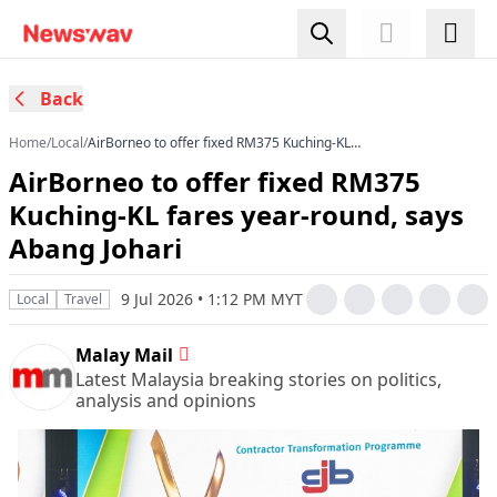
Back
Home
/
Local
/
AirBorneo to offer fixed RM375 Kuching-KL
fares year-round, says Abang Johari
AirBorneo to offer fixed RM375
Kuching-KL fares year-round, says
Abang Johari
9 Jul 2026 • 1:12 PM MYT
Local
Travel
Malay Mail
Latest Malaysia breaking stories on politics,
analysis and opinions