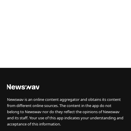
Newswav is an online content aggregator and obtains its content
from different online sources. The content in the app do not
belong to Newswav nor do they reflect the opinions of Newswav
and its staff. Your use of this app indicates your understanding and
acceptance of this information.