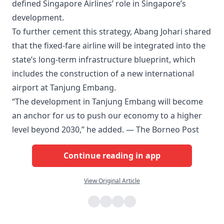
defined Singapore Airlines’ role in Singapore’s
development.
To further cement this strategy, Abang Johari shared
that the fixed-fare airline will be integrated into the
state’s long-term infrastructure blueprint, which
includes the construction of a new international
airport at Tanjung Embang.
“The development in Tanjung Embang will become
an anchor for us to push our economy to a higher
level beyond 2030,” he added. — The Borneo Post
Continue reading in app
View Original Article