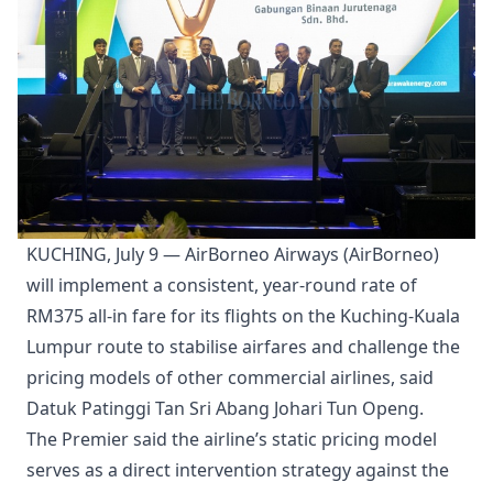
KUCHING, July 9 — AirBorneo Airways (AirBorneo)
will implement a consistent, year-round rate of
RM375 all-in fare for its flights on the Kuching-Kuala
Lumpur route to stabilise airfares and challenge the
pricing models of other commercial airlines, said
Datuk Patinggi Tan Sri Abang Johari Tun Openg.
The Premier said the airline’s static pricing model
serves as a direct intervention strategy against the