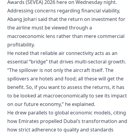
Awards (SEVEA) 2026 here on Wednesday night.
Addressing concerns regarding financial viability,
Abang Johari said that the return on investment for
the airline must be viewed through a
macroeconomic lens rather than mere commercial
profitability.
He noted that reliable air connectivity acts as an
essential “bridge” that drives multi-sectoral growth.
“The spillover is not only the aircraft itself. The
spillovers are hotels and food; all these will get the
benefit. So, if you want to assess the returns, it has
to be looked at macroeconomically to see its impact
on our future economy,” he explained.
He drew parallels to global economic models, citing
how Emirates propelled Dubai’s transformation and
how strict adherence to quality and standards