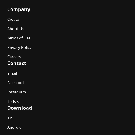
Company
Creator
About Us
Terms of Use
Privacy Policy
Careers
Contact
Email
Facebook
Instagram
TikTok
Download
iOS
Android