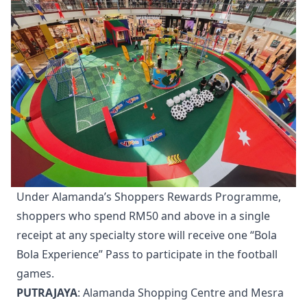
Under Alamanda’s Shoppers Rewards Programme,
shoppers who spend RM50 and above in a single
receipt at any specialty store will receive one “Bola
Bola Experience” Pass to participate in the football
games.
PUTRAJAYA
: Alamanda Shopping Centre and Mesra