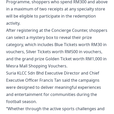
Programme, shoppers who spend RM300 and above
in a maximum of two receipts at any specialty store
will be eligible to participate in the redemption
activity.
After registering at the Concierge Counter, shoppers
can select a mystery box to reveal their prize
category, which includes Blue Tickets worth RM30 in
vouchers, Silver Tickets worth RM500 in vouchers,
and the grand prize Golden Ticket worth RM1,000 in
Mesra Mall Shopping Vouchers.
Suria KLCC Sdn Bhd Executive Director and Chief
Executive Officer Francis Tan said the campaigns
were designed to deliver meaningful experiences
and entertainment for communities during the
football season.
“Whether through the active sports challenges and