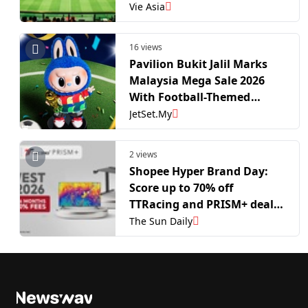
Vie Asia
16 views
Pavilion Bukit Jalil Marks
Malaysia Mega Sale 2026
With Football-Themed
Experiences
JetSet.My
2 views
Shopee Hyper Brand Day:
Score up to 70% off
TTRacing and PRISM+ deals
this World Cup season
The Sun Daily