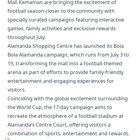
Mall Kemaman are bringing the excitement of
football season closer to the community with
specially curated campaigns featuring interactive
games, family activities and exclusive rewards
throughout July.
Alamanda Shopping Centre has launched its Bola
Bola Alamanda campaign, which runs from July 3 to
19, transforming the mall into a football-themed
arena as part of efforts to provide family-friendly
entertainment and engaging experiences for
visitors.
Coinciding with the global excitement surrounding
the World Cup, the 17-day campaign aims to
recreate the atmosphere of a football stadium at
Alamanda’s Centre Court, offering visitors a
combination of sports, entertainment and rewards.