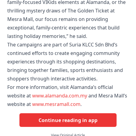
family-focused VIKids elements at Alamanda, or the
thrilling mystery draws of The Golden Ticket at
Mesra Mall, our focus remains on providing
exceptional, family-centric experiences that build
lasting holiday memories,” he said.
The campaigns are part of Suria KLCC Sdn Bhd’s
continued efforts to create engaging community
experiences through its shopping destinations,
bringing together families, sports enthusiasts and
shoppers through interactive activities.
For more information, visit Alamanda’s official
website at
www.alamanda.com.my
and Mesra Mall’s
website at
www.mesramall.com
.
Continue reading in app
View Original Article