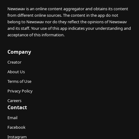
Newswav is an online content aggregator and obtains its content
from different online sources. The content in the app do not
belong to Newswav nor do they reflect the opinions of Newswav
and its staff. Your use of this app indicates your understanding and
acceptance of this information.
Company
Creator
About Us
Terms of Use
Privacy Policy
Careers
Contact
Email
Facebook
Instagram