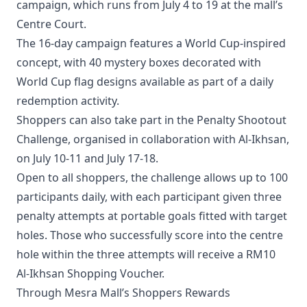
campaign, which runs from July 4 to 19 at the mall’s
Centre Court.
The 16-day campaign features a World Cup-inspired
concept, with 40 mystery boxes decorated with
World Cup flag designs available as part of a daily
redemption activity.
Shoppers can also take part in the Penalty Shootout
Challenge, organised in collaboration with Al-Ikhsan,
on July 10-11 and July 17-18.
Open to all shoppers, the challenge allows up to 100
participants daily, with each participant given three
penalty attempts at portable goals fitted with target
holes. Those who successfully score into the centre
hole within the three attempts will receive a RM10
Al-Ikhsan Shopping Voucher.
Through Mesra Mall’s Shoppers Rewards