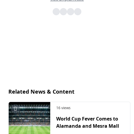
Related News & Content
16 views
World Cup Fever Comes to
Alamanda and Mesra Mall