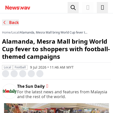
Back
Home
/
Local
/
Alamanda, Mesra Mall bring World Cup fever to
shoppers with football-themed campaigns
Alamanda, Mesra Mall bring World
Cup fever to shoppers with football-
themed campaigns
9 Jul 2026 • 11:46 AM MYT
Local
Football
The Sun Daily
For the latest news and features from Malaysia
and the rest of the world.