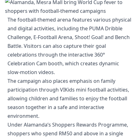
The football-themed arena features various physical
and digital activities, including the PUMA Dribble
Challenge, E-Football Arena, Shoot! Goal! and Bench
Battle. Visitors can also capture their goal
celebrations through the interactive 360°
Celebration Cam booth, which creates dynamic
slow-motion videos.
The campaign also places emphasis on family
participation through VIKids mini football activities,
allowing children and families to enjoy the football
season together in a safe and interactive
environment.
Under Alamanda’s Shoppers Rewards Programme,
shoppers who spend RM50 and above in a single