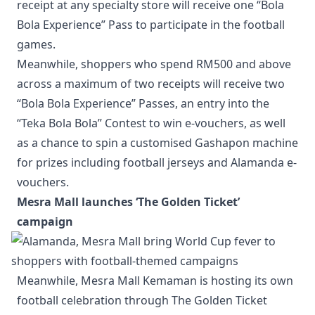
receipt at any specialty store will receive one “Bola
Bola Experience” Pass to participate in the football
games.
Meanwhile, shoppers who spend RM500 and above
across a maximum of two receipts will receive two
“Bola Bola Experience” Passes, an entry into the
“Teka Bola Bola” Contest to win e-vouchers, as well
as a chance to spin a customised Gashapon machine
for prizes including football jerseys and Alamanda e-
vouchers.
Mesra Mall launches ‘The Golden Ticket’
campaign
Meanwhile, Mesra Mall Kemaman is hosting its own
football celebration through The Golden Ticket