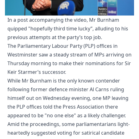
In a post accompanying the video, Mr Burnham
quipped "hopefully third time lucky”, alluding to his
previous attempts at the party’s top job.
The Parliamentary Labour Party (PLP) offices in
Westminster saw a steady stream of MPs arriving on
Thursday morning to make their nominations for Sir
Keir Starmer’s successor.
While Mr Burnham is the only known contender
following former defence minister Al Carns ruling
himself out on Wednesday evening, one MP leaving
the PLP offices told the Press Association there
appeared to be "no one else" as a likely challenger.
Amid the proceedings, some parliamentarians light-
heartedly suggested voting for satirical candidate