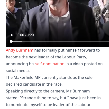
Andy Burnham
has formally put himself forward to
become the next leader of the Labour Party,
announcing his
self-nomination
in a video posted on
social media.
The Makerfield MP currently stands as the sole
declared candidate in the race.
Speaking directly to the camera, Mr Burnham
stated: "Strange thing to say, but I have just been in
to nominate myself to be leader of the Labour