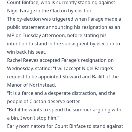
Count Binface, who is currently standing against
Nigel Farage in the Clacton by-election.
The by-election was triggered when Farage made a
public statement announcing his resignation as an
MP on Tuesday afternoon, before stating his
intention to stand in the subsequent by-election to
win back his seat.
Rachel Reeves accepted Farage’s resignation on
Wednesday, stating: “I will accept Nigel Farage’s
request to be appointed Steward and Bailiff of the
Manor of Northstead.
“It is a farce and a desperate distraction, and the
people of Clacton deserve better.
“But if he wants to spend the summer arguing with
a bin, I won’t stop him.”
Early nominators for Count Binface to stand against