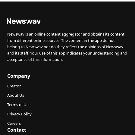
Newswav is an online content aggregator and obtains its content
from different online sources. The content in the app do not
belong to Newswav nor do they reflect the opinions of Newswav
and its staff. Your use of this app indicates your understanding and
acceptance of this information.
Company
Creator
About Us
Terms of Use
Privacy Policy
Careers
Contact