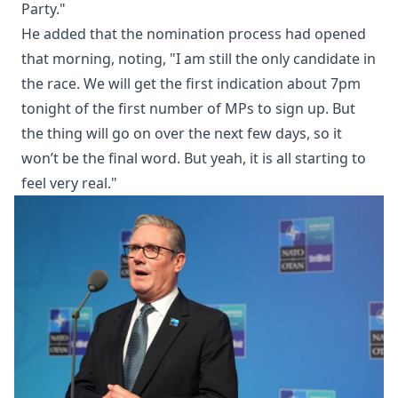
Party."
He added that the nomination process had opened
that morning, noting, "I am still the only candidate in
the race. We will get the first indication about 7pm
tonight of the first number of MPs to sign up. But
the thing will go on over the next few days, so it
won’t be the final word. But yeah, it is all starting to
feel very real."