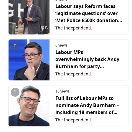
Labour says Reform faces
‘legitimate questions’ over
‘Met Police £500k donation
probe’
The Independent
6 views
Labour MPs
overwhelmingly back Andy
Burnham for party
leadership
The Independent
16 views
Full list of Labour MPs to
nominate Andy Burnham –
including 18 members of
Starmer’s cabinet
The Independent