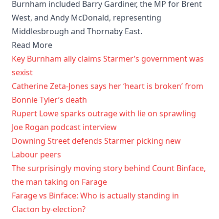
Burnham included Barry Gardiner, the MP for Brent
West, and Andy McDonald, representing
Middlesbrough and Thornaby East.
Read More
Key Burnham ally claims Starmer’s government was
sexist
Catherine Zeta-Jones says her ‘heart is broken’ from
Bonnie Tyler’s death
Rupert Lowe sparks outrage with lie on sprawling
Joe Rogan podcast interview
Downing Street defends Starmer picking new
Labour peers
The surprisingly moving story behind Count Binface,
the man taking on Farage
Farage vs Binface: Who is actually standing in
Clacton by-election?