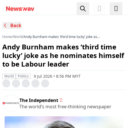
Back
Home
/
World
/
Andy Burnham makes ‘third time lucky’ joke as
he nominates himself to be Labour leader
Andy Burnham makes ‘third time
lucky’ joke as he nominates himself
to be Labour leader
9 Jul 2026 • 8:56 PM MYT
World
Politics
The Independent
The world’s most free-thinking newspaper