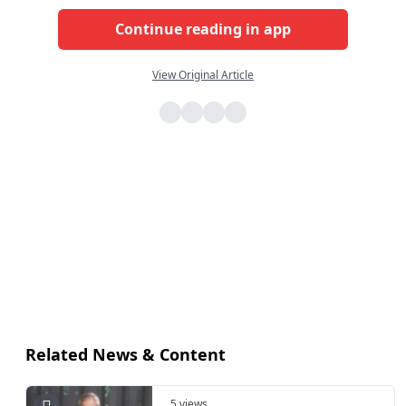
Continue reading in app
View Original Article
Related News & Content
5 views