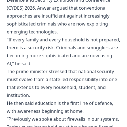
Defence and Security Exhibition and Conference
(CYDES) 2026, Anwar argued that conventional
approaches are insufficient against increasingly
sophisticated criminals who are now exploiting
emerging technologies.
“If every family and every household is not prepared,
there is a security risk. Criminals and smugglers are
becoming more sophisticated and are now using
AI,” he said.
The prime minister stressed that national security
must evolve from a state-led responsibility into one
that extends to every household, student, and
institution.
He then said education is the first line of defence,
with awareness beginning at home.
“Previously we spoke about firewalls in our systems.