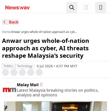
Back
Home
/
Anwar urges whole-of-nation approach as cyber,
AI threats reshape Malaysia’s security
Anwar urges whole-of-nation
approach as cyber, AI threats
reshape Malaysia’s security
9 Jul 2026 • 4:57 PM MYT
Politics
Technology
Malay Mail
Latest Malaysia breaking stories on politics,
analysis and opinions