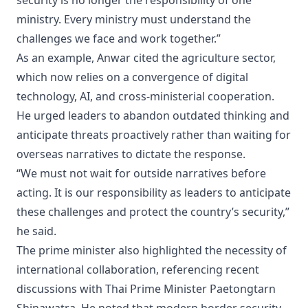
security is no longer the responsibility of one
ministry. Every ministry must understand the
challenges we face and work together.”
As an example, Anwar cited the agriculture sector,
which now relies on a convergence of digital
technology, AI, and cross-ministerial cooperation.
He urged leaders to abandon outdated thinking and
anticipate threats proactively rather than waiting for
overseas narratives to dictate the response.
“We must not wait for outside narratives before
acting. It is our responsibility as leaders to anticipate
these challenges and protect the country’s security,”
he said.
The prime minister also highlighted the necessity of
international collaboration, referencing recent
discussions with Thai Prime Minister Paetongtarn