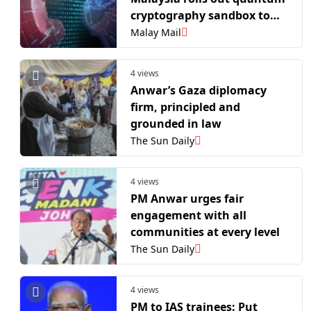
cryptography sandbox to
safeguard digital borders
Malay Mail
4 views
Anwar’s Gaza diplomacy
firm, principled and
grounded in law
The Sun Daily
4 views
PM Anwar urges fair
engagement with all
communities at every level
The Sun Daily
4 views
PM to IAS trainees: Put