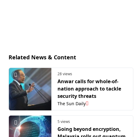
Related News & Content
28 views
Anwar calls for whole-of-
nation approach to tackle
security threats
The Sun Daily
5 views
Going beyond encryption,
Malaysia rolls out quantum