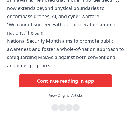
Shinawatra. He noted that modern border security
now extends beyond physical boundaries to
encompass drones, AI, and cyber warfare.
“We cannot succeed without cooperation among
nations,” he said.
National Security Month aims to promote public
awareness and foster a whole-of-nation approach to
safeguarding Malaysia against both conventional
and emerging threats.
Continue reading in app
View Original Article