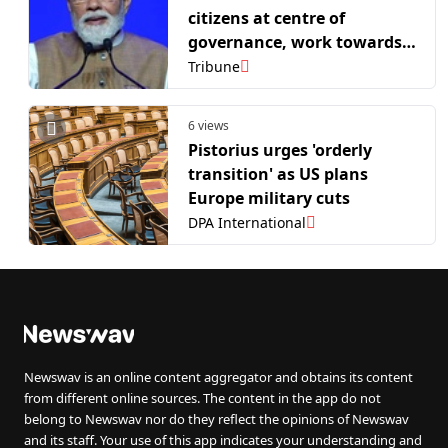
citizens at centre of
governance, work towards
Viksit Bharat
Tribune
6 views
Pistorius urges 'orderly
transition' as US plans
Europe military cuts
DPA International
Newswav is an online content aggregator and obtains its content
from different online sources. The content in the app do not
belong to Newswav nor do they reflect the opinions of Newswav
and its staff. Your use of this app indicates your understanding and