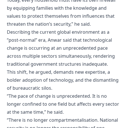
Today, every household must have its own firewall
by equipping families with the knowledge and
values to protect themselves from influences that
threaten the nation’s security,” he said.
Describing the current global environment as a
“post-normal” era, Anwar said that technological
change is occurring at an unprecedented pace
across multiple sectors simultaneously, rendering
traditional government structures inadequate.
This shift, he argued, demands new expertise, a
bolder adoption of technology, and the dismantling
of bureaucratic silos.
“The pace of change is unprecedented. It is no
longer confined to one field but affects every sector
at the same time,” he said.
“There is no longer compartmentalisation. National