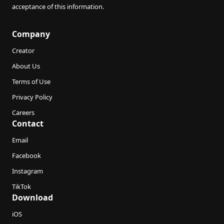
acceptance of this information.
Company
Creator
About Us
Terms of Use
Privacy Policy
Careers
Contact
Email
Facebook
Instagram
TikTok
Download
iOS