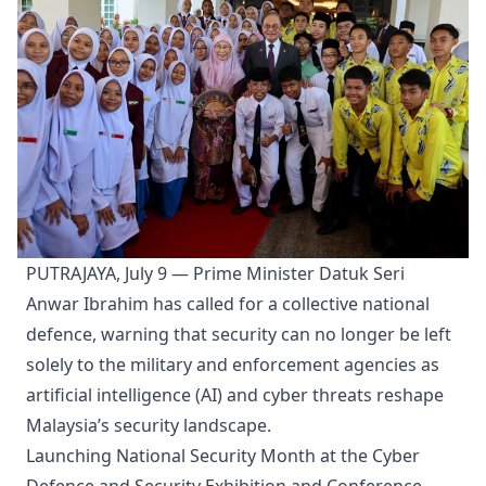
PUTRAJAYA, July 9 — Prime Minister Datuk Seri
Anwar Ibrahim has called for a collective national
defence, warning that security can no longer be left
solely to the military and enforcement agencies as
artificial intelligence (AI) and cyber threats reshape
Malaysia’s security landscape.
Launching National Security Month at the Cyber