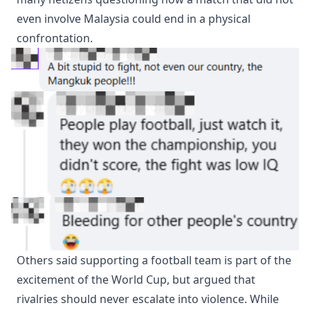
even involve Malaysia could end in a physical
confrontation.
Others said supporting a football team is part of the
excitement of the World Cup, but argued that
rivalries should never escalate into violence. While