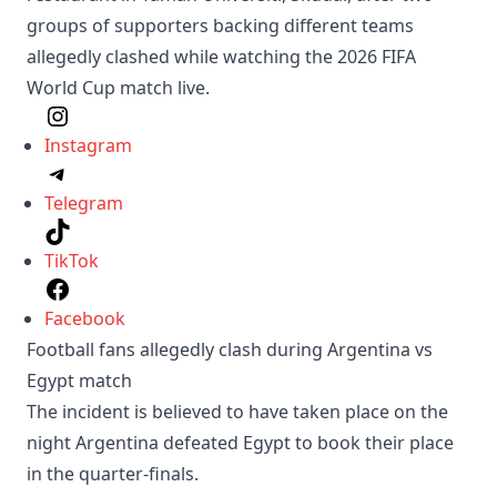
groups of supporters backing different teams
allegedly clashed while watching the 2026 FIFA
World Cup match live.
Instagram
Telegram
TikTok
Facebook
Football fans allegedly clash during Argentina vs
Egypt match
The incident is believed to have taken place on the
night Argentina defeated Egypt to book their place
in the quarter-finals.