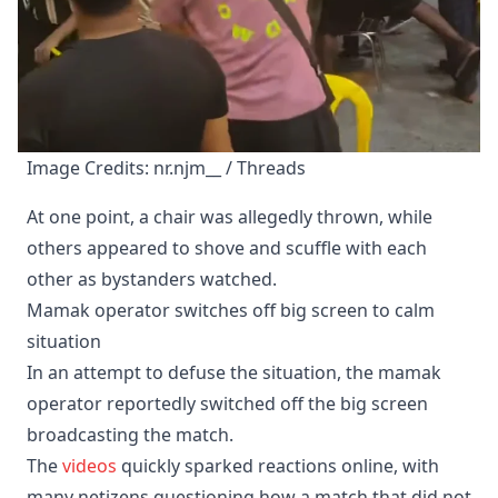
Image Credits: nr.njm__ / Threads
At one point, a chair was allegedly thrown, while
others appeared to shove and scuffle with each
other as bystanders watched.
Mamak operator switches off big screen to calm
situation
In an attempt to defuse the situation, the mamak
operator reportedly switched off the big screen
broadcasting the match.
The
videos
quickly sparked reactions online, with
many netizens questioning how a match that did not