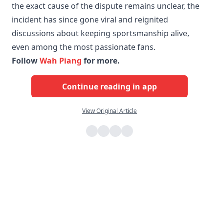
the exact cause of the dispute remains unclear, the
incident has since gone viral and reignited
discussions about keeping sportsmanship alive,
even among the most passionate fans.
Follow
Wah Piang
for more.
Continue reading in app
View Original Article