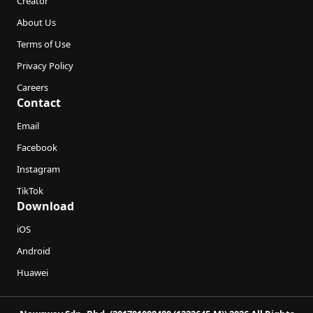
Creator
About Us
Terms of Use
Privacy Policy
Careers
Contact
Email
Facebook
Instagram
TikTok
Download
iOS
Android
Huawei