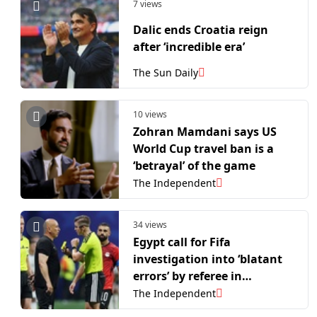
7 views
Dalic ends Croatia reign
after ‘incredible era’
The Sun Daily
10 views
Zohran Mamdani says US
World Cup travel ban is a
‘betrayal’ of the game
The Independent
34 views
Egypt call for Fifa
investigation into ‘blatant
errors’ by referee in
Argentina loss
The Independent