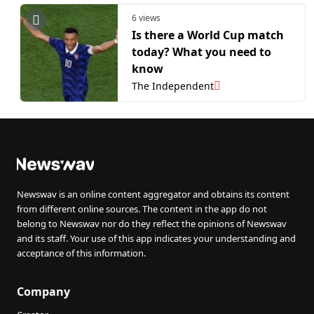
6 views
Is there a World Cup match
today? What you need to
know
The Independent
Newswav is an online content aggregator and obtains its content
from different online sources. The content in the app do not
belong to Newswav nor do they reflect the opinions of Newswav
and its staff. Your use of this app indicates your understanding and
acceptance of this information.
Company