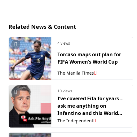
Related News & Content
4 views
Torcaso maps out plan for
FIFA Women’s World Cup
The Manila Times
10 views
I’ve covered Fifa for years –
ask me anything on
Infantino and this World
Cup’s crisis of trust
The Independent