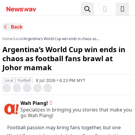
Back
Home
/
Local
/
Argentina’s World Cup win ends in chaos as
football fans brawl at Johor mamak
Argentina’s World Cup win ends in
chaos as football fans brawl at
Johor mamak
8 Jul 2026 • 6:23 PM MYT
Local
Football
Wah Piang!
Specializes in bringing you stories that make you
go Wah Piang!
Football passion may bring fans together, but one