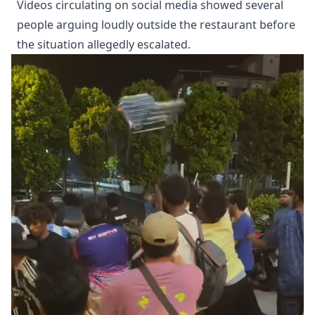
Videos circulating on social media showed several
people arguing loudly outside the restaurant before
the situation allegedly escalated.