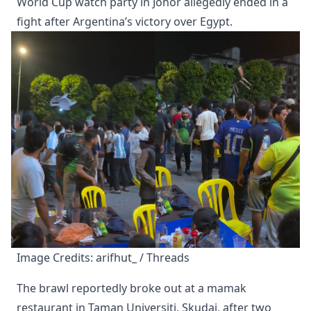
World Cup watch party in Johor allegedly ended in a
fight after Argentina’s victory over Egypt.
Image Credits: arifhut_ / Threads
The brawl reportedly broke out at a mamak
restaurant in Taman Universiti, Skudai, after two