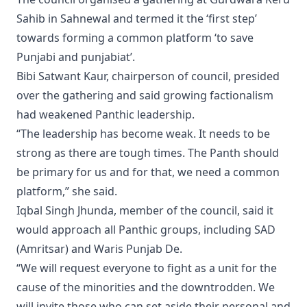
Sahib in Sahnewal and termed it the ‘first step’
towards forming a common platform ‘to save
Punjabi and punjabiat’.
Bibi Satwant Kaur, chairperson of council, presided
over the gathering and said growing factionalism
had weakened Panthic leadership.
“The leadership has become weak. It needs to be
strong as there are tough times. The Panth should
be primary for us and for that, we need a common
platform,” she said.
Iqbal Singh Jhunda, member of the council, said it
would approach all Panthic groups, including SAD
(Amritsar) and Waris Punjab De.
“We will request everyone to fight as a unit for the
cause of the minorities and the downtrodden. We
will invite those who can set aside their personal and