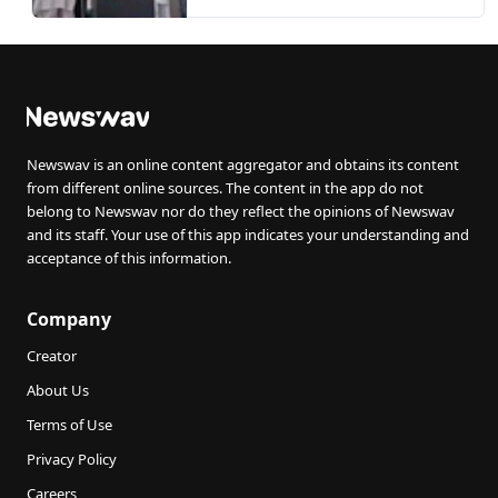
Newswav is an online content aggregator and obtains its content
from different online sources. The content in the app do not
belong to Newswav nor do they reflect the opinions of Newswav
and its staff. Your use of this app indicates your understanding and
acceptance of this information.
Company
Creator
About Us
Terms of Use
Privacy Policy
Careers