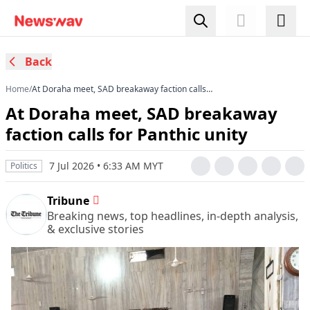
Back
Home
/
At Doraha meet, SAD breakaway faction calls
for Panthic unity
At Doraha meet, SAD breakaway
faction calls for Panthic unity
7 Jul 2026 • 6:33 AM MYT
Politics
Tribune
Breaking news, top headlines, in-depth analysis,
& exclusive stories