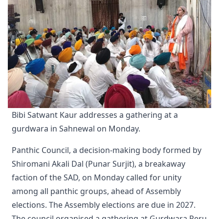
Bibi Satwant Kaur addresses a gathering at a 
gurdwara in Sahnewal on Monday.
Panthic Council, a decision-making body formed by
Shiromani Akali Dal (Punar Surjit), a breakaway
faction of the SAD, on Monday called for unity
among all panthic groups, ahead of Assembly
elections. The Assembly elections are due in 2027.
The council organised a gathering at Gurdwara Reru