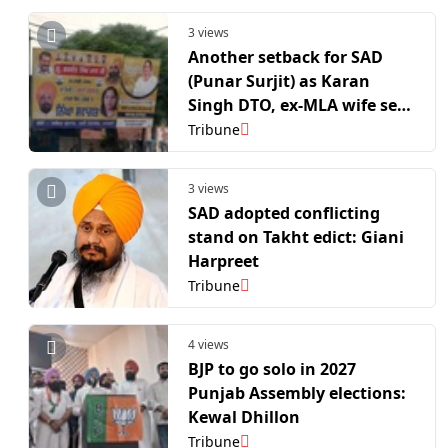
3 views
Another setback for SAD
(Punar Surjit) as Karan
Singh DTO, ex-MLA wife set
to join AAP
Tribune
3 views
SAD adopted conflicting
stand on Takht edict: Giani
Harpreet
Tribune
4 views
BJP to go solo in 2027
Punjab Assembly elections:
Kewal Dhillon
Tribune