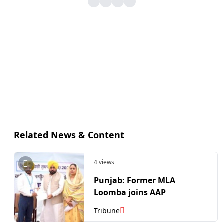
Related News & Content
4 views
Punjab: Former MLA
Loomba joins AAP
Tribune