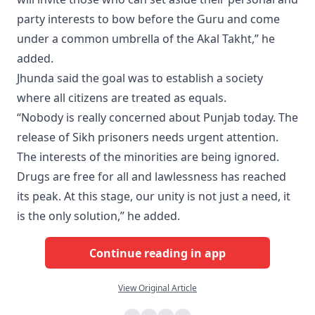
party interests to bow before the Guru and come
under a common umbrella of the Akal Takht,” he
added.
Jhunda said the goal was to establish a society
where all citizens are treated as equals.
“Nobody is really concerned about Punjab today. The
release of Sikh prisoners needs urgent attention.
The interests of the minorities are being ignored.
Drugs are free for all and lawlessness has reached
its peak. At this stage, our unity is not just a need, it
is the only solution,” he added.
Continue reading in app
View Original Article