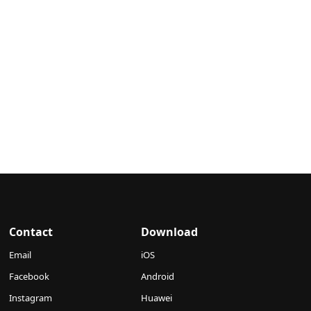
Contact
Download
Email
iOS
Facebook
Android
Instagram
Huawei