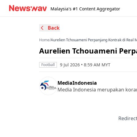
Malaysia's #1 Content Aggregator
Back
Home
/
Aurelien Tchouameni Perpanjang Kontrak di Real 
Aurelien Tchouameni Perp
9 Jul 2026 • 8:59 AM MYT
Football
MediaIndonesia
Media Indonesia merupakan koran 
Redirect