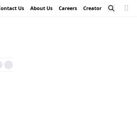
Contact Us
About Us
Careers
Creator