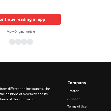
ontinue reading in app
View Original Article
Company
from different online sources. The
Creator
 the opinions of Newswav and its
About Us
tance of this information.
Terms of Use