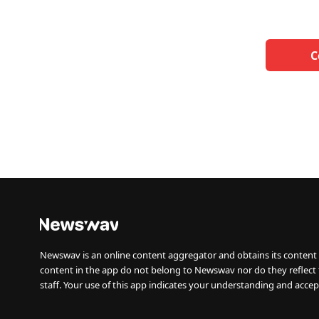
C
Newswav is an online content aggregator and obtains its content 
content in the app do not belong to Newswav nor do they reflect
staff. Your use of this app indicates your understanding and accep