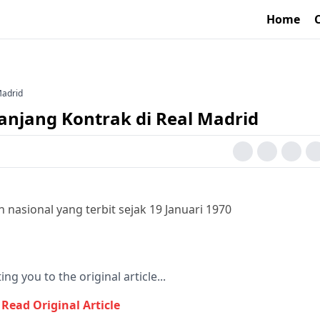
Home
Madrid
anjang Kontrak di Real Madrid
nasional yang terbit sejak 19 Januari 1970
ing you to the original article...
Read Original Article