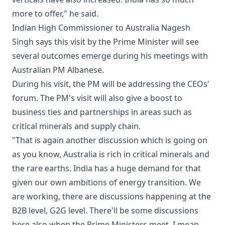
more to offer," he said.
Indian High Commissioner to Australia Nagesh
Singh says this visit by the Prime Minister will see
several outcomes emerge during his meetings with
Australian PM Albanese.
During his visit, the PM will be addressing the CEOs'
forum. The PM's visit will also give a boost to
business ties and partnerships in areas such as
critical minerals and supply chain.
"That is again another discussion which is going on
as you know, Australia is rich in critical minerals and
the rare earths. India has a huge demand for that
given our own ambitions of energy transition. We
are working, there are discussions happening at the
B2B level, G2G level. There'll be some discussions
here also when the Prime Ministers meet. I mean,