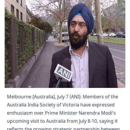
Melbourne [Australia], July 7 (ANI): Members of the
Australia India Society of Victoria have expressed
enthusiasm over Prime Minister Narendra Modi's
upcoming visit to Australia from July 8-10, saying it
reflects the growing strategic partnership between