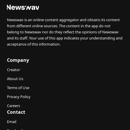
Newswav is an online content aggregator and obtains its content
from different online sources. The content in the app do not
belong to Newswav nor do they reflect the opinions of Newswav
and its staff. Your use of this app indicates your understanding and
acceptance of this information.
Company
Creator
About Us
Terms of Use
Privacy Policy
Careers
Contact
Email