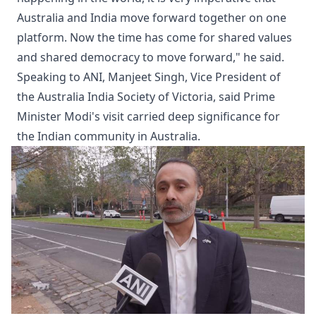
Australia and India move forward together on one
platform. Now the time has come for shared values
and shared democracy to move forward," he said.
Speaking to ANI, Manjeet Singh, Vice President of
the Australia India Society of Victoria, said Prime
Minister Modi's visit carried deep significance for
the Indian community in Australia.