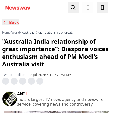
Back
Home
/
World
/
"Australia-India relationship of great
importance": Diaspora voices enthusiasm
"Australia-India relationship of
ahead of PM Modi's Australia visit
great importance": Diaspora voices
enthusiasm ahead of PM Modi's
Australia visit
7 Jul 2026 • 12:57 PM MYT
World
Politics
ANI
India's largest TV news agency and newswire
service, covering news and controversy.