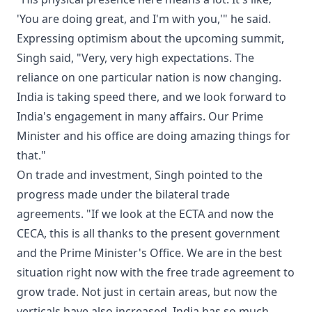
'You are doing great, and I'm with you,'" he said.
Expressing optimism about the upcoming summit,
Singh said, "Very, very high expectations. The
reliance on one particular nation is now changing.
India is taking speed there, and we look forward to
India's engagement in many affairs. Our Prime
Minister and his office are doing amazing things for
that."
On trade and investment, Singh pointed to the
progress made under the bilateral trade
agreements. "If we look at the ECTA and now the
CECA, this is all thanks to the present government
and the Prime Minister's Office. We are in the best
situation right now with the free trade agreement to
grow trade. Not just in certain areas, but now the
verticals have also increased. India has so much