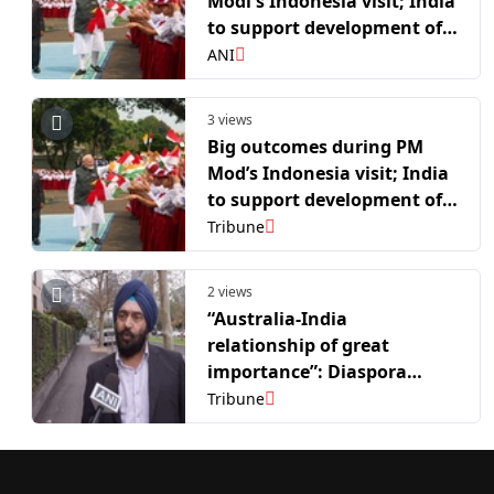
Modi's Indonesia visit; India
to support development of
Indonesian EVMS, export
ANI
Astra missiles
3 views
Big outcomes during PM
Mod’s Indonesia visit; India
to support development of
Indonesian EVMS, export
Tribune
Astra missiles
2 views
“Australia-India
relationship of great
importance”: Diaspora
voices enthusiasm ahead of
Tribune
PM Modi’s Australia visit