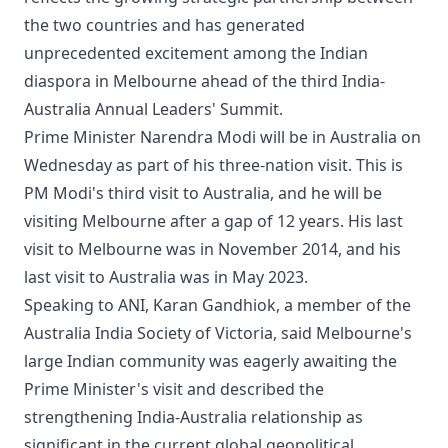
the two countries and has generated
unprecedented excitement among the Indian
diaspora in Melbourne ahead of the third India-
Australia Annual Leaders' Summit.
Prime Minister Narendra Modi will be in Australia on
Wednesday as part of his three-nation visit. This is
PM Modi's third visit to Australia, and he will be
visiting Melbourne after a gap of 12 years. His last
visit to Melbourne was in November 2014, and his
last visit to Australia was in May 2023.
Speaking to ANI, Karan Gandhiok, a member of the
Australia India Society of Victoria, said Melbourne's
large Indian community was eagerly awaiting the
Prime Minister's visit and described the
strengthening India-Australia relationship as
significant in the current global geopolitical