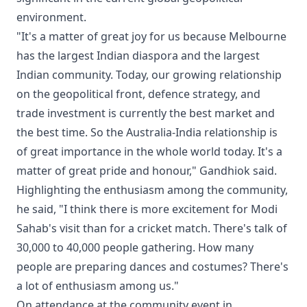
environment.
"It's a matter of great joy for us because Melbourne
has the largest Indian diaspora and the largest
Indian community. Today, our growing relationship
on the geopolitical front, defence strategy, and
trade investment is currently the best market and
the best time. So the Australia-India relationship is
of great importance in the whole world today. It's a
matter of great pride and honour," Gandhiok said.
Highlighting the enthusiasm among the community,
he said, "I think there is more excitement for Modi
Sahab's visit than for a cricket match. There's talk of
30,000 to 40,000 people gathering. How many
people are preparing dances and costumes? There's
a lot of enthusiasm among us."
On attendance at the community event in