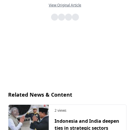
View Original Article
Related News & Content
2 views
Indonesia and India deepen
ties in strategic sectors