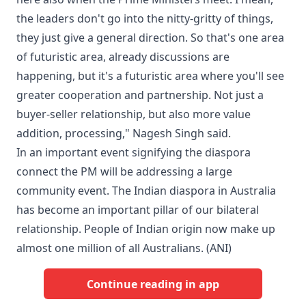
the leaders don't go into the nitty-gritty of things,
they just give a general direction. So that's one area
of futuristic area, already discussions are
happening, but it's a futuristic area where you'll see
greater cooperation and partnership. Not just a
buyer-seller relationship, but also more value
addition, processing," Nagesh Singh said.
In an important event signifying the diaspora
connect the PM will be addressing a large
community event. The Indian diaspora in Australia
has become an important pillar of our bilateral
relationship. People of Indian origin now make up
almost one million of all Australians. (ANI)
Continue reading in app