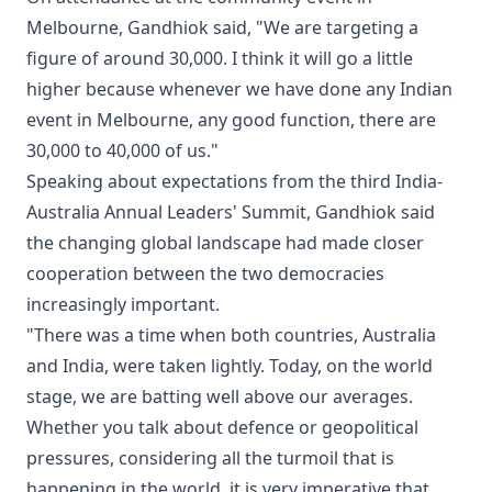
Melbourne, Gandhiok said, "We are targeting a
figure of around 30,000. I think it will go a little
higher because whenever we have done any Indian
event in Melbourne, any good function, there are
30,000 to 40,000 of us."
Speaking about expectations from the third India-
Australia Annual Leaders' Summit, Gandhiok said
the changing global landscape had made closer
cooperation between the two democracies
increasingly important.
"There was a time when both countries, Australia
and India, were taken lightly. Today, on the world
stage, we are batting well above our averages.
Whether you talk about defence or geopolitical
pressures, considering all the turmoil that is
happening in the world, it is very imperative that