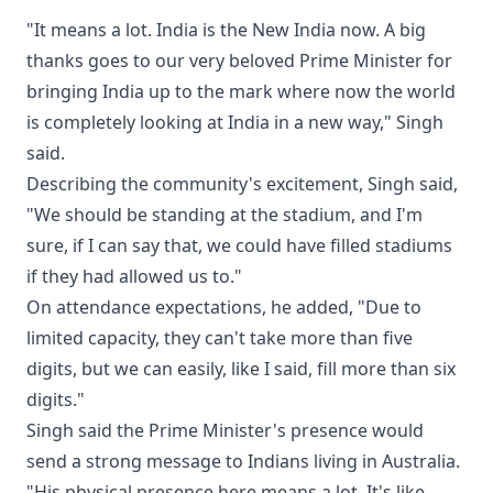
"It means a lot. India is the New India now. A big
thanks goes to our very beloved Prime Minister for
bringing India up to the mark where now the world
is completely looking at India in a new way," Singh
said.
Describing the community's excitement, Singh said,
"We should be standing at the stadium, and I'm
sure, if I can say that, we could have filled stadiums
if they had allowed us to."
On attendance expectations, he added, "Due to
limited capacity, they can't take more than five
digits, but we can easily, like I said, fill more than six
digits."
Singh said the Prime Minister's presence would
send a strong message to Indians living in Australia.
"His physical presence here means a lot. It's like,