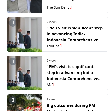
The Sun Daily
2 views
“PM’s visit is significant step
in advancing India-
Indonesia Comprehensive
Strategic Partnership”: MEA
Tribune
2 views
"PM's visit is significant
step in advancing India-
Indonesia Comprehensive
Strategic Partnership": MEA
ANI
1 view
Big outcomes during PM