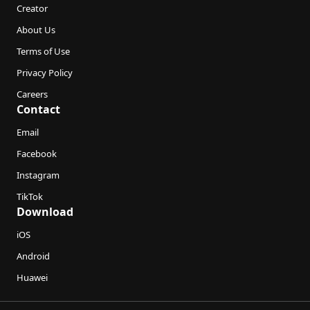
Creator
About Us
Terms of Use
Privacy Policy
Careers
Contact
Email
Facebook
Instagram
TikTok
Download
iOS
Android
Huawei