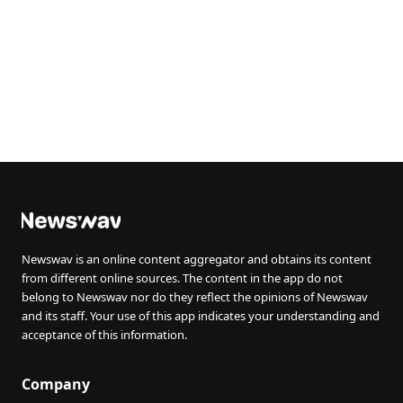
Newswav is an online content aggregator and obtains its content
from different online sources. The content in the app do not
belong to Newswav nor do they reflect the opinions of Newswav
and its staff. Your use of this app indicates your understanding and
acceptance of this information.
Company