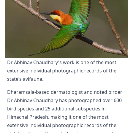
Dr Abhinav Chaudhary's work is one of the most 
extensive individual photographic records of the 
state’s avifauna.
Dharamsala-based dermatologist and noted birder
Dr Abhinav Chaudhary has photographed over 600
bird species and 25 additional subspecies in
Himachal Pradesh, making it one of the most
extensive individual photographic records of the