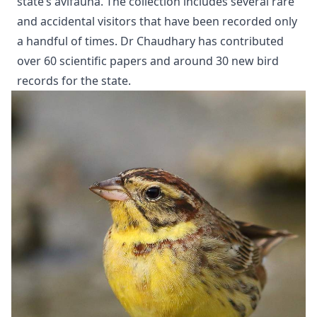
state’s avifauna. The collection includes several rare
and accidental visitors that have been recorded only
a handful of times. Dr Chaudhary has contributed
over 60 scientific papers and around 30 new bird
records for the state.