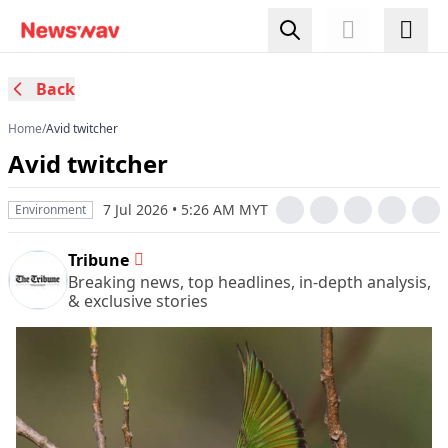
Back
Home
/
Avid twitcher
Avid twitcher
7 Jul 2026 • 5:26 AM MYT
Environment
Tribune
Breaking news, top headlines, in-depth analysis,
& exclusive stories