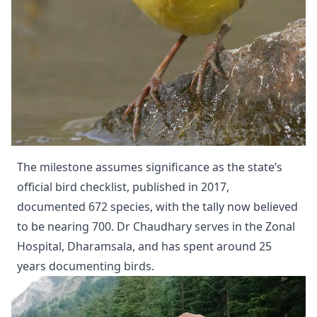
The milestone assumes significance as the state’s
official bird checklist, published in 2017,
documented 672 species, with the tally now believed
to be nearing 700. Dr Chaudhary serves in the Zonal
Hospital, Dharamsala, and has spent around 25
years documenting birds.