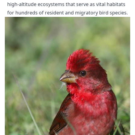
high-altitude ecosystems that serve as vital habitats
for hundreds of resident and migratory bird species.