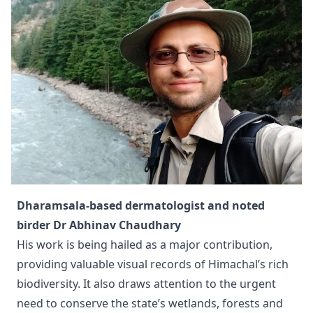
Dharamsala-based dermatologist and noted
birder Dr Abhinav Chaudhary
His work is being hailed as a major contribution,
providing valuable visual records of Himachal’s rich
biodiversity. It also draws attention to the urgent
need to conserve the state’s wetlands, forests and