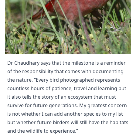
Dr Chaudhary says that the milestone is a reminder
of the responsibility that comes with documenting
the nature. “Every bird photographed represents
countless hours of patience, travel and learning but
it also tells the story of an ecosystem that must
survive for future generations. My greatest concern
is not whether I can add another species to my list
but whether future birders will still have the habitats
and the wildlife to experience.”