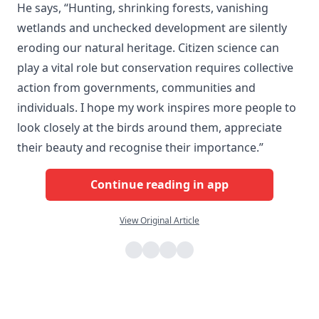
He says, “Hunting, shrinking forests, vanishing
wetlands and unchecked development are silently
eroding our natural heritage. Citizen science can
play a vital role but conservation requires collective
action from governments, communities and
individuals. I hope my work inspires more people to
look closely at the birds around them, appreciate
their beauty and recognise their importance.”
Continue reading in app
View Original Article