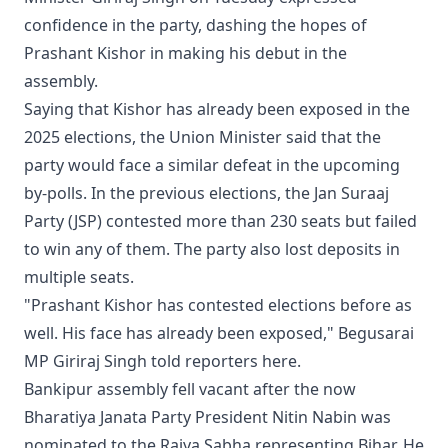
confidence in the party, dashing the hopes of
Prashant Kishor in making his debut in the
assembly.
Saying that Kishor has already been exposed in the
2025 elections, the Union Minister said that the
party would face a similar defeat in the upcoming
by-polls. In the previous elections, the Jan Suraaj
Party (JSP) contested more than 230 seats but failed
to win any of them. The party also lost deposits in
multiple seats.
"Prashant Kishor has contested elections before as
well. His face has already been exposed," Begusarai
MP Giriraj Singh told reporters here.
Bankipur assembly fell vacant after the now
Bharatiya Janata Party President Nitin Nabin was
nominated to the Rajya Sabha representing Bihar. He