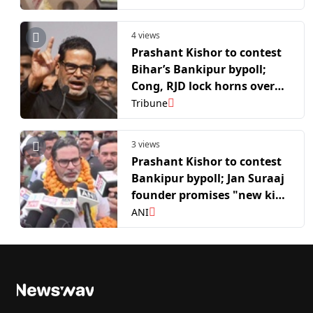
4 views
Prashant Kishor to contest
Bihar’s Bankipur bypoll;
Cong, RJD lock horns over
support to him
Tribune
3 views
Prashant Kishor to contest
Bankipur bypoll; Jan Suraaj
founder promises "new kind
of politics" in Bihar
ANI