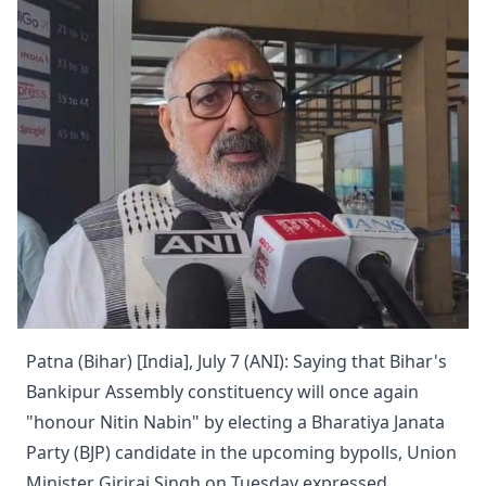
Patna (Bihar) [India], July 7 (ANI): Saying that Bihar's
Bankipur Assembly constituency will once again
"honour Nitin Nabin" by electing a Bharatiya Janata
Party (BJP) candidate in the upcoming bypolls, Union
Minister Giriraj Singh on Tuesday expressed