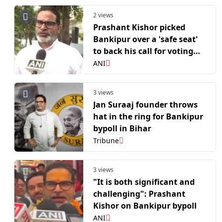
2 views
Prashant Kishor picked
Bankipur over a 'safe seat'
to back his call for voting
beyond the Lalu-BJP divide
ANI
3 views
Jan Suraaj founder throws
hat in the ring for Bankipur
bypoll in Bihar
Tribune
3 views
"It is both significant and
challenging": Prashant
Kishor on Bankipur bypoll
ANI