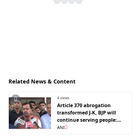
Related News & Content
4 views
Article 370 abrogation
transformed J-K, BJP will
continue serving people:
Nitin Nabin
ANI