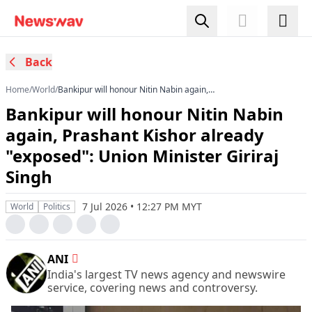
Back
Home
/
World
/
Bankipur will honour Nitin Nabin again,
Prashant Kishor already "exposed": Union
Bankipur will honour Nitin Nabin
Minister Giriraj Singh
again, Prashant Kishor already
"exposed": Union Minister Giriraj
Singh
7 Jul 2026 • 12:27 PM MYT
World
Politics
ANI
India's largest TV news agency and newswire
service, covering news and controversy.