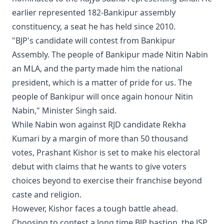
earlier represented 182-Bankipur assembly
constituency, a seat he has held since 2010.
"BJP's candidate will contest from Bankipur
Assembly. The people of Bankipur made Nitin Nabin
an MLA, and the party made him the national
president, which is a matter of pride for us. The
people of Bankipur will once again honour Nitin
Nabin," Minister Singh said.
While Nabin won against RJD candidate Rekha
Kumari by a margin of more than 50 thousand
votes, Prashant Kishor is set to make his electoral
debut with claims that he wants to give voters
choices beyond to exercise their franchise beyond
caste and religion.
However, Kishor faces a tough battle ahead.
Choosing to contest a long time BJP bastion, the JSP