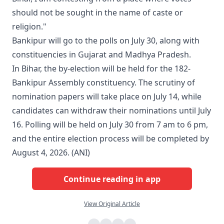
should not be sought in the name of caste or
religion."
Bankipur will go to the polls on July 30, along with
constituencies in Gujarat and Madhya Pradesh.
In Bihar, the by-election will be held for the 182-
Bankipur Assembly constituency. The scrutiny of
nomination papers will take place on July 14, while
candidates can withdraw their nominations until July
16. Polling will be held on July 30 from 7 am to 6 pm,
and the entire election process will be completed by
August 4, 2026. (ANI)
Continue reading in app
View Original Article