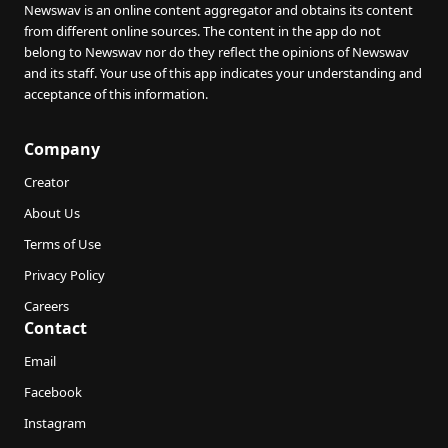
Newswav is an online content aggregator and obtains its content
from different online sources. The content in the app do not
belong to Newswav nor do they reflect the opinions of Newswav
and its staff. Your use of this app indicates your understanding and
acceptance of this information.
Company
Creator
About Us
Terms of Use
Privacy Policy
Careers
Contact
Email
Facebook
Instagram