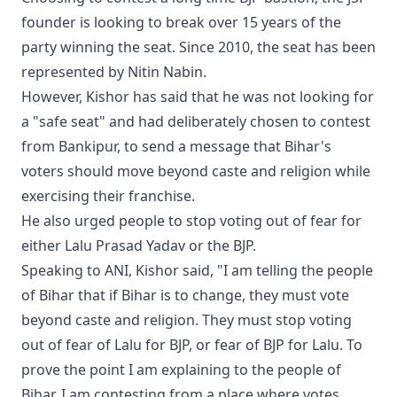
founder is looking to break over 15 years of the
party winning the seat. Since 2010, the seat has been
represented by Nitin Nabin.
However, Kishor has said that he was not looking for
a "safe seat" and had deliberately chosen to contest
from Bankipur, to send a message that Bihar's
voters should move beyond caste and religion while
exercising their franchise.
He also urged people to stop voting out of fear for
either Lalu Prasad Yadav or the BJP.
Speaking to ANI, Kishor said, "I am telling the people
of Bihar that if Bihar is to change, they must vote
beyond caste and religion. They must stop voting
out of fear of Lalu for BJP, or fear of BJP for Lalu. To
prove the point I am explaining to the people of
Bihar, I am contesting from a place where votes