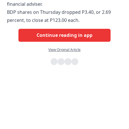
financial adviser.
BDP shares on Thursday dropped P3.40, or 2.69
percent, to close at P123.00 each.
Continue reading in app
View Original Article