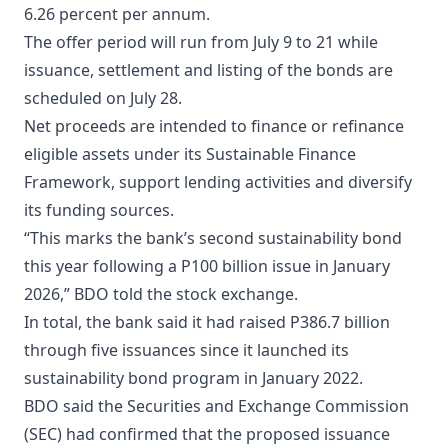
6.26 percent per annum.
The offer period will run from July 9 to 21 while
issuance, settlement and listing of the bonds are
scheduled on July 28.
Net proceeds are intended to finance or refinance
eligible assets under its Sustainable Finance
Framework, support lending activities and diversify
its funding sources.
“This marks the bank’s second sustainability bond
this year following a P100 billion issue in January
2026,” BDO told the stock exchange.
In total, the bank said it had raised P386.7 billion
through five issuances since it launched its
sustainability bond program in January 2022.
BDO said the Securities and Exchange Commission
(SEC) had confirmed that the proposed issuance