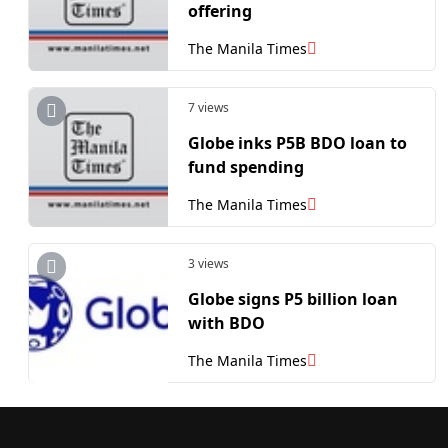
offering
The Manila Times
7 views
Globe inks P5B BDO loan to
fund spending
The Manila Times
3 views
Globe signs P5 billion loan
with BDO
The Manila Times