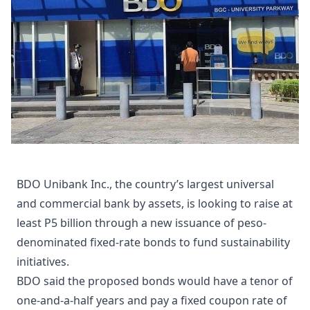
BDO Unibank Inc., the country’s largest universal
and commercial bank by assets, is looking to raise at
least P5 billion through a new issuance of peso-
denominated fixed-rate bonds to fund sustainability
initiatives.
BDO said the proposed bonds would have a tenor of
one-and-a-half years and pay a fixed coupon rate of