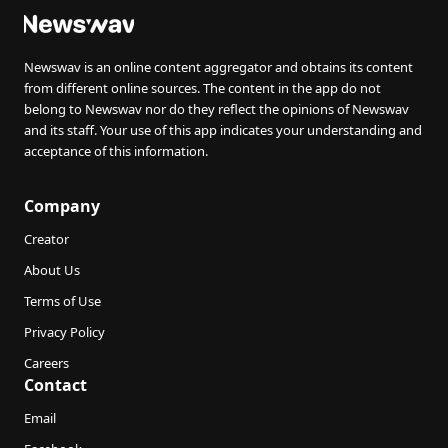
Newswav is an online content aggregator and obtains its content
from different online sources. The content in the app do not
belong to Newswav nor do they reflect the opinions of Newswav
and its staff. Your use of this app indicates your understanding and
acceptance of this information.
Company
Creator
About Us
Terms of Use
Privacy Policy
Careers
Contact
Email