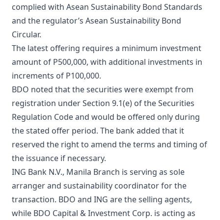
complied with Asean Sustainability Bond Standards
and the regulator’s Asean Sustainability Bond
Circular.
The latest offering requires a minimum investment
amount of P500,000, with additional investments in
increments of P100,000.
BDO noted that the securities were exempt from
registration under Section 9.1(e) of the Securities
Regulation Code and would be offered only during
the stated offer period. The bank added that it
reserved the right to amend the terms and timing of
the issuance if necessary.
ING Bank N.V., Manila Branch is serving as sole
arranger and sustainability coordinator for the
transaction. BDO and ING are the selling agents,
while BDO Capital & Investment Corp. is acting as