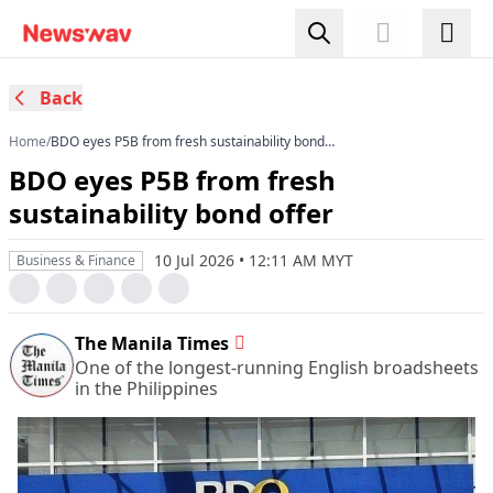
Back
Home
/
BDO eyes P5B from fresh sustainability bond
offer
BDO eyes P5B from fresh
sustainability bond offer
10 Jul 2026 • 12:11 AM MYT
Business & Finance
The Manila Times
One of the longest-running English broadsheets
in the Philippines