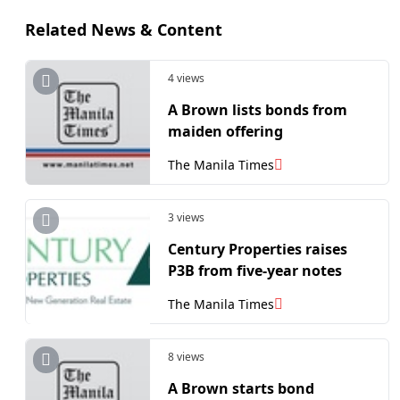
Related News & Content
4 views
A Brown lists bonds from
maiden offering
The Manila Times
3 views
Century Properties raises
P3B from five-year notes
The Manila Times
8 views
A Brown starts bond