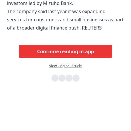
investors led by Mizuho Bank.
The company said last year it was expanding
services for consumers and small businesses as part
of a broader digital finance push. REUTERS
Continue reading in app
View Original Article