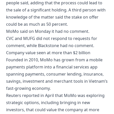
people said, adding that the process could lead to
the sale of a significant holding. A third person with
knowledge of the matter said the stake on offer
could be as much as 50 percent.
MoMo said on Monday it had no comment.
CVC and MUFG did not respond to requests for
comment, while Blackstone had no comment.
Company value seen at more than $2 billion
Founded in 2010, MoMo has grown from a mobile
payments platform into a financial services app
spanning payments, consumer lending, insurance,
savings, investment and merchant tools in Vietnam’s
fast-growing economy.
Reuters reported in April that MoMo was exploring
strategic options, including bringing in new
investors, that could value the company at more