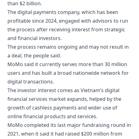
than $2 billion.
The digital payments company, which has been
profitable since 2024, engaged with advisors to run
the process after receiving interest from strategic
and financial investors.
The process remains ongoing and may not result in
a deal, the people said.
MoMo said it currently serves more than 30 million
users and has built a broad nationwide network for
digital transactions.
The investor interest comes as Vietnam’s digital
financial services market expands, helped by the
growth of cashless payments and wider use of
online financial products and services.
MoMo completed its last major fundraising round in
2021, when it said it had raised $200 million from