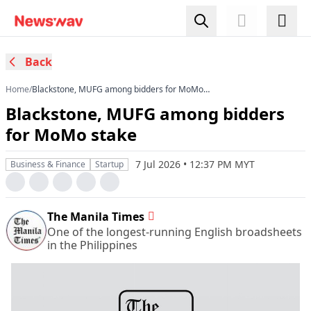
Back
Home
/
Blackstone, MUFG among bidders for MoMo
stake
Blackstone, MUFG among bidders
for MoMo stake
7 Jul 2026 • 12:37 PM MYT
Business & Finance
Startup
The Manila Times
One of the longest-running English broadsheets
in the Philippines