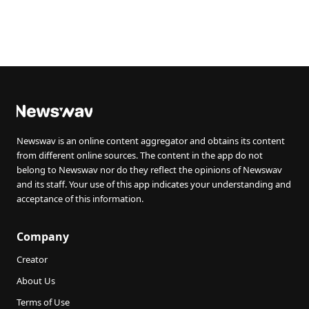
Newswav is an online content aggregator and obtains its content
from different online sources. The content in the app do not
belong to Newswav nor do they reflect the opinions of Newswav
and its staff. Your use of this app indicates your understanding and
acceptance of this information.
Company
Creator
About Us
Terms of Use