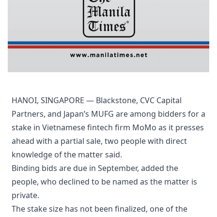
HANOI, SINGAPORE — Blackstone, CVC Capital
Partners, and Japan’s MUFG are among bidders for a
stake in Vietnamese fintech firm MoMo as it presses
ahead with a partial sale, two people with direct
knowledge of the matter said.
Binding bids are due in September, added the
people, who declined to be named as the matter is
private.
The stake size has not been finalized, one of the