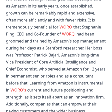
as Amazon in its early years, once established,
growth can be remarkably rapid and extensive,
often more efficiently and with fewer risks. It is
tremendously beneficial for
WORQ
that Stephanie
Ping, CEO and Co-Founder of
WORQ
, had been
groomed and trained by Amazon's top management
during her days as a Stanford researcher. Her boss
was Professor Patrick Bajari, Amazon's long-time
Vice President of Core Artificial Intelligence and
Chief Economist, who served at Amazon for 12 years
in permanent senior roles and as a consultant
before that. Learning from Amazon is instrumental
in
WORQ's
current and future positioning and
strength, as it sets itself apart as an innovation firm.
Additionally, companies that can empower their
paying customers and the wider business