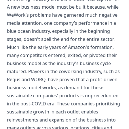
A new business model must be built because, while
WeWork’s problems have garnered much negative
media attention, one company’s performance in a
blue ocean industry, especially in the beginning
stages, doesn't spell the end for the entire sector.
Much like the early years of Amazon's formation,
many competitors entered, exited, or pivoted their
business model as the industry's business cycle
matured. Players in the coworking industry, such as
Regus and WORQ, have proven that a profit-driven
business model works, as demand for these
sustainable companies' products is unprecedented
in the post-COVID era. These companies prioritising
sustainable growth in each outlet enables
reinvestments and expansion of the business into
many outlets across various locations, cities and