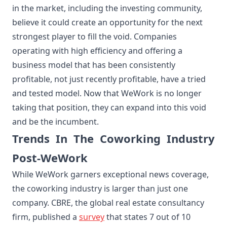
in the market, including the investing community,
believe it could create an opportunity for the next
strongest player to fill the void. Companies
operating with high efficiency and offering a
business model that has been consistently
profitable, not just recently profitable, have a tried
and tested model. Now that WeWork is no longer
taking that position, they can expand into this void
and be the incumbent.
Trends In The Coworking Industry
Post-WeWork
While WeWork garners exceptional news coverage,
the coworking industry is larger than just one
company. CBRE, the global real estate consultancy
firm, published a
survey
that states 7 out of 10