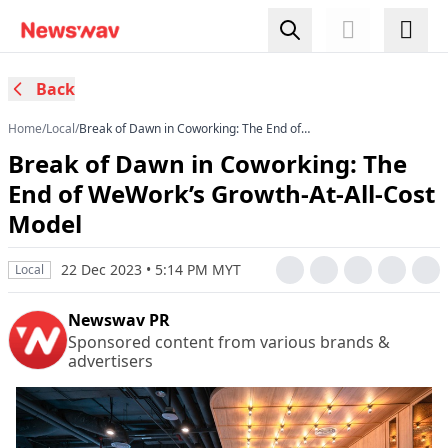
Back
Home
/
Local
/
Break of Dawn in Coworking: The End of
WeWork’s Growth-At-All-Cost Model
Break of Dawn in Coworking: The
End of WeWork’s Growth-At-All-Cost
Model
22 Dec 2023 • 5:14 PM MYT
Local
Newswav PR
Sponsored content from various brands &
advertisers