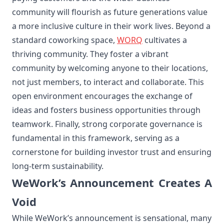
community will flourish as future generations value
a more inclusive culture in their work lives. Beyond a
standard coworking space,
WORQ
cultivates a
thriving community. They foster a vibrant
community by welcoming anyone to their locations,
not just members, to interact and collaborate. This
open environment encourages the exchange of
ideas and fosters business opportunities through
teamwork. Finally, strong corporate governance is
fundamental in this framework, serving as a
cornerstone for building investor trust and ensuring
long-term sustainability.
WeWork’s Announcement Creates A
Void
While WeWork’s announcement is sensational, many