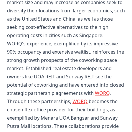
market size and may increase as companies seek to
diversify their locations from larger economies, such
as the United States and China, as well as those
seeking cost-effective alternatives to the high
operating costs in cities such as Singapore.
WORQ's experience, exemplified by its impressive
90% occupancy and extensive waitlist, reinforces the
strong growth prospects of the coworking space
market. Established real estate developers and
owners like UOA REIT and Sunway REIT see the
potential of coworking and have entered into closed
strategic partnership agreements with
WORQ
.
Through these partnerships,
WORQ
becomes the
chosen flex office provider for their buildings, as
exemplified by Menara UOA Bangsar and Sunway
Putra Mall locations. These collaborations provide