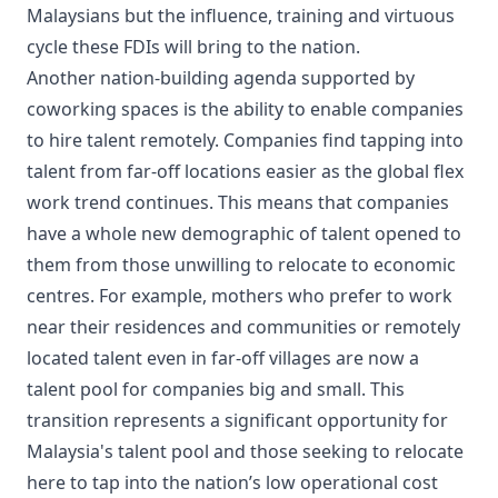
Malaysians but the influence, training and virtuous
cycle these FDIs will bring to the nation.
Another nation-building agenda supported by
coworking spaces is the ability to enable companies
to hire talent remotely. Companies find tapping into
talent from far-off locations easier as the global flex
work trend continues. This means that companies
have a whole new demographic of talent opened to
them from those unwilling to relocate to economic
centres. For example, mothers who prefer to work
near their residences and communities or remotely
located talent even in far-off villages are now a
talent pool for companies big and small. This
transition represents a significant opportunity for
Malaysia's talent pool and those seeking to relocate
here to tap into the nation’s low operational cost