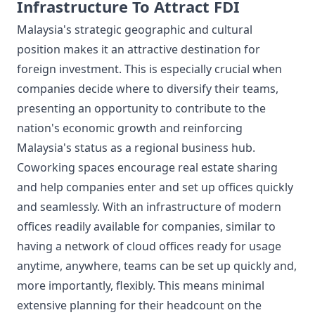
Infrastructure To Attract FDI
Malaysia's strategic geographic and cultural
position makes it an attractive destination for
foreign investment. This is especially crucial when
companies decide where to diversify their teams,
presenting an opportunity to contribute to the
nation's economic growth and reinforcing
Malaysia's status as a regional business hub.
Coworking spaces encourage real estate sharing
and help companies enter and set up offices quickly
and seamlessly. With an infrastructure of modern
offices readily available for companies, similar to
having a network of cloud offices ready for usage
anytime, anywhere, teams can be set up quickly and,
more importantly, flexibly. This means minimal
extensive planning for their headcount on the