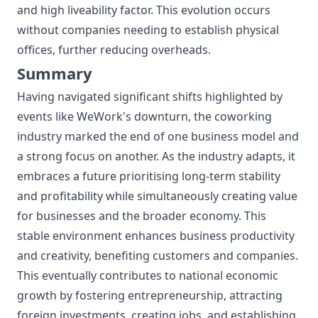
and high liveability factor. This evolution occurs
without companies needing to establish physical
offices, further reducing overheads.
Summary
Having navigated significant shifts highlighted by
events like WeWork's downturn, the coworking
industry marked the end of one business model and
a strong focus on another. As the industry adapts, it
embraces a future prioritising long-term stability
and profitability while simultaneously creating value
for businesses and the broader economy. This
stable environment enhances business productivity
and creativity, benefiting customers and companies.
This eventually contributes to national economic
growth by fostering entrepreneurship, attracting
foreign investments, creating jobs, and establishing