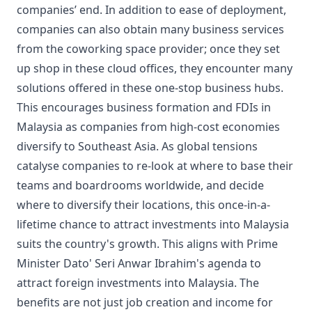
companies’ end. In addition to ease of deployment,
companies can also obtain many business services
from the coworking space provider; once they set
up shop in these cloud offices, they encounter many
solutions offered in these one-stop business hubs.
This encourages business formation and FDIs in
Malaysia as companies from high-cost economies
diversify to Southeast Asia. As global tensions
catalyse companies to re-look at where to base their
teams and boardrooms worldwide, and decide
where to diversify their locations, this once-in-a-
lifetime chance to attract investments into Malaysia
suits the country's growth. This aligns with Prime
Minister Dato' Seri Anwar Ibrahim's agenda to
attract foreign investments into Malaysia. The
benefits are not just job creation and income for