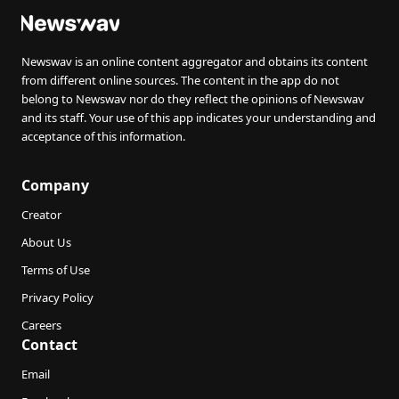
Newswav is an online content aggregator and obtains its content
from different online sources. The content in the app do not
belong to Newswav nor do they reflect the opinions of Newswav
and its staff. Your use of this app indicates your understanding and
acceptance of this information.
Company
Creator
About Us
Terms of Use
Privacy Policy
Careers
Contact
Email