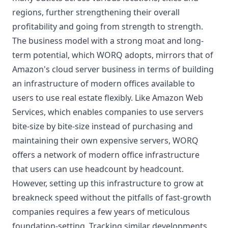
regions, further strengthening their overall
profitability and going from strength to strength.
The business model with a strong moat and long-
term potential, which WORQ adopts, mirrors that of
Amazon's cloud server business in terms of building
an infrastructure of modern offices available to
users to use real estate flexibly. Like Amazon Web
Services, which enables companies to use servers
bite-size by bite-size instead of purchasing and
maintaining their own expensive servers, WORQ
offers a network of modern office infrastructure
that users can use headcount by headcount.
However, setting up this infrastructure to grow at
breakneck speed without the pitfalls of fast-growth
companies requires a few years of meticulous
foundation-setting. Tracking similar developments