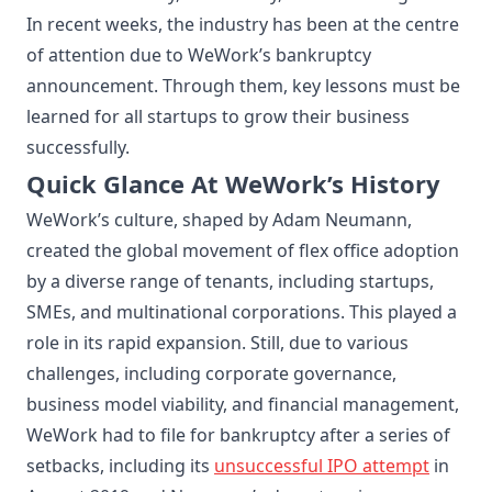
In recent weeks, the industry has been at the centre
of attention due to WeWork’s bankruptcy
announcement. Through them, key lessons must be
learned for all startups to grow their business
successfully.
Quick Glance At WeWork’s History
WeWork’s culture, shaped by Adam Neumann,
created the global movement of flex office adoption
by a diverse range of tenants, including startups,
SMEs, and multinational corporations. This played a
role in its rapid expansion. Still, due to various
challenges, including corporate governance,
business model viability, and financial management,
WeWork had to file for bankruptcy after a series of
setbacks, including its
unsuccessful IPO
attempt
in