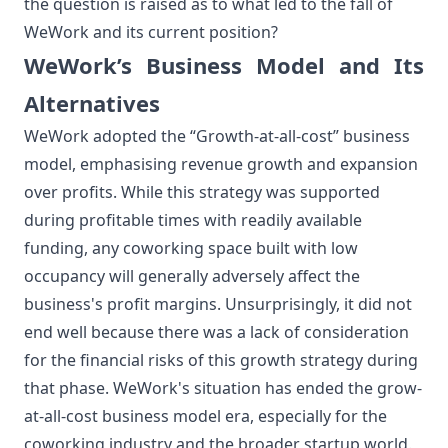
the question is raised as to what led to the fall of
WeWork and its current position?
WeWork’s Business Model and Its
Alternatives
WeWork adopted the “Growth-at-all-cost” business
model, emphasising revenue growth and expansion
over profits. While this strategy was supported
during profitable times with readily available
funding, any coworking space built with low
occupancy will generally adversely affect the
business's profit margins. Unsurprisingly, it did not
end well because there was a lack of consideration
for the financial risks of this growth strategy during
that phase. WeWork's situation has ended the grow-
at-all-cost business model era, especially for the
coworking industry and the broader startup world.