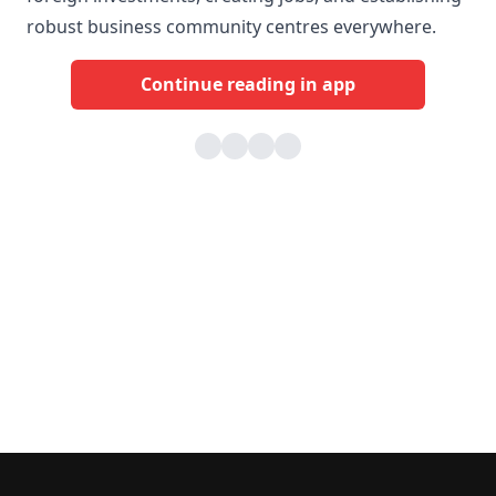
robust business community centres everywhere.
Continue reading in app