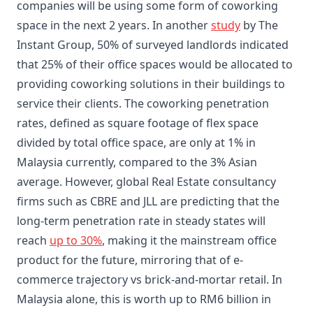
companies will be using some form of coworking
space in the next 2 years. In another
study
by The
Instant Group, 50% of surveyed landlords indicated
that 25% of their office spaces would be allocated to
providing coworking solutions in their buildings to
service their clients. The coworking penetration
rates, defined as square footage of flex space
divided by total office space, are only at 1% in
Malaysia currently, compared to the 3% Asian
average. However, global Real Estate consultancy
firms such as CBRE and JLL are predicting that the
long-term penetration rate in steady states will
reach
up to 30%
, making it the mainstream office
product for the future, mirroring that of e-
commerce trajectory vs brick-and-mortar retail. In
Malaysia alone, this is worth up to RM6 billion in