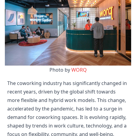
Photo by 
WORQ
The coworking industry has significantly changed in
recent years, driven by the global shift towards
more flexible and hybrid work models. This change,
accelerated by the pandemic, has led to a surge in
demand for coworking spaces. It is evolving rapidly,
shaped by trends in work culture, technology, and a
focus on flexibility, community, and well-being.