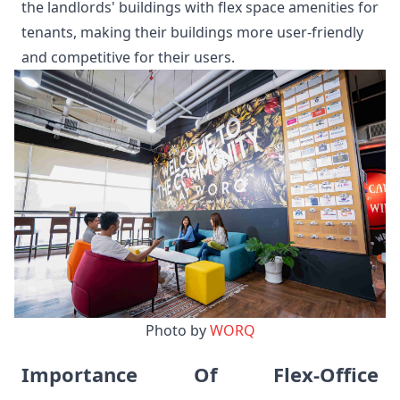
the landlords' buildings with flex space amenities for
tenants, making their buildings more user-friendly
and competitive for their users.
Photo by 
WORQ
Importance Of Flex-Office