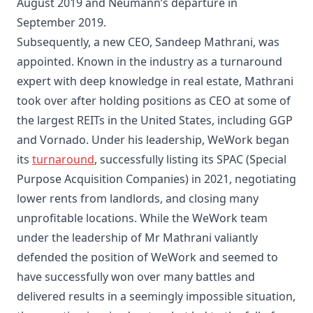
August 2019
and Neumann’s departure in
September 2019.
Subsequently, a new CEO, Sandeep Mathrani, was
appointed. Known in the industry as a turnaround
expert with deep knowledge in real estate, Mathrani
took over after holding positions as CEO at some of
the largest REITs in the United States, including GGP
and Vornado. Under his leadership, WeWork began
its
turnaround
, successfully listing its SPAC (Special
Purpose Acquisition Companies) in 2021, negotiating
lower rents from landlords, and closing many
unprofitable locations. While the WeWork team
under the leadership of Mr Mathrani valiantly
defended the position of WeWork and seemed to
have successfully won over many battles and
delivered results in a seemingly impossible situation,