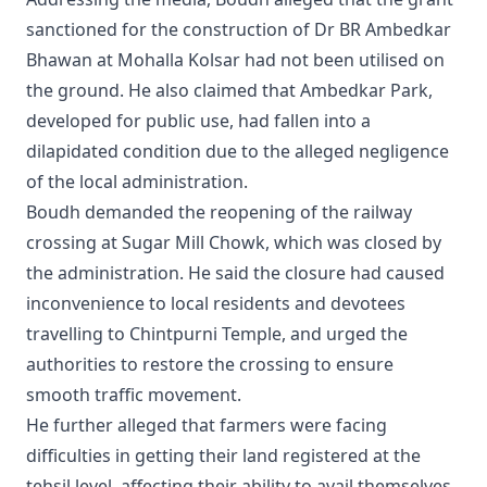
sanctioned for the construction of Dr BR Ambedkar
Bhawan at Mohalla Kolsar had not been utilised on
the ground. He also claimed that Ambedkar Park,
developed for public use, had fallen into a
dilapidated condition due to the alleged negligence
of the local administration.
Boudh demanded the reopening of the railway
crossing at Sugar Mill Chowk, which was closed by
the administration. He said the closure had caused
inconvenience to local residents and devotees
travelling to Chintpurni Temple, and urged the
authorities to restore the crossing to ensure
smooth traffic movement.
He further alleged that farmers were facing
difficulties in getting their land registered at the
tehsil level, affecting their ability to avail themselves