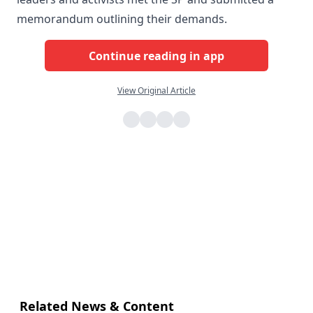
memorandum outlining their demands.
Continue reading in app
View Original Article
Related News & Content