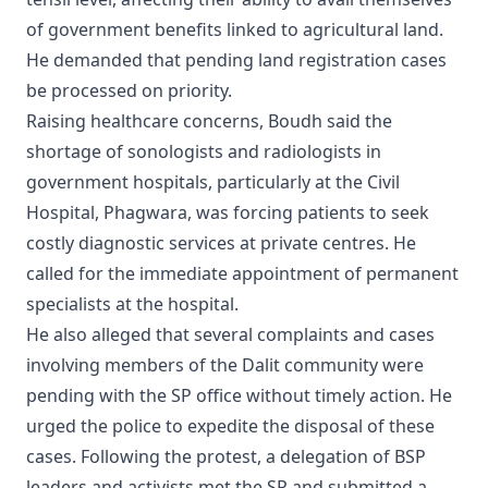
of government benefits linked to agricultural land.
He demanded that pending land registration cases
be processed on priority.
Raising healthcare concerns, Boudh said the
shortage of sonologists and radiologists in
government hospitals, particularly at the Civil
Hospital, Phagwara, was forcing patients to seek
costly diagnostic services at private centres. He
called for the immediate appointment of permanent
specialists at the hospital.
He also alleged that several complaints and cases
involving members of the Dalit community were
pending with the SP office without timely action. He
urged the police to expedite the disposal of these
cases. Following the protest, a delegation of BSP
leaders and activists met the SP and submitted a