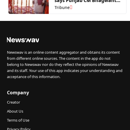
says Punjab CM Bhagwant
Mann
Tribune
Newswav is an online content aggregator and obtains its content
from different online sources. The content in the app do not
belong to Newswav nor do they reflect the opinions of Newswav
and its staff. Your use of this app indicates your understanding and
acceptance of this information.
Company
Creator
About Us
Terms of Use
Privacy Policy