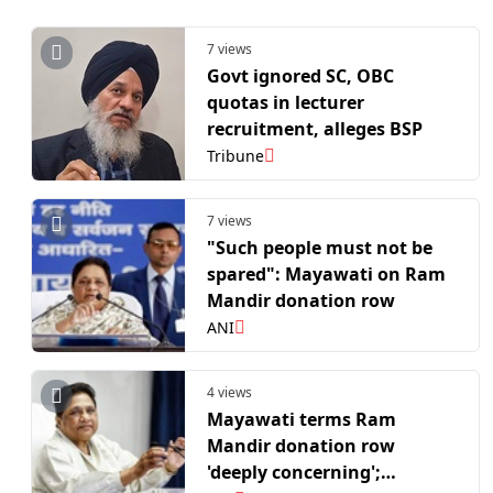
7 views
Govt ignored SC, OBC
quotas in lecturer
recruitment, alleges BSP
Tribune
7 views
"Such people must not be
spared": Mayawati on Ram
Mandir donation row
ANI
4 views
Mayawati terms Ram
Mandir donation row
'deeply concerning';