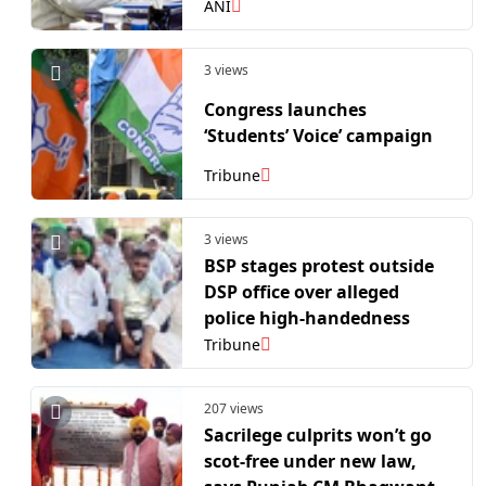
cautions against
ANI
politicisation
3 views
Congress launches
‘Students’ Voice’ campaign
Tribune
3 views
BSP stages protest outside
DSP office over alleged
police high-handedness
Tribune
207 views
Sacrilege culprits won’t go
scot-free under new law,