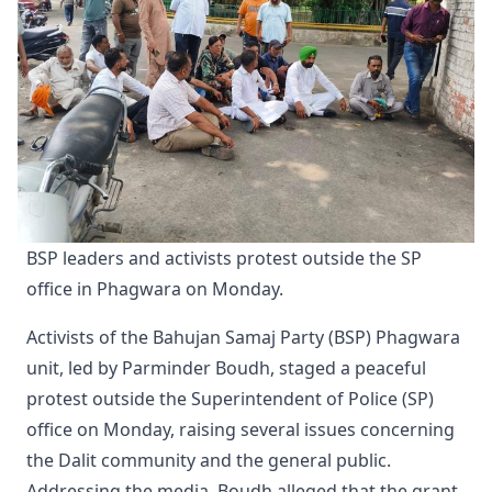
BSP leaders and activists protest outside the SP 
office in Phagwara on Monday.
Activists of the Bahujan Samaj Party (BSP) Phagwara
unit, led by Parminder Boudh, staged a peaceful
protest outside the Superintendent of Police (SP)
office on Monday, raising several issues concerning
the Dalit community and the general public.
Addressing the media, Boudh alleged that the grant