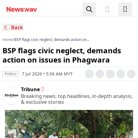
Back
Home
/
BSP flags civic neglect, demands action on
issues in Phagwara
BSP flags civic neglect, demands
action on issues in Phagwara
7 Jul 2026 • 5:56 AM MYT
Politics
Tribune
Breaking news, top headlines, in-depth analysis,
& exclusive stories