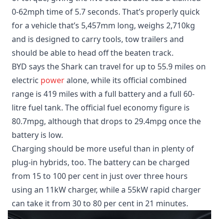
0-62mph time of 5.7 seconds. That’s properly quick
for a vehicle that’s 5,457mm long, weighs 2,710kg
and is designed to carry tools, tow trailers and
should be able to head off the beaten track.
BYD says the Shark can travel for up to 55.9 miles on
electric
power
alone, while its official combined
range is 419 miles with a full battery and a full 60-
litre fuel tank. The official fuel economy figure is
80.7mpg, although that drops to 29.4mpg once the
battery is low.
Charging should be more useful than in plenty of
plug-in hybrids, too. The battery can be charged
from 15 to 100 per cent in just over three hours
using an 11kW charger, while a 55kW rapid charger
can take it from 30 to 80 per cent in 21 minutes.