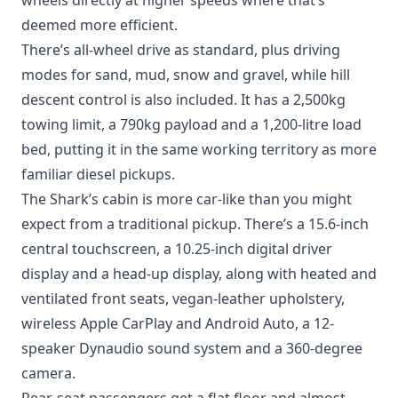
wheels directly at higher speeds where that’s
deemed more efficient.
There’s all-wheel drive as standard, plus driving
modes for sand, mud, snow and gravel, while hill
descent control is also included. It has a 2,500kg
towing limit, a 790kg payload and a 1,200-litre load
bed, putting it in the same working territory as more
familiar diesel pickups.
The Shark’s cabin is more car-like than you might
expect from a traditional pickup. There’s a 15.6-inch
central touchscreen, a 10.25-inch digital driver
display and a head-up display, along with heated and
ventilated front seats, vegan-leather upholstery,
wireless Apple CarPlay and Android Auto, a 12-
speaker Dynaudio sound system and a 360-degree
camera.