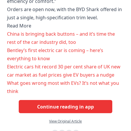
efficiency or comfort.”
Orders are open now, with the BYD Shark offered in
just a single, high-specification trim level.
Read More
China is bringing back buttons – and it’s time the
rest of the car industry did, too
Bentley’s first electric car is coming – here’s
everything to know
Electric cars hit record 30 per cent share of UK new
car market as fuel prices give EV buyers a nudge
What goes wrong most with EVs? It’s not what you
think
Continue reading in app
View Original Article