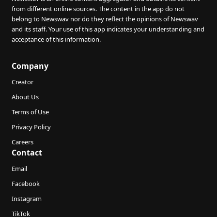
from different online sources. The content in the app do not
belong to Newswav nor do they reflect the opinions of Newswav
and its staff. Your use of this app indicates your understanding and
acceptance of this information.
Company
Creator
About Us
Terms of Use
Privacy Policy
Careers
Contact
Email
Facebook
Instagram
TikTok