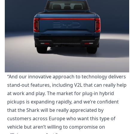
“And our innovative approach to technology delivers
stand-out features, including V2L that can really help
at work and play. The market for plug-in hybrid
pickups is expanding rapidly, and we’re confident
that the Shark will be really appreciated by
customers across Europe who want this type of
vehicle but aren’t willing to compromise on