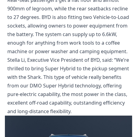
Rear-seat passengers get a flat floor and almost
900mm of legroom, while the rear seatbacks recline
to 27 degrees. BYD is also fitting two Vehicle-to-Load
sockets, allowing owners to power equipment from
the battery. The system can supply up to 6.6kW,
enough for anything from work tools to a coffee
machine or power washer and camping equipment.
Stella Li, Executive Vice President of BYD, said: “We’re
thrilled to bring Super Hybrid to the pickup segment
with the Shark. This type of vehicle really benefits
from our DMO Super Hybrid technology, offering
pure-electric capability, the most power in the class,
excellent off-road capability, outstanding efficiency
and long-distance flexibility.