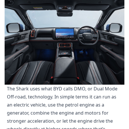
The Shark uses what BYD calls DMO, or Dual Mode
Off-road, technology. In simple terms it can run as
an electric vehicle, use the petrol engine as a
generator, combine the engine and motors for
stronger acceleration, or let the engine drive the