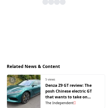
Related News & Content
5 views
Denza Z9 GT review: The
posh Chinese electric GT
that wants to take on
Porsche
The Independent