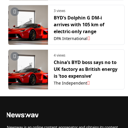
3 views
BYD’s Dolphin G DM-i
arrives with 105 km of
electric-only range
DPA International
4 views
China’s BYD boss says no to
UK factory as British energy
is ‘too expensive’
The Independent
Newswav is an online content aggregator and obtains its content