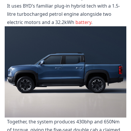
It uses BYD’s familiar plug-in hybrid tech with a 1.5-
litre turbocharged petrol engine alongside two
electric motors and a 32.2kWh
battery
.
Together, the system produces 430bhp and 650Nm
of torque, giving the five-seat double cab a claimed