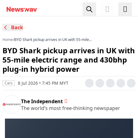
Back
Home
/
BYD Shark pickup arrives in UK with 55-mile
electric range and 430bhp plug-in hybrid power
BYD Shark pickup arrives in UK with
55-mile electric range and 430bhp
plug-in hybrid power
8 Jul 2026 • 7:45 PM MYT
Cars
The Independent
The world’s most free-thinking newspaper