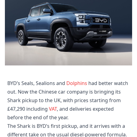
BYD’s Seals, Sealions and
Dolphins
had better watch
out. Now the Chinese car company is bringing its
Shark pickup to the UK, with prices starting from
£47,290 including
VAT
, and deliveries expected
before the end of the year.
The Shark is BYD’s first pickup, and it arrives with a
different take on the usual diesel-powered formula.