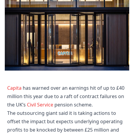
Capita
has warned over an earnings hit of up to £40
million this year due to a raft of contract failures on
the UK’s
Civil Service
pension scheme.
The outsourcing giant said it is taking actions to
offset the impact but expects underlying operating
profits to be knocked by between £25 million and