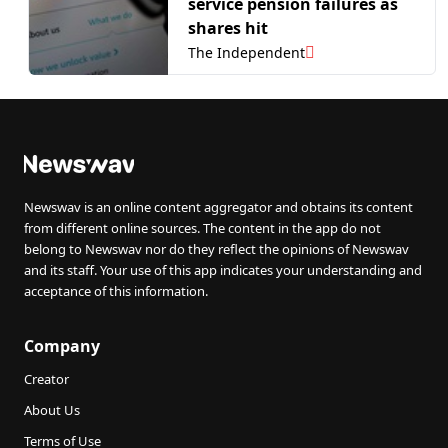
service pension failures as
shares hit
The Independent
Newswav is an online content aggregator and obtains its content
from different online sources. The content in the app do not
belong to Newswav nor do they reflect the opinions of Newswav
and its staff. Your use of this app indicates your understanding and
acceptance of this information.
Company
Creator
About Us
Terms of Use