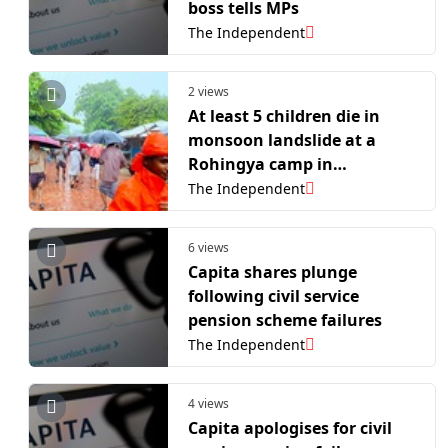
boss tells MPs
The Independent
2 views
At least 5 children die in
monsoon landslide at a
Rohingya camp in
Bangladesh
The Independent
6 views
Capita shares plunge
following civil service
pension scheme failures
The Independent
4 views
Capita apologises for civil