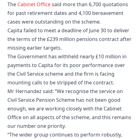
The
Cabinet Office
said more than 6,700 quotations
for past retirement dates and 4,100 bereavement
cases were outstanding on the scheme.
Capita failed to meet a deadline of June 30 to deliver
the terms of the £239 million pensions contract after
missing earlier targets.
The Government has withheld nearly £10 million in
payments to Capita for its poor performance over
the Civil Service scheme and the firm is facing
mounting calls to be stripped of the contract.
Mr Hernandez said: “We recognise the service on
Civil Service Pension Scheme has not been good
enough, we are working closely with the Cabinet
Office on all aspects of the scheme, and this remains
our number one priority.
“The wider group continues to perform robustly,