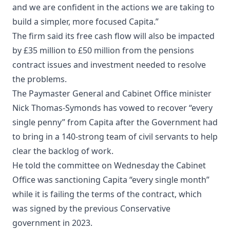
and we are confident in the actions we are taking to
build a simpler, more focused Capita.”
The firm said its free cash flow will also be impacted
by £35 million to £50 million from the pensions
contract issues and investment needed to resolve
the problems.
The Paymaster General and Cabinet Office minister
Nick Thomas-Symonds has vowed to recover “every
single penny” from Capita after the Government had
to bring in a 140-strong team of civil servants to help
clear the backlog of work.
He told the committee on Wednesday the Cabinet
Office was sanctioning Capita “every single month”
while it is failing the terms of the contract, which
was signed by the previous Conservative
government in 2023.