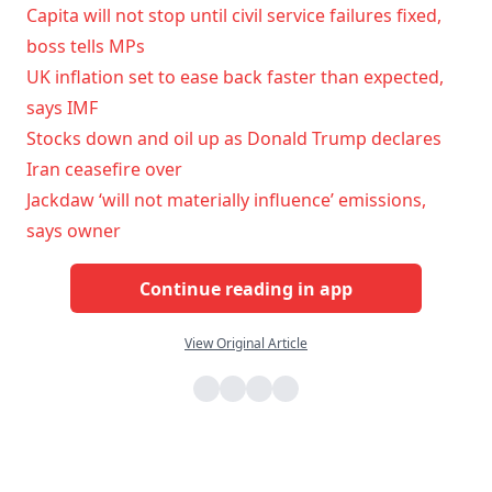
Capita will not stop until civil service failures fixed,
boss tells MPs
UK inflation set to ease back faster than expected,
says IMF
Stocks down and oil up as Donald Trump declares
Iran ceasefire over
Jackdaw ‘will not materially influence’ emissions,
says owner
Continue reading in app
View Original Article