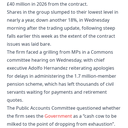
£40 million in 2026 from the contract.
Shares in the group slumped to their lowest level in
nearly a year, down another 18%, in Wednesday
morning after the trading update, following steep
falls earlier this week as the extent of the contract
issues was laid bare.
The firm faced a grilling from MPs in a Commons
committee hearing on Wednesday, with chief
executive Adolfo Hernandez reiterating apologies
for delays in administering the 1.7 million-member
pension scheme, which has left thousands of civil
servants waiting for payments and retirement
quotes.
The Public Accounts Committee questioned whether
the firm sees the
Government
as a “cash cow to be
milked to the point of dropping from exhaustion”.