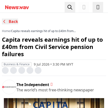
Back
Home
/
Capita reveals earnings hit of up to £40m from
Civil Service pension failures
Capita reveals earnings hit of up to
£40m from Civil Service pension
failures
9 Jul 2026 • 3:30 PM MYT
Business & Finance
The Independent
The world’s most free-thinking newspaper