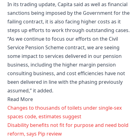
In its trading update, Capita said as well as financial
sanctions being imposed by the Government for the
failing contract, it is also facing higher costs as it
steps up efforts to work through outstanding cases.
“As we continue to focus our efforts on the Civil
Service Pension Scheme contract, we are seeing
some impact to services delivered in our pension
business, including the higher margin pension
consulting business, and cost efficiencies have not
been delivered in line with the phasing previously
assumed,” it added.
Read More
Changes to thousands of toilets under single-sex
spaces code, estimates suggest
Disability benefits not fit for purpose and need bold
reform, says Pip review