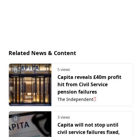
Related News & Content
5 views
Capita reveals £40m profit
hit from Civil Service
pension failures
The Independent
3 views
Capita will not stop until
civil service failures fixed,