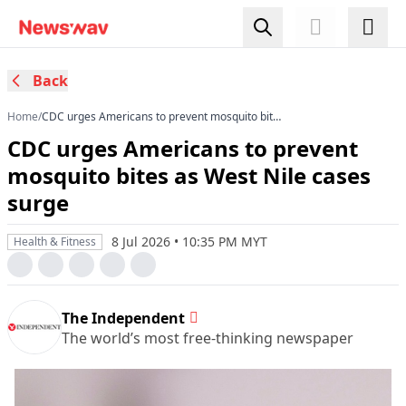
Back
Home
/
CDC urges Americans to prevent mosquito bites
as West Nile cases surge
CDC urges Americans to prevent
mosquito bites as West Nile cases
surge
8 Jul 2026 • 10:35 PM MYT
Health & Fitness
The Independent
The world’s most free-thinking newspaper