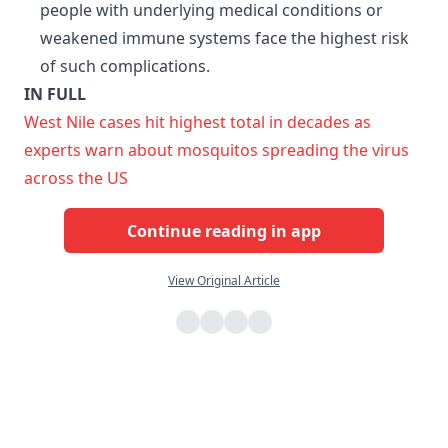
people with underlying medical conditions or
weakened immune systems face the highest risk
of such complications.
IN FULL
West Nile cases hit highest total in decades as
experts warn about mosquitos spreading the virus
across the US
Continue reading in app
View Original Article