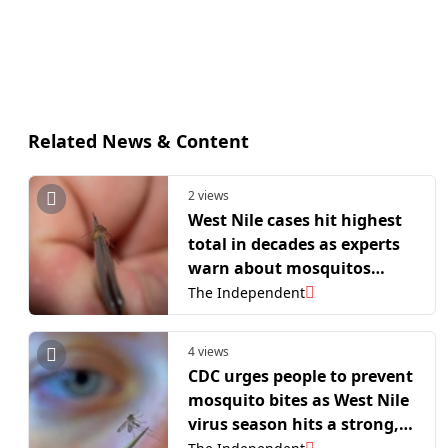
Related News & Content
2 views
West Nile cases hit highest
total in decades as experts
warn about mosquitos
spreading the virus across
The Independent
the US
4 views
CDC urges people to prevent
mosquito bites as West Nile
virus season hits a strong,
early start