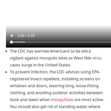
The CDC has warned Americans to be extra
vigilant against mosquito bites as West Nile
virus
cases surge in the United States.
To prevent infection, the CDC advises using EPA-
registered insect repellent, installing screens on
windows and doors, wearing long, loose-fitting
clothing, and avoiding outdoor activities between
dusk and dawn when
mosquitoes
are most active.
You should also get rid of standing water, where