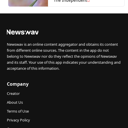
The Independent
Newswav is an online content aggregator and obtains its content
from different online sources. The content in the app do not
belong to Newswav nor do they reflect the opinions of Newswav
and its staff. Your use of this app indicates your understanding and
acceptance of this information.
Company
Creator
About Us
Terms of Use
Privacy Policy