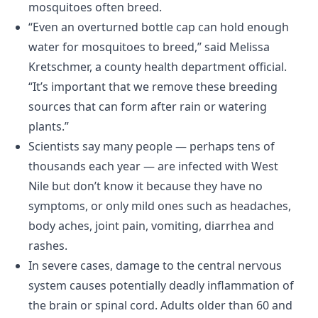
mosquitoes often breed.
“Even an overturned bottle cap can hold enough
water for mosquitoes to breed,” said Melissa
Kretschmer, a county health department official.
“It’s important that we remove these breeding
sources that can form after rain or watering
plants.”
Scientists say many people — perhaps tens of
thousands each year — are infected with West
Nile but don’t know it because they have no
symptoms, or only mild ones such as headaches,
body aches, joint pain, vomiting, diarrhea and
rashes.
In severe cases, damage to the central nervous
system causes potentially deadly inflammation of
the brain or spinal cord. Adults older than 60 and