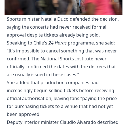
Sports minister Natalia Duco defended the decision,
saying the concerts had never received formal
approval despite tickets already being sold.
Speaking to Chile's
24 Horas
programme, she said:
“It's impossible to cancel something that was never
confirmed. The National Sports Institute never
officially confirmed the dates with the decrees that
are usually issued in these cases.”
She added that production companies had
increasingly begun selling tickets before receiving
official authorisation, leaving fans “paying the price”
for purchasing tickets to a venue that had not yet
been approved.
Deputy interior minister Claudio Alvarado described