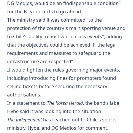
DG Medios, would be an “indispensable condition”
for the BTS concerts to go ahead.
The ministry said it was committed “to the
protection of the country's main sporting venue and
to Chile's ability to host world-class events”, adding
that the objectives could be achieved if “the legal
requirements and measures to safeguard the
infrastructure are respected”.
It would tighten the rules governing major events,
including introducing fines for promoters found
selling tickets before securing the necessary
authorisations.
In a statement to
The Korea Herald
, the band’s label
Hybe said it was looking into the situation.
The Independent
has reached out to Chile’s sports
ministry, Hybe, and DG Medios for comment.