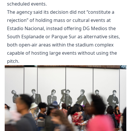
scheduled events.
The agency said its decision did not “constitute a
rejection” of holding mass or cultural events at
Estadio Nacional, instead offering DG Medios the
South Esplanade or Parque Sur as alternative sites,
both open-air areas within the stadium complex
capable of hosting large events without using the
pitch.