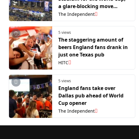
a glare-blocking move
rejected by Jerry Jones
The Independent
5 views
The staggering amount of
beers England fans drank in
just one Texas pub
HITC
5 views
England fans take over
Dallas pub ahead of World
Cup opener
The Independent