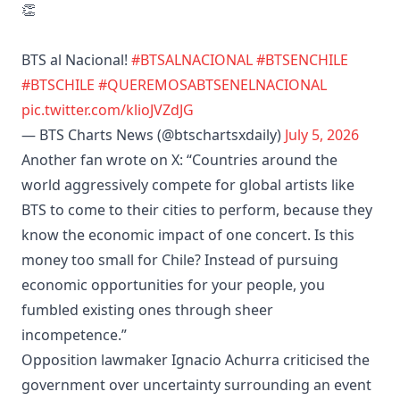
👏
BTS al Nacional!
#BTSALNACIONAL
#BTSENCHILE
#BTSCHILE
#QUEREMOSABTSENELNACIONAL
pic.twitter.com/klioJVZdJG
— BTS Charts News (@btschartsxdaily)
July 5, 2026
Another fan wrote on X: “Countries around the
world aggressively compete for global artists like
BTS to come to their cities to perform, because they
know the economic impact of one concert. Is this
money too small for Chile? Instead of pursuing
economic opportunities for your people, you
fumbled existing ones through sheer
incompetence.”
Opposition lawmaker Ignacio Achurra criticised the
government over uncertainty surrounding an event