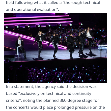
field following what it called a “thorough technical
and operational evaluation”.
In a statement, the agency said the decision was
based “exclusively on technical and continuity
criteria”, noting the planned 360-degree stage for
the concerts would place prolonged pressure on the