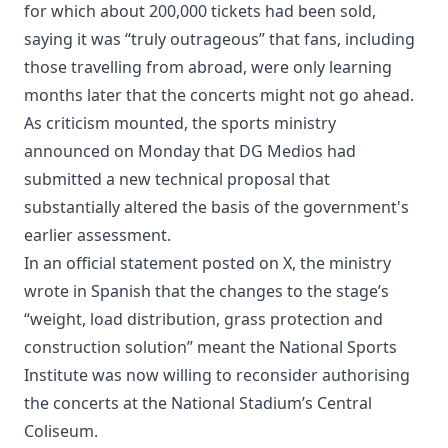
for which about 200,000 tickets had been sold,
saying it was “truly outrageous” that fans, including
those travelling from abroad, were only learning
months later that the concerts might not go ahead.
As criticism mounted, the sports ministry
announced on Monday that DG Medios had
submitted a new technical proposal that
substantially altered the basis of the government's
earlier assessment.
In an official statement posted on X, the ministry
wrote in Spanish that the changes to the stage’s
“weight, load distribution, grass protection and
construction solution” meant the National Sports
Institute was now willing to reconsider authorising
the concerts at the National Stadium’s Central
Coliseum.