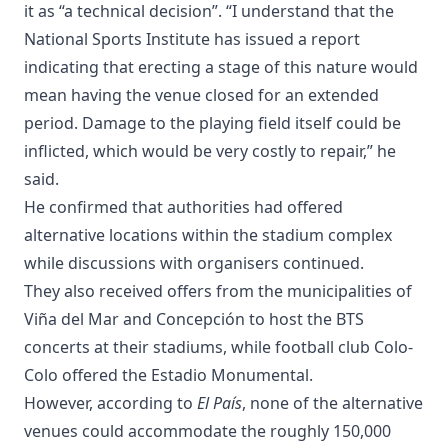
it as “a technical decision”. “I understand that the
National Sports Institute has issued a report
indicating that erecting a stage of this nature would
mean having the venue closed for an extended
period. Damage to the playing field itself could be
inflicted, which would be very costly to repair,” he
said.
He confirmed that authorities had offered
alternative locations within the stadium complex
while discussions with organisers continued.
They also received offers from the municipalities of
Viña del Mar and Concepción to host the BTS
concerts at their stadiums, while football club Colo-
Colo offered the Estadio Monumental.
However, according to
El País
, none of the alternative
venues could accommodate the roughly 150,000