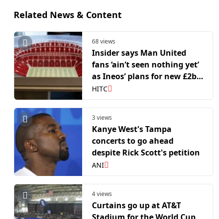
Related News & Content
68 views
Insider says Man United
fans ‘ain’t seen nothing yet’
as Ineos’ plans for new £2bn
stadium evolve
HITC
3 views
Kanye West's Tampa
concerts to go ahead
despite Rick Scott's petition
ANI
4 views
Curtains go up at AT&T
Stadium for the World Cup,