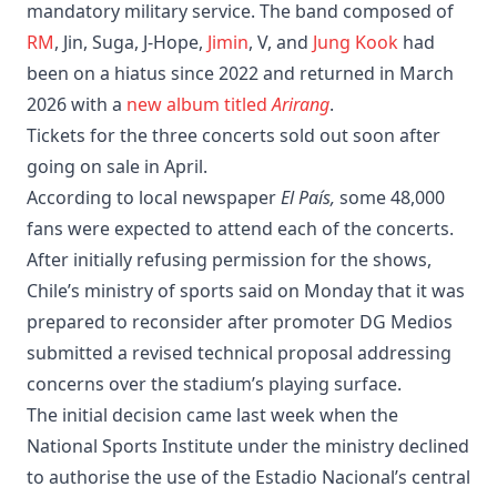
mandatory military service. The band composed of
RM
, Jin, Suga, J-Hope,
Jimin
, V, and
Jung Kook
had
been on a hiatus since 2022 and returned in March
2026 with a
new album titled
Arirang
.
Tickets for the three concerts sold out soon after
going on sale in April.
According to local newspaper
El País,
some 48,000
fans were expected to attend each of the concerts.
After initially refusing permission for the shows,
Chile’s ministry of sports said on Monday that it was
prepared to reconsider after promoter DG Medios
submitted a revised technical proposal addressing
concerns over the stadium’s playing surface.
The initial decision came last week when the
National Sports Institute under the ministry declined
to authorise the use of the Estadio Nacional’s central