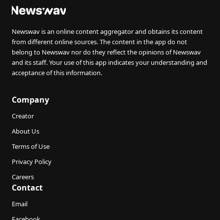
Newswav is an online content aggregator and obtains its content
from different online sources. The content in the app do not
belong to Newswav nor do they reflect the opinions of Newswav
and its staff. Your use of this app indicates your understanding and
acceptance of this information.
Company
Creator
About Us
Terms of Use
Privacy Policy
Careers
Contact
Email
Facebook