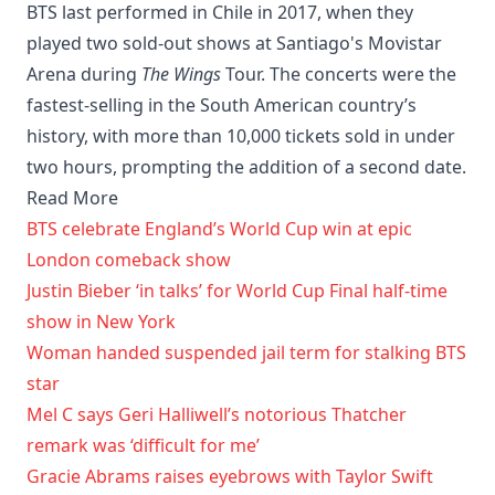
BTS last performed in Chile in 2017, when they
played two sold-out shows at Santiago's Movistar
Arena during
The Wings
Tour. The concerts were the
fastest-selling in the South American country’s
history, with more than 10,000 tickets sold in under
two hours, prompting the addition of a second date.
Read More
BTS celebrate England’s World Cup win at epic
London comeback show
Justin Bieber ‘in talks’ for World Cup Final half-time
show in New York
Woman handed suspended jail term for stalking BTS
star
Mel C says Geri Halliwell’s notorious Thatcher
remark was ‘difficult for me’
Gracie Abrams raises eyebrows with Taylor Swift