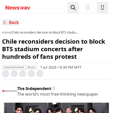
Back
Home
/
Chile reconsiders decision to block BTS stadium
concerts after hundreds of fans protest
Chile reconsiders decision to block
BTS stadium concerts after
hundreds of fans protest
7 Jul 2026 • 8:30 PM MYT
Entertainment
Music
The Independent
The world’s most free-thinking newspaper