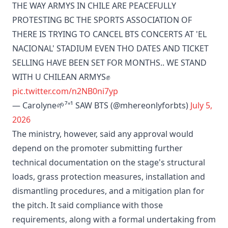
THE WAY ARMYS IN CHILE ARE PEACEFULLY
PROTESTING BC THE SPORTS ASSOCIATION OF
THERE IS TRYING TO CANCEL BTS CONCERTS AT 'EL
NACIONAL' STADIUM EVEN THO DATES AND TICKET
SELLING HAVE BEEN SET FOR MONTHS.. WE STAND
WITH U CHILEAN ARMYS✊️
pic.twitter.com/n2NB0ni7yp
— Carolyne🌱⁷⁼¹ SAW BTS (@mhereonlyforbts)
July 5,
2026
The ministry, however, said any approval would
depend on the promoter submitting further
technical documentation on the stage's structural
loads, grass protection measures, installation and
dismantling procedures, and a mitigation plan for
the pitch. It said compliance with those
requirements, along with a formal undertaking from