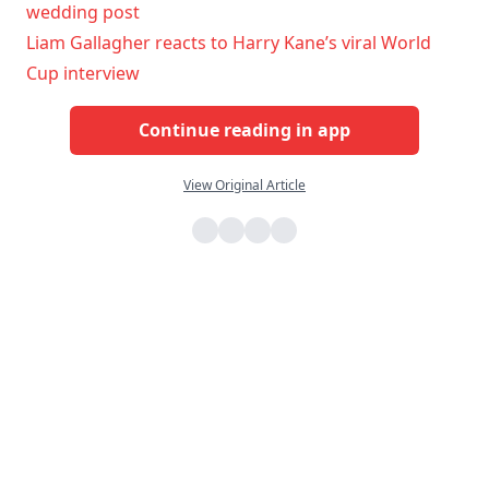
wedding post
Liam Gallagher reacts to Harry Kane’s viral World
Cup interview
Continue reading in app
View Original Article