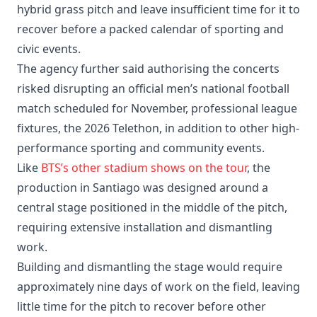
hybrid grass pitch and leave insufficient time for it to
recover before a packed calendar of sporting and
civic events.
The agency further said authorising the concerts
risked disrupting an official men’s national football
match scheduled for November, professional league
fixtures, the 2026 Telethon, in addition to other high-
performance sporting and community events.
Like
BTS’s other stadium shows on the tour
, the
production in Santiago was designed around a
central stage positioned in the middle of the pitch,
requiring extensive installation and dismantling
work.
Building and dismantling the stage would require
approximately nine days of work on the field, leaving
little time for the pitch to recover before other