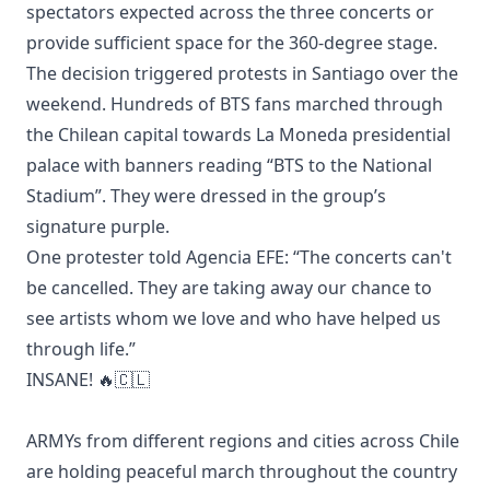
spectators expected across the three concerts or
provide sufficient space for the 360-degree stage.
The decision triggered protests in Santiago over the
weekend. Hundreds of BTS fans marched through
the Chilean capital towards La Moneda presidential
palace with banners reading “BTS to the National
Stadium”. They were dressed in the group’s
signature purple.
One protester told Agencia EFE: “The concerts can't
be cancelled. They are taking away our chance to
see artists whom we love and who have helped us
through life.”
INSANE! 🔥🇨🇱
ARMYs from different regions and cities across Chile
are holding peaceful march throughout the country