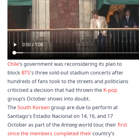
Chile
’s government was reconsidering its plan to
block
BTS
's three sold-out stadium concerts after
hundreds of fans took to the streets and politicians
criticised a decision that had thrown the
K-pop
group’s October shows into doubt.
The
South Korean
group are due to perform at
Santiago's Estadio Nacional on 14, 16, and 17
October as part of the
Arirang
world tour, their
first
since the members completed their
country’s