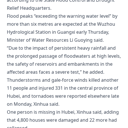
according to the State Flood Control and Drought
Relief Headquarters.
Flood peaks “exceeding the warning water level” by
more than six metres are expected at the Wuzhou
Hydrological Station in Guangxi early Thursday,
Minister of Water Resources Li Guoying said.
“Due to the impact of persistent heavy rainfall and
the prolonged passage of floodwaters at high levels,
the safety of reservoirs and embankments in the
affected areas faces a severe test,” he added.
Thunderstorms and gale-force winds killed another
11 people and injured 331 in the central province of
Hubei, and tornadoes were reported elsewhere late
on Monday, Xinhua said.
One person is missing in Hubei, Xinhua said, adding
that 4,800 houses were damaged and 22 more had