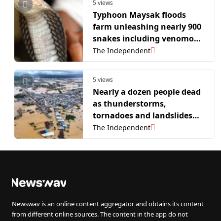
5 views
Typhoon Maysak floods
farm unleashing nearly 900
snakes including venomous
cobras
The Independent
5 views
Nearly a dozen people dead
as thunderstorms,
tornadoes and landslides
hit China
The Independent
Newswav is an online content aggregator and obtains its content
from different online sources. The content in the app do not