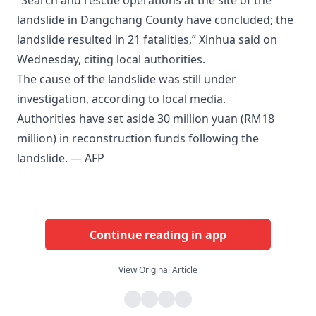
“Search and rescue operations at the site of the
landslide in Dangchang County have concluded; the
landslide resulted in 21 fatalities,” Xinhua said on
Wednesday, citing local authorities.
The cause of the landslide was still under
investigation, according to local media.
Authorities have set aside 30 million yuan (RM18
million) in reconstruction funds following the
landslide. — AFP
Continue reading in app
View Original Article