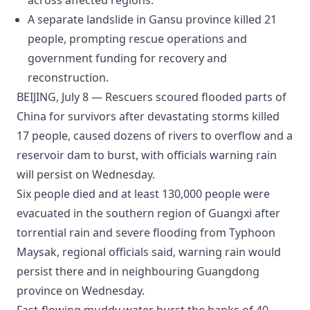
across affected regions.
A separate landslide in Gansu province killed 21
people, prompting rescue operations and
government funding for recovery and
reconstruction.
BEIJING, July 8 — Rescuers scoured flooded parts of
China for survivors after devastating storms killed
17 people, caused dozens of rivers to overflow and a
reservoir dam to burst, with officials warning rain
will persist on Wednesday.
Six people died and at least 130,000 people were
evacuated in the southern region of Guangxi after
torrential rain and severe flooding from Typhoon
Maysak, regional officials said, warning rain would
persist there and in neighbouring Guangdong
province on Wednesday.