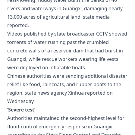
Fast-flowing muddy water burst the banks of 40
rivers and waterways in Guangxi, damaging nearly
13,000 acres of agricultural land, state media
reported.
Videos published by state broadcaster CCTV showed
torrents of water rushing past the crumbled
concrete walls of a reservoir dam that had burst in
Guangxi, while rescue workers wearing life vests
were deployed on inflatable boats.
Chinese authorities were sending additional disaster
relief like food, raincoats, and rubber boats to the
region, state news agency Xinhua reported on
Wednesday.
‘Severe test’
Authorities maintained the second-highest level for
flood-control emergency response in Guangxi,