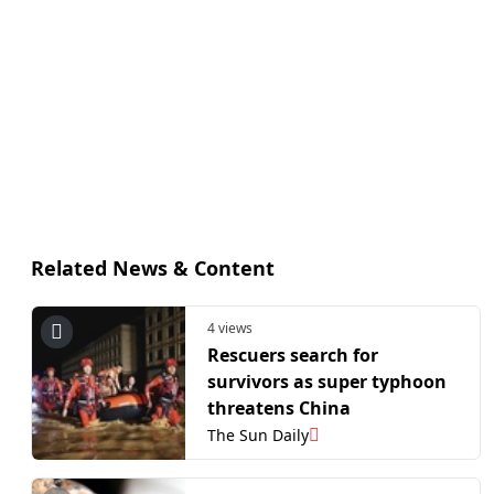
Related News & Content
4 views
Rescuers search for
survivors as super typhoon
threatens China
The Sun Daily