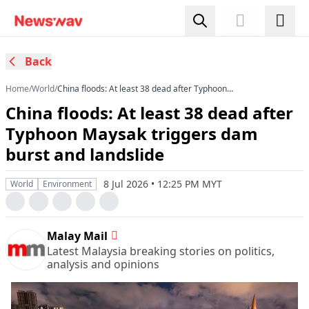
Back
Home
/
World
/
China floods: At least 38 dead after Typhoon
Maysak triggers dam burst and landslide
China floods: At least 38 dead after
Typhoon Maysak triggers dam
burst and landslide
8 Jul 2026 • 12:25 PM MYT
World
Environment
Malay Mail
Latest Malaysia breaking stories on politics,
analysis and opinions