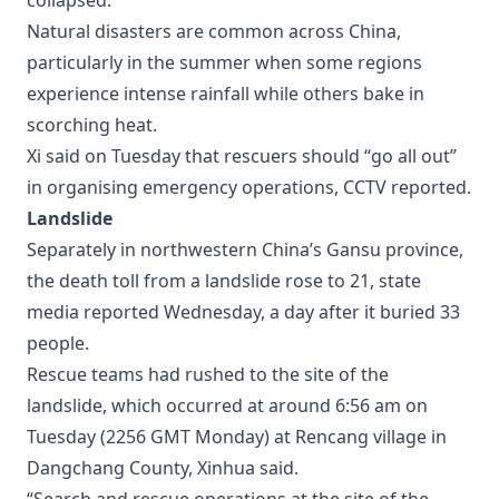
collapsed.
Natural disasters are common across China,
particularly in the summer when some regions
experience intense rainfall while others bake in
scorching heat.
Xi said on Tuesday that rescuers should “go all out”
in organising emergency operations, CCTV reported.
Landslide
Separately in northwestern China’s Gansu province,
the death toll from a landslide rose to 21, state
media reported Wednesday, a day after it buried 33
people.
Rescue teams had rushed to the site of the
landslide, which occurred at around 6:56 am on
Tuesday (2256 GMT Monday) at Rencang village in
Dangchang County, Xinhua said.