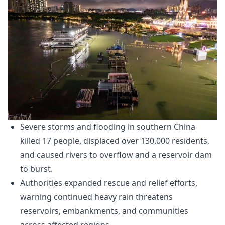
Severe storms and flooding in southern China
killed 17 people, displaced over 130,000 residents,
and caused rivers to overflow and a reservoir dam
to burst.
Authorities expanded rescue and relief efforts,
warning continued heavy rain threatens
reservoirs, embankments, and communities