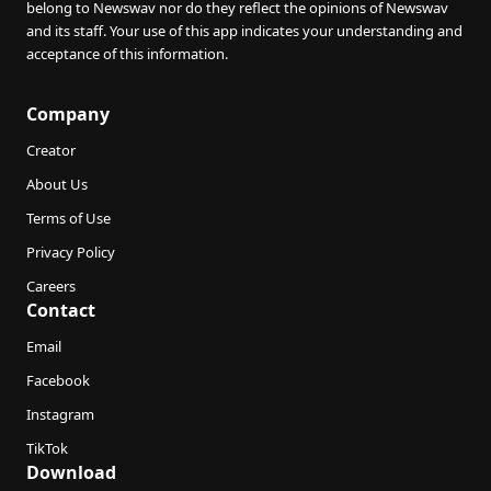
belong to Newswav nor do they reflect the opinions of Newswav
and its staff. Your use of this app indicates your understanding and
acceptance of this information.
Company
Creator
About Us
Terms of Use
Privacy Policy
Careers
Contact
Email
Facebook
Instagram
TikTok
Download