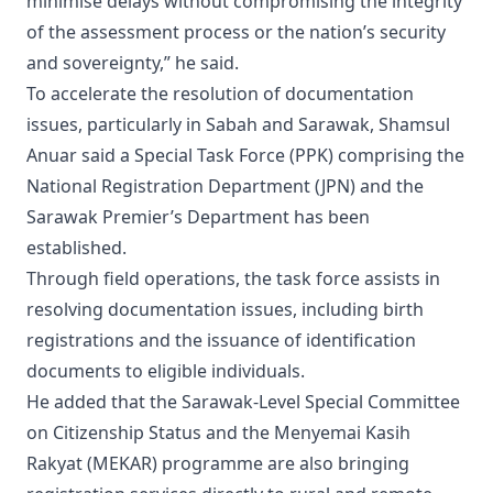
minimise delays without compromising the integrity
of the assessment process or the nation’s security
and sovereignty,” he said.
To accelerate the resolution of documentation
issues, particularly in Sabah and Sarawak, Shamsul
Anuar said a Special Task Force (PPK) comprising the
National Registration Department (JPN) and the
Sarawak Premier’s Department has been
established.
Through field operations, the task force assists in
resolving documentation issues, including birth
registrations and the issuance of identification
documents to eligible individuals.
He added that the Sarawak-Level Special Committee
on Citizenship Status and the Menyemai Kasih
Rakyat (MEKAR) programme are also bringing