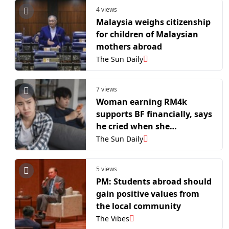
4 views
Malaysia weighs citizenship
for children of Malaysian
mothers abroad
The Sun Daily
7 views
Woman earning RM4k
supports BF financially, says
he cried when she
considered moving away for
The Sun Daily
work
5 views
PM: Students abroad should
gain positive values ​​from
the local community
The Vibes