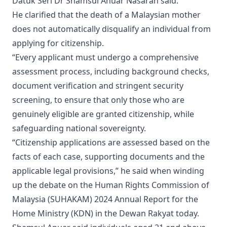
Datuk Seri Dr Shamsul Anuar Nasarah said.
He clarified that the death of a Malaysian mother
does not automatically disqualify an individual from
applying for citizenship.
“Every applicant must undergo a comprehensive
assessment process, including background checks,
document verification and stringent security
screening, to ensure that only those who are
genuinely eligible are granted citizenship, while
safeguarding national sovereignty.
“Citizenship applications are assessed based on the
facts of each case, supporting documents and the
applicable legal provisions,” he said when winding
up the debate on the Human Rights Commission of
Malaysia (SUHAKAM) 2024 Annual Report for the
Home Ministry (KDN) in the Dewan Rakyat today.