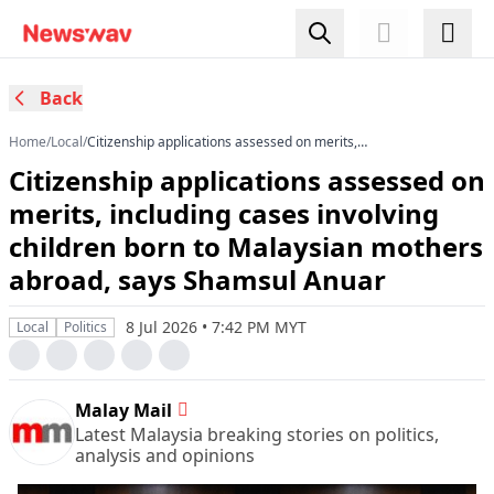
Back
Home
/
Local
/
Citizenship applications assessed on merits,
including cases involving children born to
Citizenship applications assessed on
Malaysian mothers abroad, says Shamsul
Anuar
merits, including cases involving
children born to Malaysian mothers
abroad, says Shamsul Anuar
8 Jul 2026 • 7:42 PM MYT
Local
Politics
Malay Mail
Latest Malaysia breaking stories on politics,
analysis and opinions