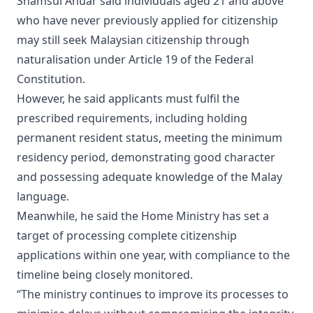
Shamsul Anuar said individuals aged 21 and above
who have never previously applied for citizenship
may still seek Malaysian citizenship through
naturalisation under Article 19 of the Federal
Constitution.
However, he said applicants must fulfil the
prescribed requirements, including holding
permanent resident status, meeting the minimum
residency period, demonstrating good character
and possessing adequate knowledge of the Malay
language.
Meanwhile, he said the Home Ministry has set a
target of processing complete citizenship
applications within one year, with compliance to the
timeline being closely monitored.
“The ministry continues to improve its processes to