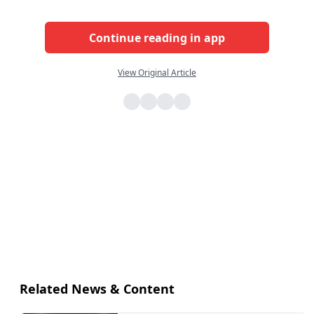
Continue reading in app
View Original Article
Related News & Content