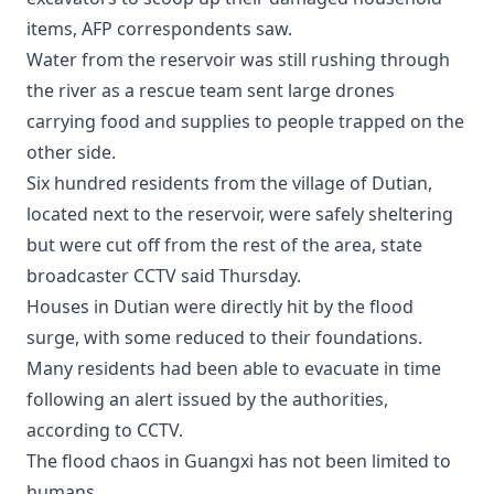
items, AFP correspondents saw.
Water from the reservoir was still rushing through
the river as a rescue team sent large drones
carrying food and supplies to people trapped on the
other side.
Six hundred residents from the village of Dutian,
located next to the reservoir, were safely sheltering
but were cut off from the rest of the area, state
broadcaster CCTV said Thursday.
Houses in Dutian were directly hit by the flood
surge, with some reduced to their foundations.
Many residents had been able to evacuate in time
following an alert issued by the authorities,
according to CCTV.
The flood chaos in Guangxi has not been limited to
humans.