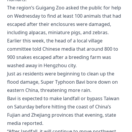
The region’s Guigang Zoo asked the public for help
on Wednesday to find at least 100 animals that had
escaped after their enclosures were damaged,
including alpacas, miniature pigs, and zebras.
Earlier this week, the head of a local village
committee told Chinese media that around 800 to
900 snakes escaped after a breeding farm was
washed away in Hengzhou city.
Just as residents were beginning to clean up the
flood damage, Super Typhoon Bavi bore down on
eastern China, threatening more rain.
Bavi is expected to make landfall or bypass Taiwan
on Saturday before hitting the coast of China’s
Fujian and Zhejiang provinces that evening, state
media reported.
“After landfall, it will continue to move northwest