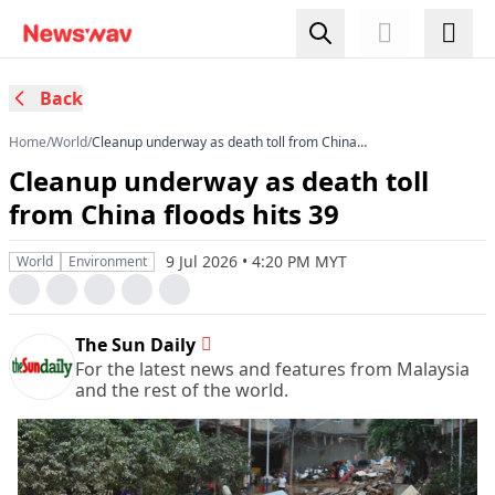
Back
Home
/
World
/
Cleanup underway as death toll from China
floods hits 39
Cleanup underway as death toll
from China floods hits 39
9 Jul 2026 • 4:20 PM MYT
World
Environment
The Sun Daily
For the latest news and features from Malaysia
and the rest of the world.