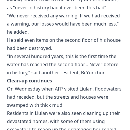
as “never in history had it ever been this bad”.
“We never received any warning. If we had received
a warning, our losses would have been much less,”
he added.
He said even items on the second floor of his house
had been destroyed.
“In several hundred years, this is the first time the
water has reached the second floor… Never before
in history,” said another resident, Bi Yunchun.
Clean-up continues
On Wednesday when AFP visited Liulan, floodwaters
had receded, but the streets and houses were
swamped with thick mud.
Residents in Liulan were also seen cleaning up their
devastated homes, with some of them using
excavators to scoop up their damaged household