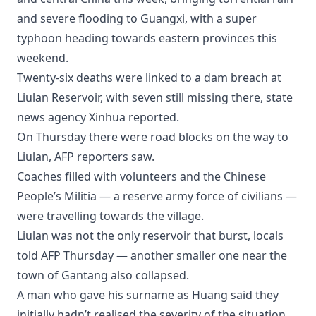
and severe flooding to Guangxi, with a super
typhoon heading towards eastern provinces this
weekend.
Twenty-six deaths were linked to a dam breach at
Liulan Reservoir, with seven still missing there, state
news agency Xinhua reported.
On Thursday there were road blocks on the way to
Liulan, AFP reporters saw.
Coaches filled with volunteers and the Chinese
People’s Militia — a reserve army force of civilians —
were travelling towards the village.
Liulan was not the only reservoir that burst, locals
told AFP Thursday — another smaller one near the
town of Gantang also collapsed.
A man who gave his surname as Huang said they
initially hadn’t realised the severity of the situation,