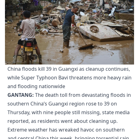
China floods kill 39 in Guangxi as cleanup continues,
while Super Typhoon Bavi threatens more heavy rain
and flooding nationwide
GANTANG:
The death toll from devastating floods in
southern China’s Guangxi region rose to 39 on
Thursday, with nine people still missing, state media
reported, as residents went about cleaning up.
Extreme weather has wreaked havoc on southern
and central China this week, bringing torrential rain