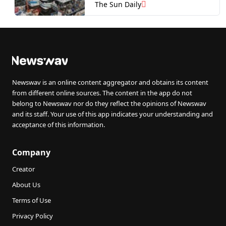
The Sun Daily
Newswav is an online content aggregator and obtains its content
from different online sources. The content in the app do not
belong to Newswav nor do they reflect the opinions of Newswav
and its staff. Your use of this app indicates your understanding and
acceptance of this information.
Company
Creator
About Us
Terms of Use
Privacy Policy