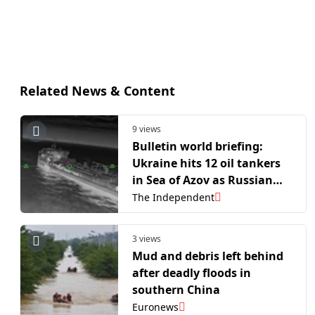
Related News & Content
9 views
Bulletin world briefing:
Ukraine hits 12 oil tankers
in Sea of Azov as Russian
fuel shortages intensify
The Independent
3 views
Mud and debris left behind
after deadly floods in
southern China
Euronews