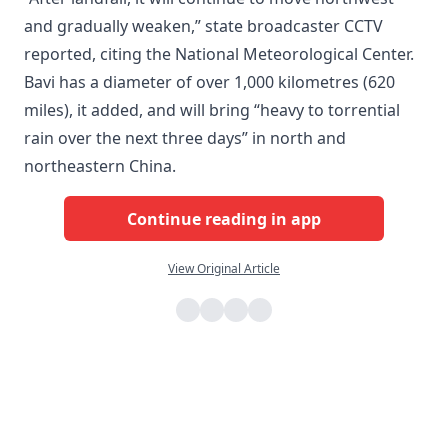
and gradually weaken,” state broadcaster CCTV
reported, citing the National Meteorological Center.
Bavi has a diameter of over 1,000 kilometres (620
miles), it added, and will bring “heavy to torrential
rain over the next three days” in north and
northeastern China.
Continue reading in app
View Original Article