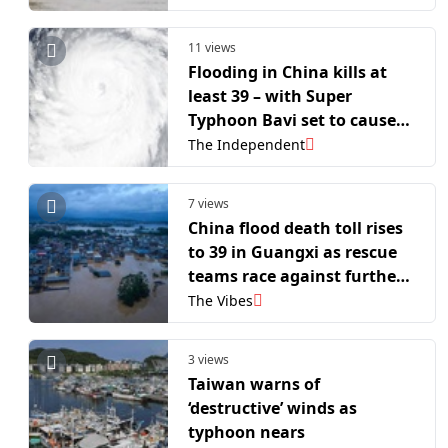
11 views
Flooding in China kills at
least 39 – with Super
Typhoon Bavi set to cause
more destruction
The Independent
7 views
China flood death toll rises
to 39 in Guangxi as rescue
teams race against further
typhoon threat
The Vibes
3 views
Taiwan warns of
‘destructive’ winds as
typhoon nears