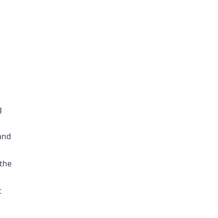
g
 and
 the
t