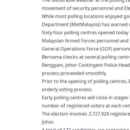
The favourable weather at the polling ce
movement of security personnel and Ele
While most polling locations enjoyed g
Department (MetMalaysia) has warned of
Sixty-four polling centres opened today
Malaysian Armed Forces personnel and t
General Operations Force (GOF) personn
Bernama checks at several polling centr
Renggam, Johor Contingent Police Head
process proceeded smoothly.
Prior to the opening of polling centres,
orderly voting process.
Early polling centres will close in sta
number of registered voters at each cen
The election involves 2,727,926 registere
Johor.