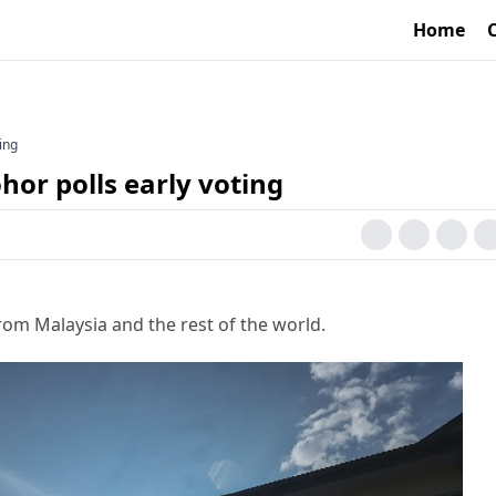
Home
ting
ohor polls early voting
rom Malaysia and the rest of the world.