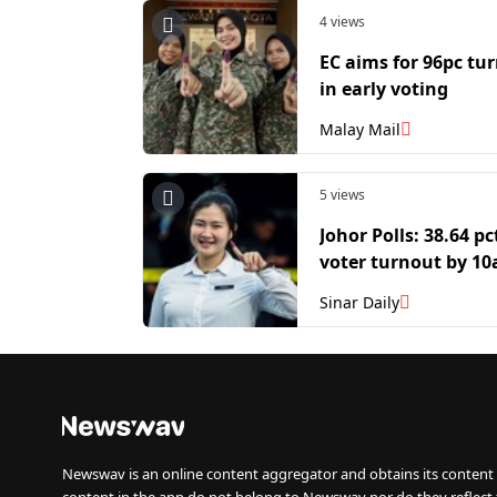
4 views
EC aims for 96pc tu
in early voting
Malay Mail
5 views
Johor Polls: 38.64 pc
voter turnout by 1
Sinar Daily
Newswav is an online content aggregator and obtains its content 