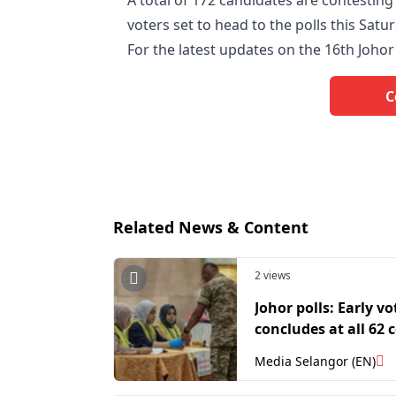
A total of 172 candidates are contesting 
voters set to head to the polls this Satu
For the latest updates on the 16th Johor s
C
Related News & Content
2 views
Johor polls: Early vo
concludes at all 62 
Media Selangor (EN)