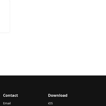
Contact
Download
Email
iOS