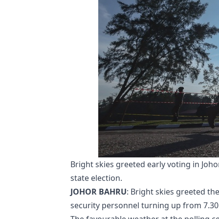
Bright skies greeted early voting in Joho
state election.
JOHOR BAHRU
: Bright skies greeted the
security personnel turning up from 7.30 