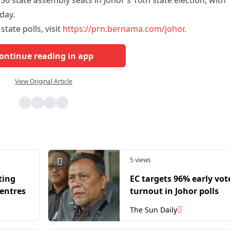
56 state assembly seats in Johor’s 16th state election, with
rday.
tate polls, visit
https://prn.bernama.com/johor
.
ontinue reading in app
View Original Article
5 views
ting
EC targets 96% early vot
centres
turnout in Johor polls
The Sun Daily