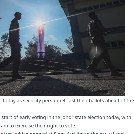
r today as security personnel cast their ballots ahead of the
 start of early voting in the Johor state election today, with
am to exercise their right to vote.