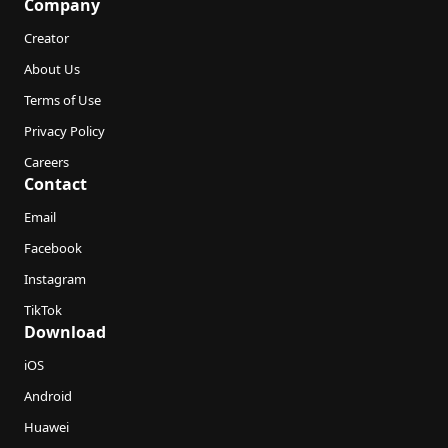
Company
Creator
About Us
Terms of Use
Privacy Policy
Careers
Contact
Email
Facebook
Instagram
TikTok
Download
iOS
Android
Huawei