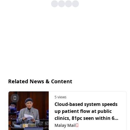
Related News & Content
5 views
Cloud‑based system speeds
up patient flow at public
clinics, 81pc seen within 60
minutes, says deputy
Malay Mail