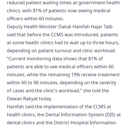
reduced patient waiting times at government health
clinics, with 81% of patients now seeing medical
officers within 60 minutes.
Deputy Health Minister Datuk Hanifah Hajar Taib
said that before the CCMS was introduced, patients
at some health clinics had to wait up to three hours,
depending on patient turnout and clinic workload.
“Current monitoring data shows that 81% of
patients are able to see medical officers within 60
minutes, while the remaining 19% receive treatment
within 60 to 90 minutes, depending on the severity
of cases and the clinic’s workload,” she told the
Dewan Rakyat today.
Hanifah said the implementation of the CCMS at
health clinics, the Dental Information System (DIS) at
dental clinics and the District Hospital Information