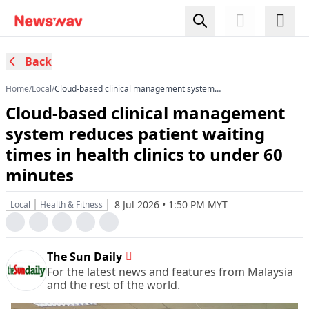
Back
Home
/
Local
/
Cloud-based clinical management system
reduces patient waiting times in health clinics to
Cloud-based clinical management
under 60 minutes
system reduces patient waiting
times in health clinics to under 60
minutes
8 Jul 2026 • 1:50 PM MYT
Local
Health & Fitness
The Sun Daily
For the latest news and features from Malaysia
and the rest of the world.