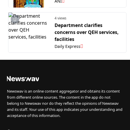
ABDM-enabled HMIS made
ANI
by C-DAC for small clinics
4 views
Department clarifies
concerns over QEH services,
facilities
Daily Express
Newswav is an online content aggregator and obtains its content
from different online sources. The content in the app do not
belong to Newswav nor do they reflect the opinions of Newswav
and its staff. Your use of this app indicates your understanding and
acceptance of this information.