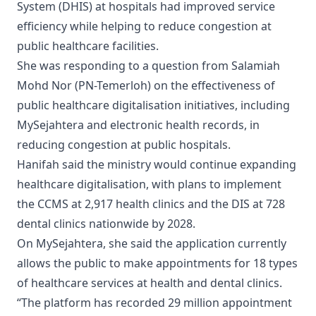
System (DHIS) at hospitals had improved service
efficiency while helping to reduce congestion at
public healthcare facilities.
She was responding to a question from Salamiah
Mohd Nor (PN-Temerloh) on the effectiveness of
public healthcare digitalisation initiatives, including
MySejahtera and electronic health records, in
reducing congestion at public hospitals.
Hanifah said the ministry would continue expanding
healthcare digitalisation, with plans to implement
the CCMS at 2,917 health clinics and the DIS at 728
dental clinics nationwide by 2028.
On MySejahtera, she said the application currently
allows the public to make appointments for 18 types
of healthcare services at health and dental clinics.
“The platform has recorded 29 million appointment