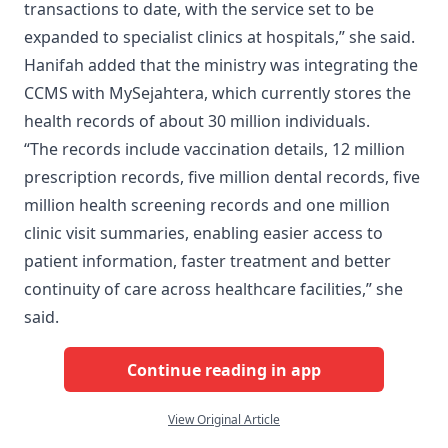
transactions to date, with the service set to be
expanded to specialist clinics at hospitals,” she said.
Hanifah added that the ministry was integrating the
CCMS with MySejahtera, which currently stores the
health records of about 30 million individuals.
“The records include vaccination details, 12 million
prescription records, five million dental records, five
million health screening records and one million
clinic visit summaries, enabling easier access to
patient information, faster treatment and better
continuity of care across healthcare facilities,” she
said.
Continue reading in app
View Original Article