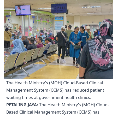
The Health Ministry’s (MOH) Cloud-Based Clinical
Management System (CCMS) has reduced patient
waiting times at government health clinics.
PETALING JAYA:
The Health Ministry’s (MOH) Cloud-
Based Clinical Management System (CCMS) has