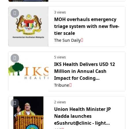
health minister
3 views
MOH overhauls emergency
triage system with new five-
tier scale
The Sun Daily
5 views
IKS Health Delivers USD 12
Million in Annual Cash
Impact for Coding
Foundation at Axia
Tribune
Women’s Health
2 views
Union Health Minister JP
Nadda launches
eSushrut@clinic - light