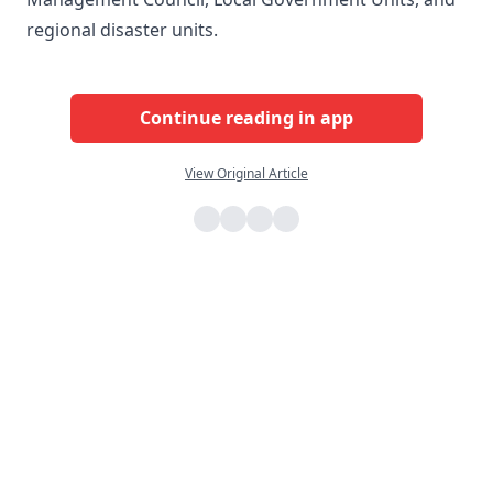
regional disaster units.
Continue reading in app
View Original Article