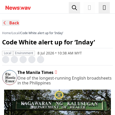
Back
Home
/
Local
/
Code White alert up for ‘Inday’
Code White alert up for ‘Inday’
8 Jul 2026 • 10:38 AM MYT
Local
Environment
The Manila Times
One of the longest-running English broadsheets
in the Philippines