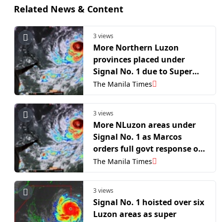
Related News & Content
3 views
More Northern Luzon
provinces placed under
Signal No. 1 due to Super
Typhoon 'Inday'
The Manila Times
3 views
More NLuzon areas under
Signal No. 1 as Marcos
orders full govt response on
'Inday'
The Manila Times
3 views
Signal No. 1 hoisted over six
Luzon areas as super