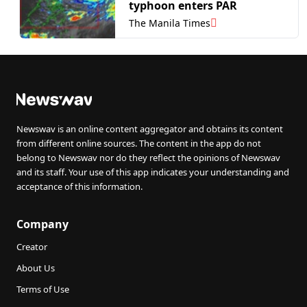
typhoon enters PAR
The Manila Times
Newswav is an online content aggregator and obtains its content
from different online sources. The content in the app do not
belong to Newswav nor do they reflect the opinions of Newswav
and its staff. Your use of this app indicates your understanding and
acceptance of this information.
Company
Creator
About Us
Terms of Use