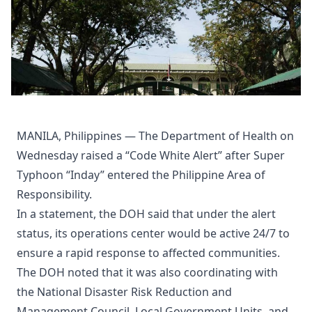
MANILA, Philippines — The Department of Health on
Wednesday raised a “Code White Alert” after Super
Typhoon “Inday” entered the Philippine Area of
Responsibility.
In a statement, the DOH said that under the alert
status, its operations center would be active 24/7 to
ensure a rapid response to affected communities.
The DOH noted that it was also coordinating with
the National Disaster Risk Reduction and
Management Council, Local Government Units, and