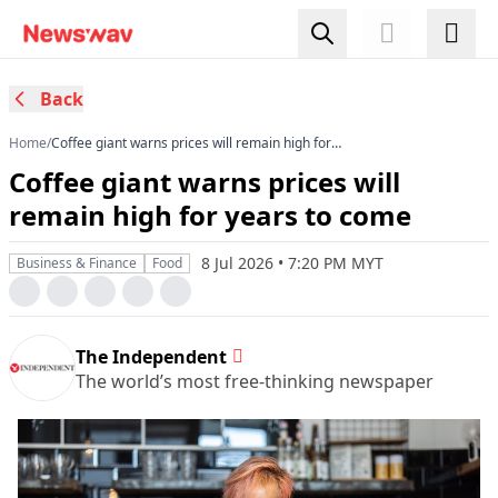
Back
Home
/
Coffee giant warns prices will remain high for
years to come
Coffee giant warns prices will
remain high for years to come
8 Jul 2026 • 7:20 PM MYT
Business & Finance
Food
The Independent
The world’s most free-thinking newspaper