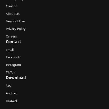
Creator
About Us
Terms of Use
Privacy Policy
Careers
Contact
Email
Facebook
Instagram
TikTok
Download
iOS
Android
Huawei