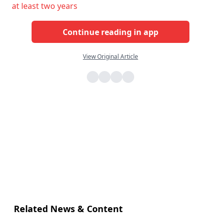
at least two years
Continue reading in app
View Original Article
Related News & Content