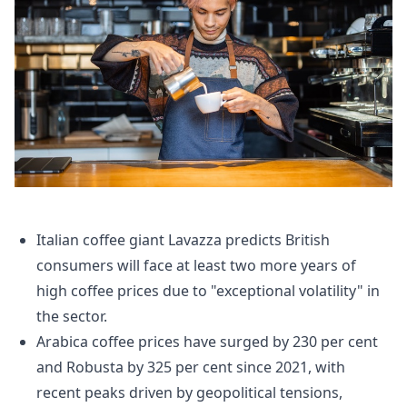
Italian coffee giant Lavazza predicts British
consumers will face at least two more years of
high coffee prices due to "exceptional volatility" in
the sector.
Arabica coffee prices have surged by 230 per cent
and Robusta by 325 per cent since 2021, with
recent peaks driven by geopolitical tensions,