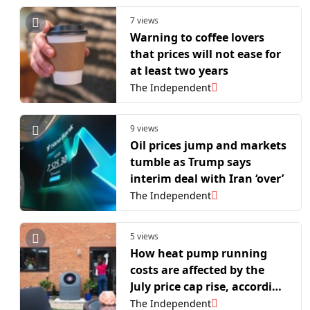
7 views
Warning to coffee lovers
that prices will not ease for
at least two years
The Independent
9 views
Oil prices jump and markets
tumble as Trump says
interim deal with Iran ‘over’
The Independent
5 views
How heat pump running
costs are affected by the
July price cap rise, according
to an expert
The Independent