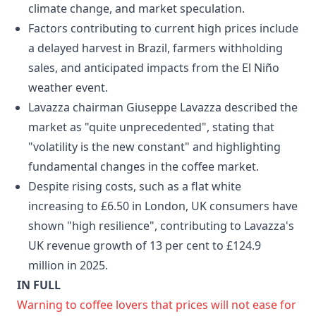
climate change, and market speculation.
Factors contributing to current high prices include
a delayed harvest in Brazil, farmers withholding
sales, and anticipated impacts from the El Niño
weather event.
Lavazza chairman Giuseppe Lavazza described the
market as "quite unprecedented", stating that
"volatility is the new constant" and highlighting
fundamental changes in the coffee market.
Despite rising costs, such as a flat white
increasing to £6.50 in London, UK consumers have
shown "high resilience", contributing to Lavazza's
UK revenue growth of 13 per cent to £124.9
million in 2025.
IN FULL
Warning to coffee lovers that prices will not ease for