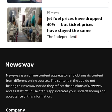
97 views
Jet fuel prices have dropped
40% — but ticket prices
have stayed the same
The Independent
Newswav is an online content aggregator and obtains its content
from different online sources. The content in the app do not
belong to Newswav nor do they reflect the opinions of Newswav
and its staff. Your use of this app indicates your understanding and
acceptance of this information.
Company