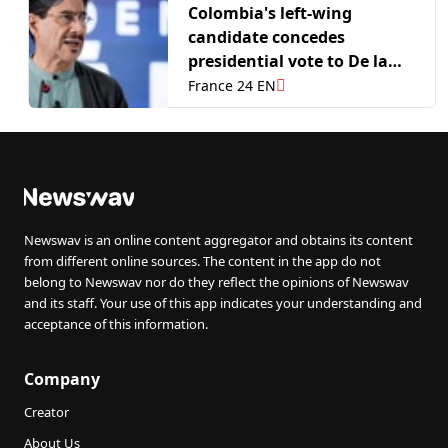
Colombia's left-wing
candidate concedes
presidential vote to De la
Espriella
France 24 EN
Newswav is an online content aggregator and obtains its content
from different online sources. The content in the app do not
belong to Newswav nor do they reflect the opinions of Newswav
and its staff. Your use of this app indicates your understanding and
acceptance of this information.
Company
Creator
About Us