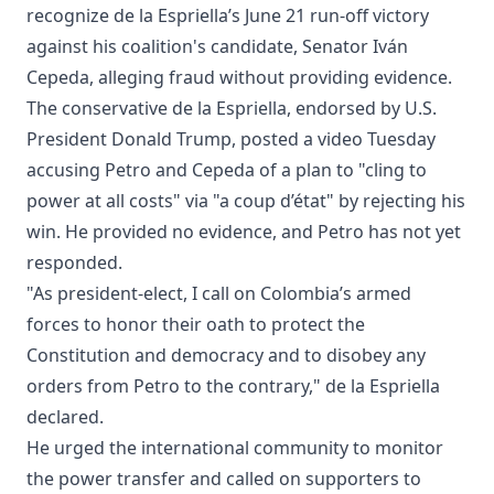
recognize de la Espriella’s June 21 run-off victory
against his coalition's candidate, Senator Iván
Cepeda, alleging fraud without providing evidence.
The conservative de la Espriella, endorsed by U.S.
President Donald Trump, posted a video Tuesday
accusing Petro and Cepeda of a plan to "cling to
power at all costs" via "a coup d’état" by rejecting his
win. He provided no evidence, and Petro has not yet
responded.
"As president-elect, I call on Colombia’s armed
forces to honor their oath to protect the
Constitution and democracy and to disobey any
orders from Petro to the contrary," de la Espriella
declared.
He urged the international community to monitor
the power transfer and called on supporters to