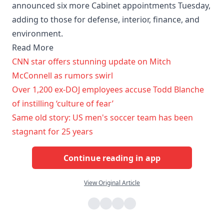
announced six more Cabinet appointments Tuesday,
adding to those for defense, interior, finance, and
environment.
Read More
CNN star offers stunning update on Mitch
McConnell as rumors swirl
Over 1,200 ex-DOJ employees accuse Todd Blanche
of instilling ‘culture of fear’
Same old story: US men's soccer team has been
stagnant for 25 years
Continue reading in app
View Original Article