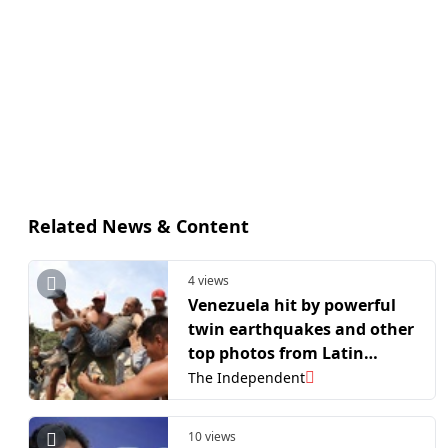
Related News & Content
4 views
Venezuela hit by powerful
twin earthquakes and other
top photos from Latin
America and the Caribbean
The Independent
10 views