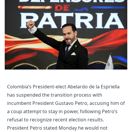
Colombia’s President-elect Abelardo de la Espriella
has suspended the transition process with
incumbent President Gustavo Petro, accusing him of
a coup attempt to stay in power, following Petro’s
refusal to recognize recent election results.
President Petro stated Monday he would not