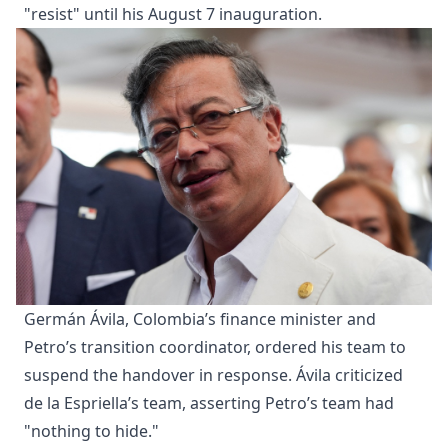
"resist" until his August 7 inauguration.
Germán Ávila, Colombia’s finance minister and
Petro’s transition coordinator, ordered his team to
suspend the handover in response. Ávila criticized
de la Espriella’s team, asserting Petro’s team had
"nothing to hide."