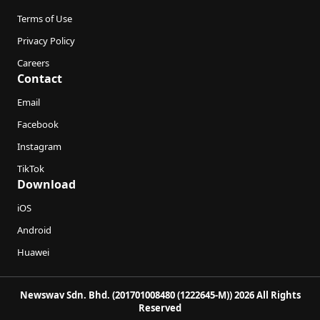
Terms of Use
Privacy Policy
Careers
Contact
Email
Facebook
Instagram
TikTok
Download
iOS
Android
Huawei
Newswav Sdn. Bhd. (201701008480 (1222645-M)) 2026 All Rights
Reserved