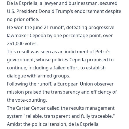
De la Espriella, a lawyer and businessman, secured
U.S. President Donald Trump’s endorsement despite
no prior office.
He won the June 21 runoff, defeating progressive
lawmaker Cepeda by one percentage point, over
251,000 votes.
This result was seen as an indictment of Petro’s
government, whose policies Cepeda promised to
continue, including a failed effort to establish
dialogue with armed groups.
Following the runoff, a European Union observer
mission praised the transparency and efficiency of
the vote-counting.
The Carter Center called the results management
system "reliable, transparent and fully traceable."
Amidst the political tension, de la Espriella