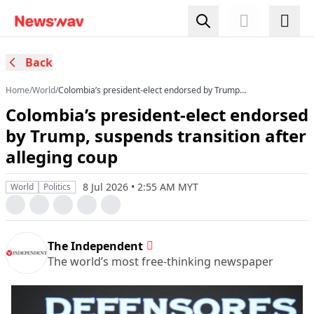
Back
Home
/
World
/
Colombia’s president-elect endorsed by Trump,
suspends transition after alleging coup
Colombia’s president-elect endorsed
by Trump, suspends transition after
alleging coup
8 Jul 2026 • 2:55 AM MYT
World
Politics
The Independent
The world’s most free-thinking newspaper