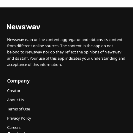
Newswav is an online content aggregator and obtains its content
from different online sources. The content in the app do not
belong to Newswav nor do they reflect the opinions of Newswav
and its staff. Your use of this app indicates your understanding and
acceptance of this information.
Company
Creator
About Us
Terms of Use
Privacy Policy
Careers