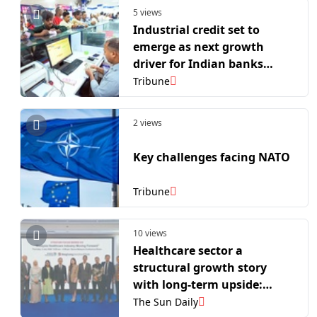
5 views
Industrial credit set to
emerge as next growth
driver for Indian banks
amid manufacturing push:
Tribune
Report
2 views
Key challenges facing NATO
Tribune
10 views
Healthcare sector a
structural growth story
with long-term upside:
Bursa
The Sun Daily