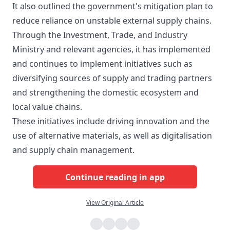
It also outlined the government's mitigation plan to
reduce reliance on unstable external supply chains.
Through the Investment, Trade, and Industry
Ministry and relevant agencies, it has implemented
and continues to implement initiatives such as
diversifying sources of supply and trading partners
and strengthening the domestic ecosystem and
local value chains.
These initiatives include driving innovation and the
use of alternative materials, as well as digitalisation
and supply chain management.
Continue reading in app
View Original Article