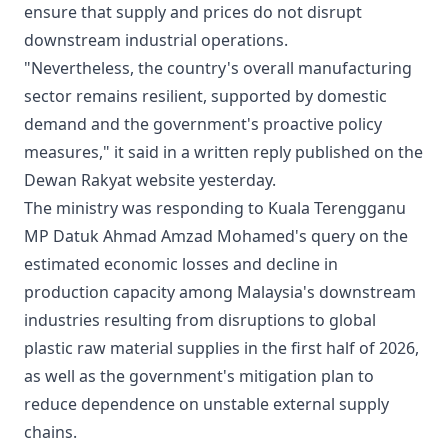
ensure that supply and prices do not disrupt
downstream industrial operations.
"Nevertheless, the country's overall manufacturing
sector remains resilient, supported by domestic
demand and the government's proactive policy
measures," it said in a written reply published on the
Dewan Rakyat website yesterday.
The ministry was responding to Kuala Terengganu
MP Datuk Ahmad Amzad Mohamed's query on the
estimated economic losses and decline in
production capacity among Malaysia's downstream
industries resulting from disruptions to global
plastic raw material supplies in the first half of 2026,
as well as the government's mitigation plan to
reduce dependence on unstable external supply
chains.