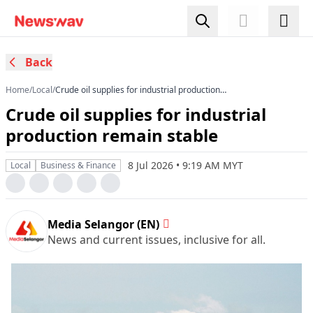
Back
Home
/
Local
/
Crude oil supplies for industrial production
remain stable
Crude oil supplies for industrial
production remain stable
8 Jul 2026 • 9:19 AM MYT
Local
Business & Finance
Media Selangor (EN)
News and current issues, inclusive for all.