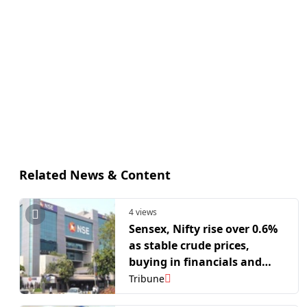
Related News & Content
4 views
Sensex, Nifty rise over 0.6%
as stable crude prices,
buying in financials and
autos lift markets
Tribune