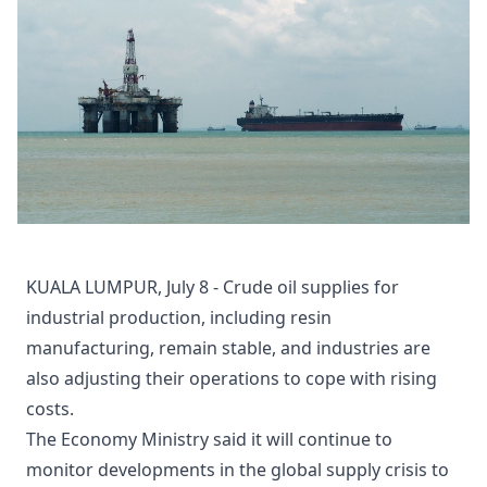
KUALA LUMPUR, July 8 - Crude oil supplies for
industrial production, including resin
manufacturing, remain stable, and industries are
also adjusting their operations to cope with rising
costs.
The Economy Ministry said it will continue to
monitor developments in the global supply crisis to