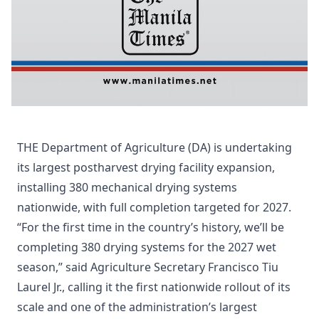
THE Department of Agriculture (DA) is undertaking
its largest postharvest drying facility expansion,
installing 380 mechanical drying systems
nationwide, with full completion targeted for 2027.
“For the first time in the country’s history, we’ll be
completing 380 drying systems for the 2027 wet
season,” said Agriculture Secretary Francisco Tiu
Laurel Jr., calling it the first nationwide rollout of its
scale and one of the administration’s largest