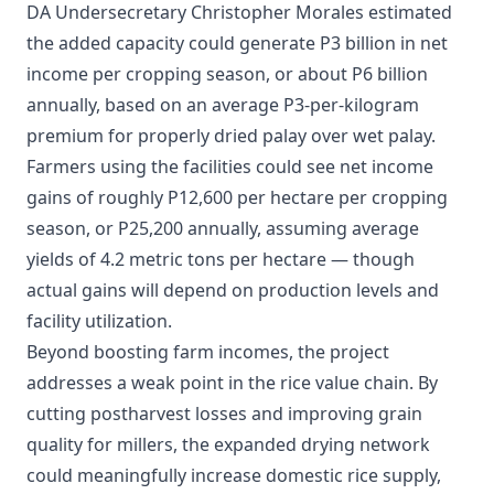
DA Undersecretary Christopher Morales estimated
the added capacity could generate P3 billion in net
income per cropping season, or about P6 billion
annually, based on an average P3-per-kilogram
premium for properly dried palay over wet palay.
​Farmers using the facilities could see net income
gains of roughly P12,600 per hectare per cropping
season, or P25,200 annually, assuming average
yields of 4.2 metric tons per hectare — though
actual gains will depend on production levels and
facility utilization.
Beyond boosting farm incomes, the project
addresses a weak point in the rice value chain. By
cutting postharvest losses and improving grain
quality for millers, the expanded drying network
could meaningfully increase domestic rice supply,