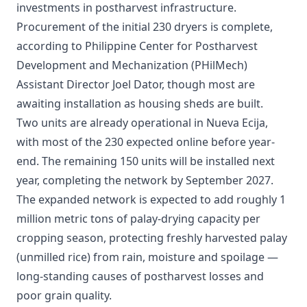
investments in postharvest infrastructure.
Procurement of the initial 230 dryers is complete,
according to Philippine Center for Postharvest
Development and Mechanization (PHilMech)
Assistant Director Joel Dator, though most are
awaiting installation as housing sheds are built.
Two units are already operational in Nueva Ecija,
with most of the 230 expected online before year-
end. The remaining 150 units will be installed next
year, completing the network by September 2027.
The expanded network is expected to add roughly 1
million metric tons of palay-drying capacity per
cropping season, protecting freshly harvested palay
(unmilled rice) from rain, moisture and spoilage —
long-standing causes of postharvest losses and
poor grain quality.