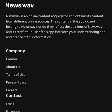
Newswav is an online content aggregator and obtains its content
from different online sources. The content in the app do not
belong to Newswav nor do they reflect the opinions of Newswav
and its staff. Your use of this app indicates your understanding and
acceptance of this information.
Company
Creator
About Us
Terms of Use
Privacy Policy
Careers
Contact
Email
Facebook