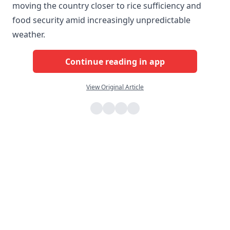
moving the country closer to rice sufficiency and
food security amid increasingly unpredictable
weather.
Continue reading in app
View Original Article