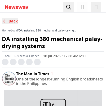
Back
Home
/
Local
/
​DA installing 380 mechanical palay-drying
systems
​DA installing 380 mechanical palay-
drying systems
10 Jul 2026 • 12:00 AM MYT
Local
Business & Finance
The Manila Times
One of the longest-running English broadsheets
in the Philippines