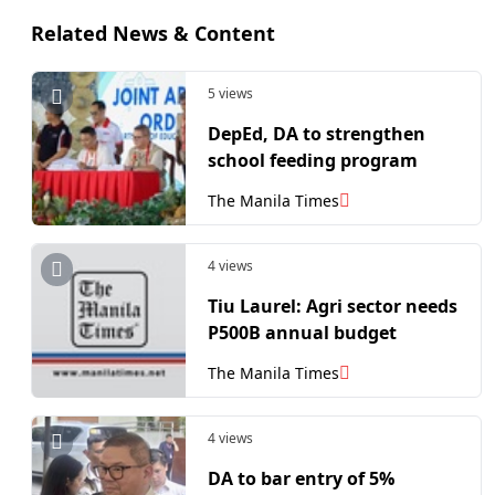
Related News & Content
5 views
DepEd, DA to strengthen
school feeding program
The Manila Times
4 views
​Tiu Laurel: Agri sector needs
P500B annual budget
The Manila Times
4 views
DA to bar entry of 5%