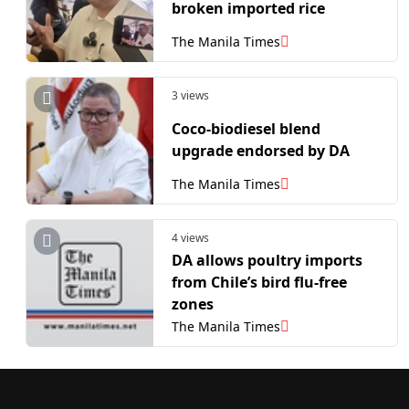
broken imported rice
The Manila Times
3 views
Coco-biodiesel blend
upgrade endorsed by DA
The Manila Times
4 views
DA allows poultry imports
from Chile’s bird flu-free
zones
The Manila Times