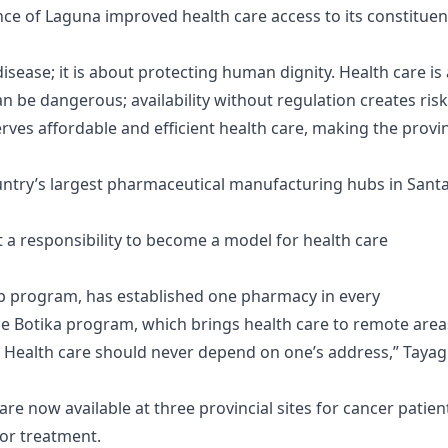
ce of Laguna improved health care access to its constituen
isease; it is about protecting human dignity. Health care is 
an be dangerous; availability without regulation creates risk
rves affordable and efficient health care, making the provi
untry’s largest pharmaceutical manufacturing hubs in Sant
 a responsibility to become a model for health care
hip program, has established one pharmacy in every
bile Botika program, which brings health care to remote area
Health care should never depend on one’s address,” Tayag
re now available at three provincial sites for cancer patien
for treatment.