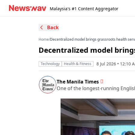
Malaysia's #1 Content Aggregator
Back
Home
/
Decentralized model brings grassroots health serv
Decentralized model brings
8 Jul 2026 • 12:10
Technology
Health & Fitness
The Manila Times
One of the longest-running Englis