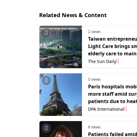
Related News & Content
2 views
Taiwan entrepreneu
Light Care brings s
elderly care to mai
as silver economy g
The Sun Daily
ground
5 views
Paris hospitals mobi
more staff amid sur
patients due to hea
DPA International
8 views
Patients failed ami