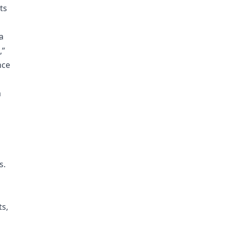
ts
a
,”
nce
a
s.
ts,