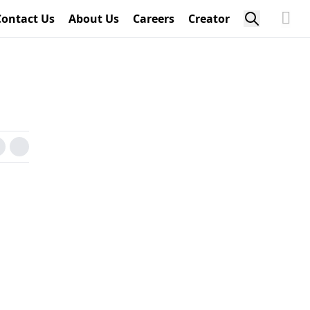
Contact Us
About Us
Careers
Creator