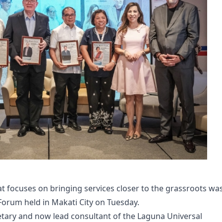
 focuses on bringing services closer to the grassroots wa
Forum held in Makati City on Tuesday.
etary and now lead consultant of the Laguna Universal