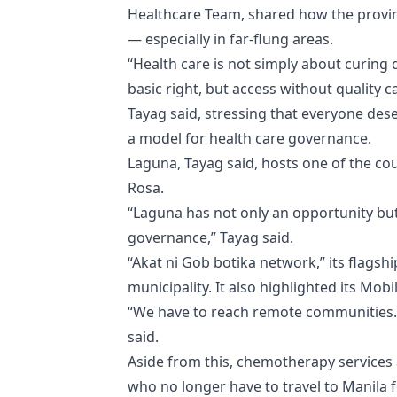
Healthcare Team, shared how the provin
— especially in far-flung areas.
“Health care is not simply about curing d
basic right, but access without quality c
Tayag said, stressing that everyone dese
a model for health care governance.
Laguna, Tayag said, hosts one of the co
Rosa.
“Laguna has not only an opportunity but
governance,” Tayag said.
“Akat ni Gob botika network,” its flags
municipality. It also highlighted its Mo
“We have to reach remote communities. 
said.
Aside from this, chemotherapy services a
who no longer have to travel to Manila 