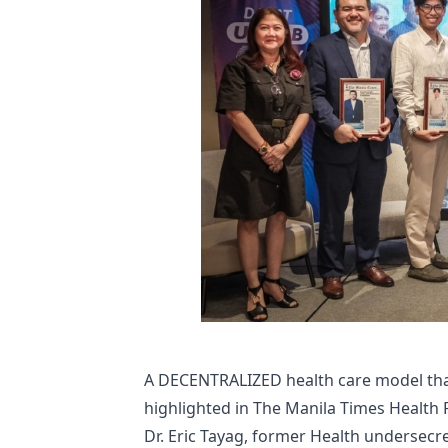
A DECENTRALIZED health care model that
highlighted in The Manila Times Health 
Dr. Eric Tayag, former Health undersecr