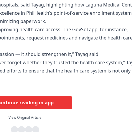
n hospitals, said Tayag, highlighting how Laguna Medical Cen
cellence in PhilHealth’s point-of-service enrollment system
minimizing paperwork.
improving health care access. The GovSol app, for instance,
pointments, request medicines and navigate the health car
sion — it should strengthen it,” Tayag said.
ever forget whether they trusted the health care system,” T
ed efforts to ensure that the health care system is not only
ontinue reading in app
View Original Article