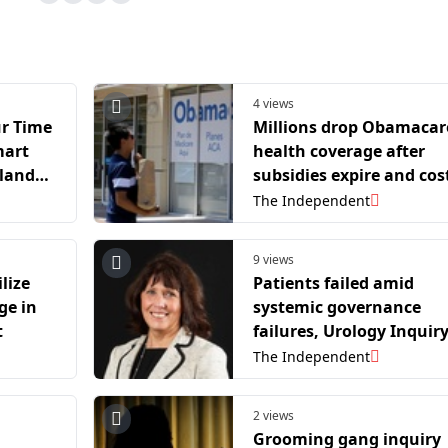
4 views
r Time
Millions drop Obamacar
mart
health coverage after
nland
subsidies expire and cos
ains
rise
The Independent
9 views
lize
Patients failed amid
ge in
systemic governance
t
failures, Urology Inquir
finds
The Independent
2 views
d
Grooming gang inquiry