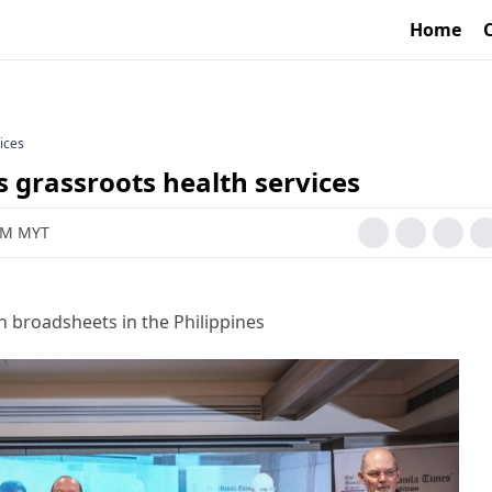
Home
ices
 grassroots health services
 AM MYT
h broadsheets in the Philippines