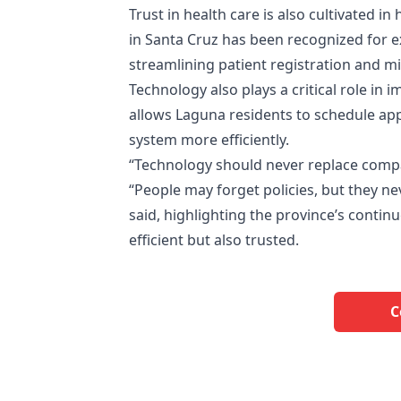
Trust in health care is also cultivated i
in Santa Cruz has been recognized for ex
streamlining patient registration and 
Technology also plays a critical role in 
allows Laguna residents to schedule ap
system more efficiently.
“Technology should never replace compas
“People may forget policies, but they n
said, highlighting the province’s continu
efficient but also trusted.
C