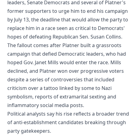
leaders, Senate Democrats and several of Platner's
former supporters to urge him to end his campaign
by July 13, the deadline that would allow the party to
replace him in a race seen as critical to Democrats'
hopes of defeating Republican Sen. Susan Collins.
The fallout comes after Platner built a grassroots
campaign that defied Democratic leaders, who had
hoped Gov. Janet Mills would enter the race. Mills
declined, and Platner won over progressive voters
despite a series of controversies that included
criticism over a tattoo linked by some to Nazi
symbolism, reports of extramarital sexting and
inflammatory social media posts.
Political analysts say his rise reflects a broader trend
of anti-establishment candidates breaking through
party gatekeepers.