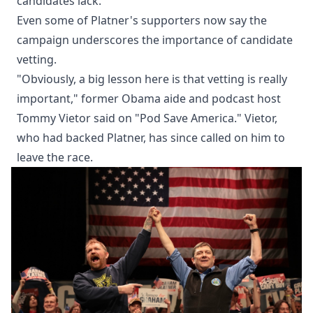
candidates lack.
Even some of Platner's supporters now say the
campaign underscores the importance of candidate
vetting.
"Obviously, a big lesson here is that vetting is really
important," former Obama aide and podcast host
Tommy Vietor said on "Pod Save America." Vietor,
who had backed Platner, has since called on him to
leave the race.