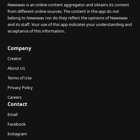
Newswav is an online content aggregator and obtains its content
from different online sources. The content in the app do not
belong to Newswav nor do they reflect the opinions of Newswav
and its staff. Your use of this app indicates your understanding and
acceptance of this information.
Company
Creator
About Us
Terms of Use
Privacy Policy
Careers
Contact
Email
Facebook
Instagram