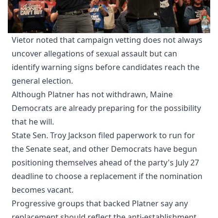
Vietor noted that campaign vetting does not always
uncover allegations of sexual assault but can
identify warning signs before candidates reach the
general election.
Although Platner has not withdrawn, Maine
Democrats are already preparing for the possibility
that he will.
State Sen. Troy Jackson filed paperwork to run for
the Senate seat, and other Democrats have begun
positioning themselves ahead of the party's July 27
deadline to choose a replacement if the nomination
becomes vacant.
Progressive groups that backed Platner say any
replacement should reflect the anti-establishment