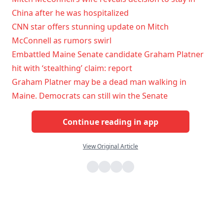
China after he was hospitalized
CNN star offers stunning update on Mitch
McConnell as rumors swirl
Embattled Maine Senate candidate Graham Platner
hit with ‘stealthing’ claim: report
Graham Platner may be a dead man walking in
Maine. Democrats can still win the Senate
Continue reading in app
View Original Article