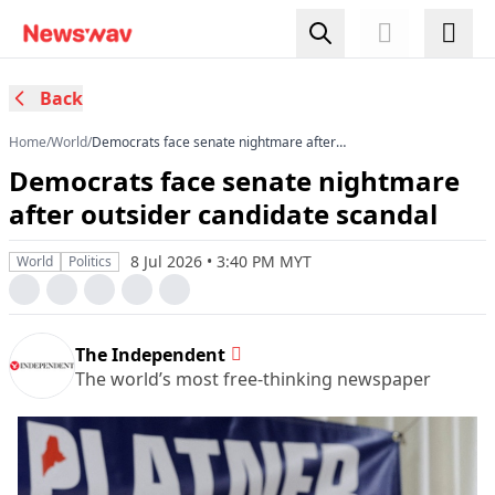
Back
Home
/
World
/
Democrats face senate nightmare after
outsider candidate scandal
Democrats face senate nightmare
after outsider candidate scandal
8 Jul 2026 • 3:40 PM MYT
World
Politics
The Independent
The world’s most free-thinking newspaper