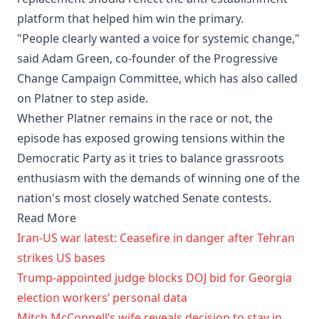
platform that helped him win the primary.
"People clearly wanted a voice for systemic change,"
said Adam Green, co-founder of the Progressive
Change Campaign Committee, which has also called
on Platner to step aside.
Whether Platner remains in the race or not, the
episode has exposed growing tensions within the
Democratic Party as it tries to balance grassroots
enthusiasm with the demands of winning one of the
nation's most closely watched Senate contests.
Read More
Iran-US war latest: Ceasefire in danger after Tehran
strikes US bases
Trump-appointed judge blocks DOJ bid for Georgia
election workers’ personal data
Mitch McConnell’s wife reveals decision to stay in