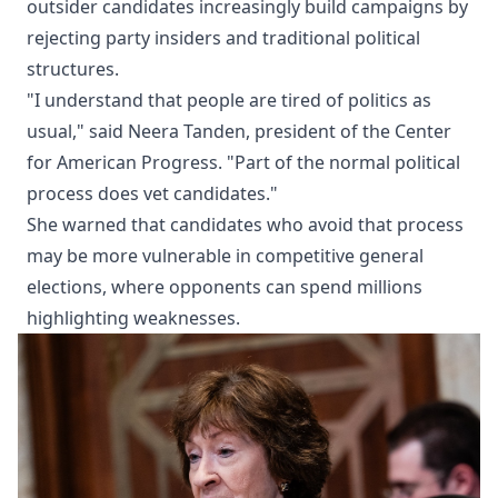
outsider candidates increasingly build campaigns by
rejecting party insiders and traditional political
structures.
"I understand that people are tired of politics as
usual," said Neera Tanden, president of the Center
for American Progress. "Part of the normal political
process does vet candidates."
She warned that candidates who avoid that process
may be more vulnerable in competitive general
elections, where opponents can spend millions
highlighting weaknesses.