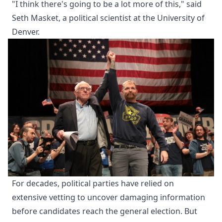
"I think there's going to be a lot more of this," said
Seth Masket, a political scientist at the University of
Denver.
For decades, political parties have relied on
extensive vetting to uncover damaging information
before candidates reach the general election. But