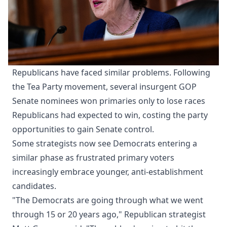
Republicans have faced similar problems. Following
the Tea Party movement, several insurgent GOP
Senate nominees won primaries only to lose races
Republicans had expected to win, costing the party
opportunities to gain Senate control.
Some strategists now see Democrats entering a
similar phase as frustrated primary voters
increasingly embrace younger, anti-establishment
candidates.
"The Democrats are going through what we went
through 15 or 20 years ago," Republican strategist