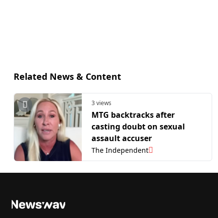
Related News & Content
3 views
MTG backtracks after
casting doubt on sexual
assault accuser
The Independent