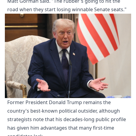
Matt Gorman said. "The rubber's going to hit the
road when they start losing winnable Senate seats."
Former President Donald Trump remains the
country's best-known political outsider, although
strategists note that his decades-long public profile
has given him advantages that many first-time