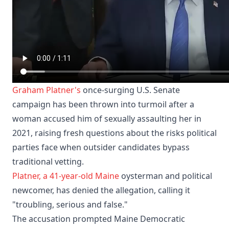
Graham Platner's
once-surging U.S. Senate
campaign has been thrown into turmoil after a
woman accused him of sexually assaulting her in
2021, raising fresh questions about the risks political
parties face when outsider candidates bypass
traditional vetting.
Platner, a 41-year-old
Maine
oysterman and political
newcomer, has denied the allegation, calling it
"troubling, serious and false."
The accusation prompted Maine Democratic